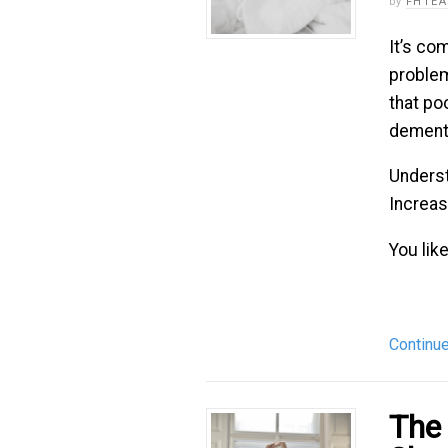
by
FHTE
It’s co
problem
that po
dementi
Underst
Increa
You like
Continu
The