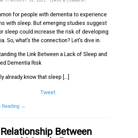
AM
on
AUGUST 25, 2022
·
LEAVE A COMMENT
mmon for people with dementia to experience
s with sleep. But emerging studies suggest
or sleep could increase the risk of developing
a. So, what’s the connection? Let’s dive in.
anding the Link Between a Lack of Sleep and
sed Dementia Risk
ly already know that sleep [...]
Tweet
e Reading
→
 Relationship Between