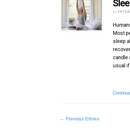
Sle
by
FHTE
Humans 
Most pe
sleep a
recover
candle 
usual i
Continu
← Previous Entries