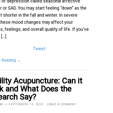
pe of depression called seasonal affective
r or SAD. You may start feeling “down” as the
 shorter in the fall and winter. In severe
 these mood changes may affect your
, feelings, and overall quality of life. If you’ve
...]
Tweet
e Reading
→
ility Acupuncture: Can it
k and What Does the
earch Say?
AM
on
SEPTEMBER 15, 2022
·
LEAVE A COMMENT