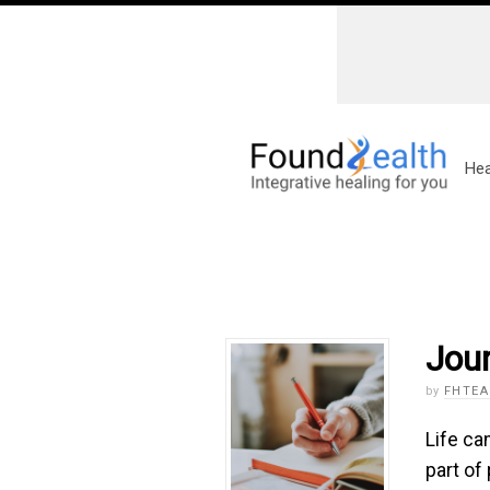
Hea
Jour
by
FHTE
Life ca
part of