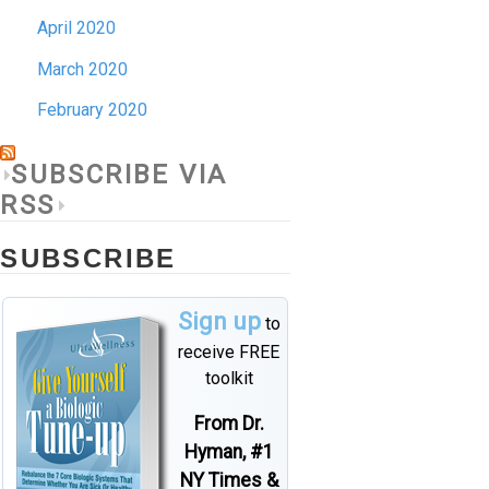
April 2020
March 2020
February 2020
SUBSCRIBE VIA
RSS
SUBSCRIBE
Sign up
to
receive FREE
toolkit
From Dr.
Hyman, #1
NY Times &