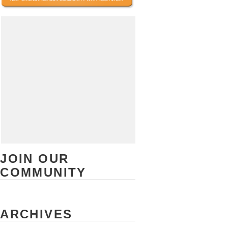
JOIN OUR
COMMUNITY
ARCHIVES