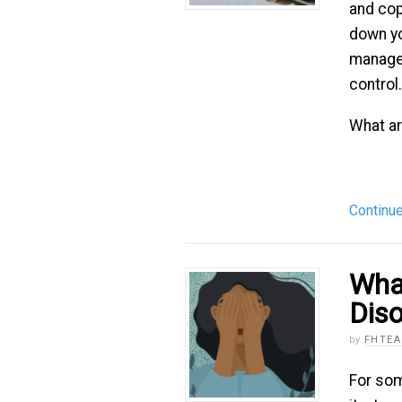
and cop
down yo
managem
control.
What are
Continu
What
Diso
by
FHTE
For som