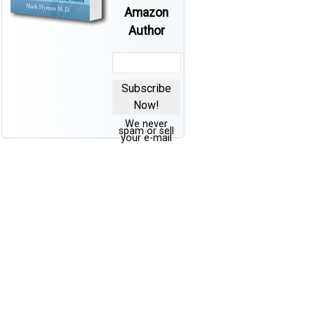
Amazon
Author
Subscribe
Now!
We never
spam or sell
your e-mail