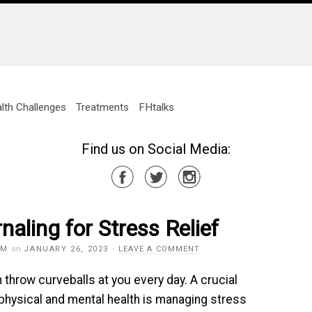
lth Challenges
Treatments
FHtalks
Find us on Social Media:
naling for Stress Relief
AM
on
JANUARY 26, 2023
·
LEAVE A COMMENT
n throw curveballs at you every day. A crucial
 physical and mental health is managing stress