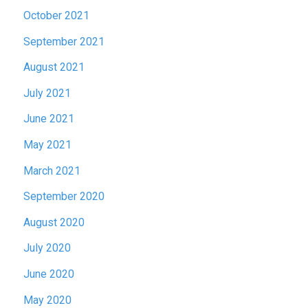
October 2021
September 2021
August 2021
July 2021
June 2021
May 2021
March 2021
September 2020
August 2020
July 2020
June 2020
May 2020