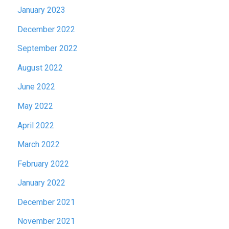
January 2023
December 2022
September 2022
August 2022
June 2022
May 2022
April 2022
March 2022
February 2022
January 2022
December 2021
November 2021