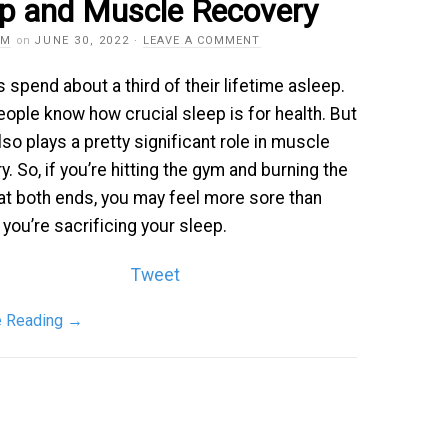
ep and Muscle Recovery
AM
on
JUNE 30, 2022
·
LEAVE A COMMENT
spend about a third of their lifetime asleep.
ople know how crucial sleep is for health. But
lso plays a pretty significant role in muscle
y. So, if you’re hitting the gym and burning the
at both ends, you may feel more sore than
f you’re sacrificing your sleep.
Tweet
e Reading
→