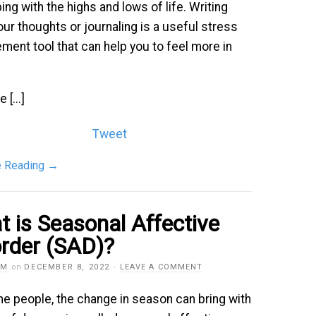
ing with the highs and lows of life. Writing
ur thoughts or journaling is a useful stress
ent tool that can help you to feel more in
 [...]
Tweet
e Reading
→
 is Seasonal Affective
rder (SAD)?
AM
on
DECEMBER 8, 2022
·
LEAVE A COMMENT
e people, the change in season can bring with