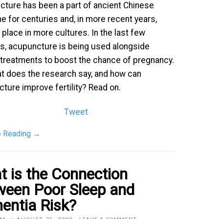
ture has been a part of ancient Chinese
e for centuries and, in more recent years,
 place in more cultures. In the last few
, acupuncture is being used alongside
ty treatments to boost the chance of pregnancy.
t does the research say, and how can
ture improve fertility? Read on.
Tweet
e Reading
→
 is the Connection
ween Poor Sleep and
entia Risk?