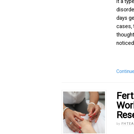
it a ty
disorde
days get
cases,
thoughts
noticed [
Continu
Fert
Wor
Res
by
FHTE