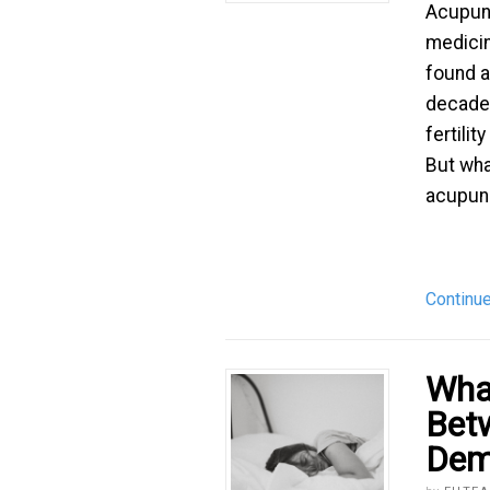
Acupunc
medicin
found a
decades
fertili
But wha
acupunc
Continu
What
Bet
Dem