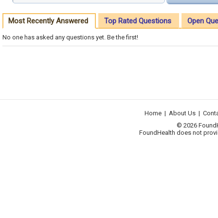
Most Recently Answered
Top Rated Questions
Open Que
No one has asked any questions yet. Be the first!
Home
|
About Us
|
Cont
© 2026 FoundHea
FoundHealth does not provid