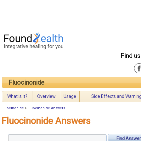
Find us
Fluocinonide
What is it?
Overview
Usage
Side Effects and Warnin
Fluocinonide
>
Fluocinonide Answers
Fluocinonide Answers
Find Answer