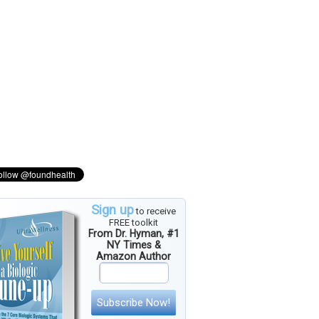
Sign up
to receive
FREE toolkit
From Dr. Hyman, #1
NY Times &
Amazon Author
Subscribe Now!