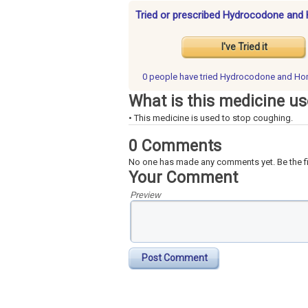
Tried or prescribed Hydrocodone and 
I've Tried it
0 people have
tried Hydrocodone and Ho
What is this medicine us
• This medicine is used to stop coughing.
0 Comments
No one has made any comments yet. Be the fi
Your Comment
Preview
Post Comment