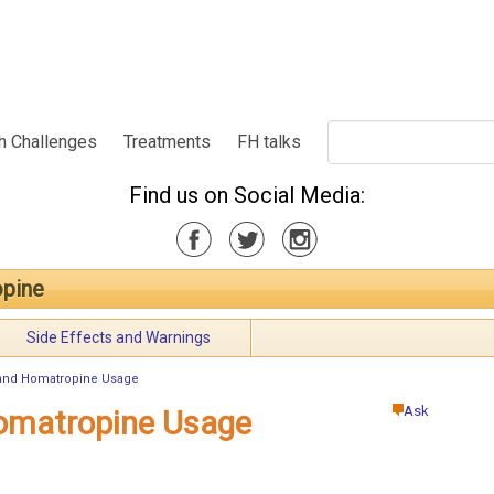
h Challenges
Treatments
FH talks
Find us on Social Media:
pine
Side Effects and Warnings
and Homatropine Usage
Ask
omatropine Usage