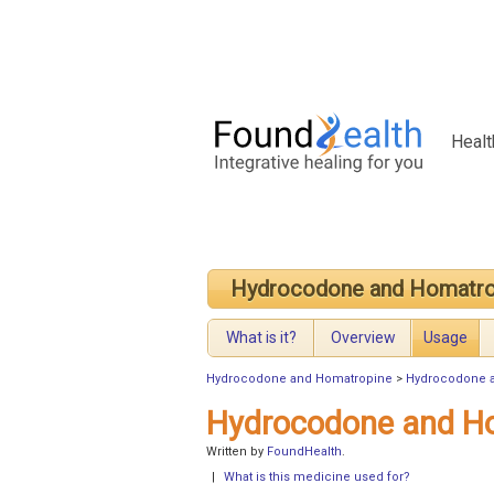
Healt
Hydrocodone and Homatro
What is it?
Overview
Usage
Hydrocodone and Homatropine
>
Hydrocodone 
Hydrocodone and H
Written by
FoundHealth
.
|
What is this medicine used for?