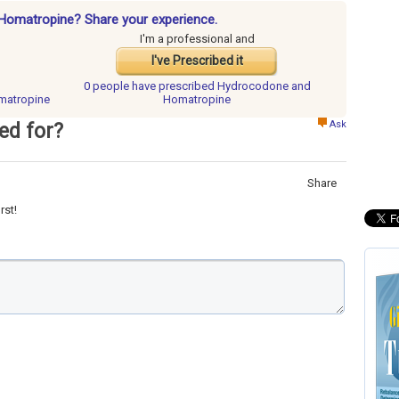
Homatropine? Share your experience.
I'm a professional and
I've Prescribed it
0 people have
prescribed Hydrocodone and
matropine
Homatropine
Ask
ed for?
Share
rst!