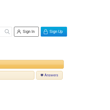
Sign In
Sign Up
Answers