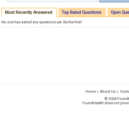
Most Recently Answered
Top Rated Questions
Open Que
No one has asked any questions yet. Be the first!
Home
|
About Us
|
Cont
© 2026 FoundHea
FoundHealth does not provid