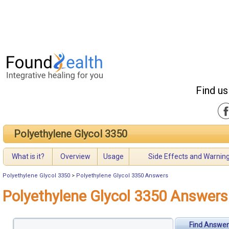
Find us
Polyethylene Glycol 3350
What is it?
Overview
Usage
Side Effects and Warnin
Polyethylene Glycol 3350
>
Polyethylene Glycol 3350 Answers
Polyethylene Glycol 3350 Answers
Find Answer