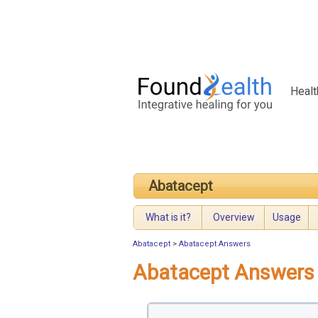
Healt
Abatacept
What is it?
Overview
Usage
Abatacept
>
Abatacept Answers
Abatacept Answers