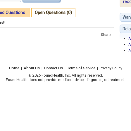
rec
ed Questions
Open Questions (0)
Wan
rst!
Rela
Share
A
A
A
Home
|
About Us
|
Contact Us
|
Terms of Service
|
Privacy Policy
© 2026 FoundHealth, Inc. All rights reserved.
FoundHealth does not provide medical advice, diagnosis, or treatment.