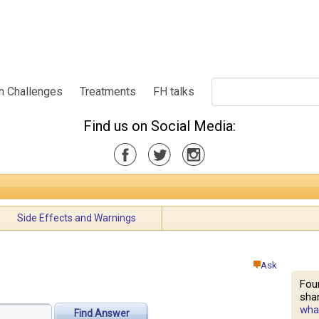
h Challenges
Treatments
FH talks
Find us on Social Media:
Side Effects and Warnings
Ask
Fou
shar
what
Find Answer