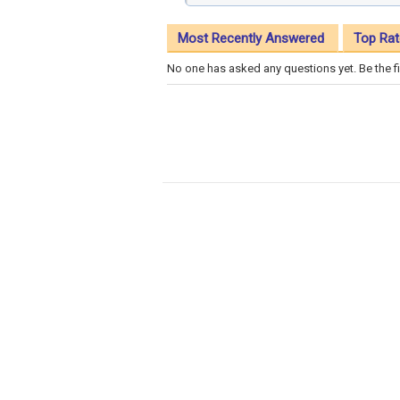
Most Recently Answered
Top Rat
No one has asked any questions yet. Be the fi