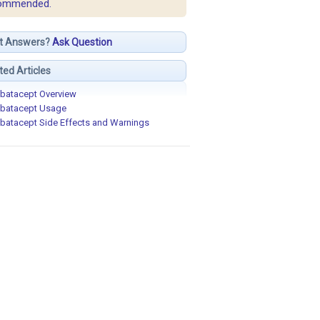
ommended.
t Answers?
Ask Question
ted Articles
batacept Overview
batacept Usage
batacept Side Effects and Warnings