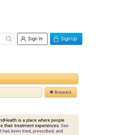
Sign In
Sign Up
Answers
ndHealth is a place where people
e their treatment experiences.
See
 has been tried, prescribed, and