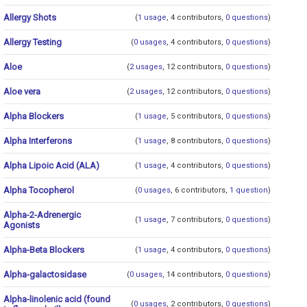
Allergy Shots
(
1 usage
, 4 contributors,
0 questions
)
Allergy Testing
(
0 usages
, 4 contributors,
0 questions
)
Aloe
(
2 usages
, 12 contributors,
0 questions
)
Aloe vera
(
2 usages
, 12 contributors,
0 questions
)
Alpha Blockers
(
1 usage
, 5 contributors,
0 questions
)
Alpha Interferons
(
1 usage
, 8 contributors,
0 questions
)
Alpha Lipoic Acid (ALA)
(
1 usage
, 4 contributors,
0 questions
)
Alpha Tocopherol
(
0 usages
, 6 contributors,
1 question
)
Alpha-2-Adrenergic
(
1 usage
, 7 contributors,
0 questions
)
Agonists
Alpha-Beta Blockers
(
1 usage
, 4 contributors,
0 questions
)
Alpha-galactosidase
(
0 usages
, 14 contributors,
0 questions
)
Alpha-linolenic acid (found
(
0 usages
, 2 contributors,
0 questions
)