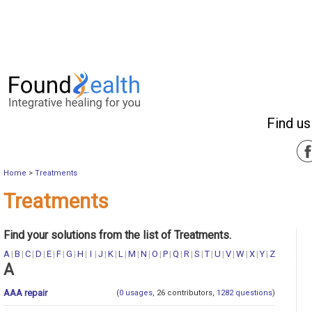
Find us
Home
>
Treatments
Treatments
Find your solutions from the list of Treatments.
A
|
B
|
C
|
D
|
E
|
F
|
G
|
H
|
I
|
J
|
K
|
L
|
M
|
N
|
O
|
P
|
Q
|
R
|
S
|
T
|
U
|
V
|
W
|
X
|
Y
|
Z
A
AAA repair
(
0 usages
, 26 contributors,
1282 questions
)