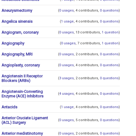
Aneurysmectomy
(
0 usages
, 4 contributors,
0 questions
)
Angelica sinensis
(
1 usage
, 4 contributors,
0 questions
)
Angiogram, coronary
(
0 usages
, 13 contributors,
1 question
)
Angiography
(
0 usages
, 7 contributors,
1 question
)
Angiography, MRI
(
0 usages
, 2 contributors,
0 questions
)
Angioplasty, coronary
(
0 usages
, 4 contributors,
0 questions
)
Angiotensin II Receptor
(
3 usages
, 2 contributors,
0 questions
)
Blockers (ARBs)
Angiotensin-Converting
(
4 usages
, 4 contributors,
0 questions
)
Enzyme (ACE) Inhibitors
Antacids
(
1 usage
, 4 contributors,
0 questions
)
Anterior Cruciate Ligament
(
0 usages
, 5 contributors,
0 questions
)
(ACL) Surgery
Anterior medistinotomy
(
0 usages
, 2 contributors,
0 questions
)