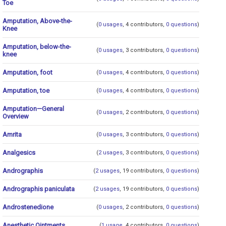
Toe
Amputation, Above-the-
(
0 usages
, 4 contributors,
0 questions
)
Knee
Amputation, below-the-
(
0 usages
, 3 contributors,
0 questions
)
knee
Amputation, foot
(
0 usages
, 4 contributors,
0 questions
)
Amputation, toe
(
0 usages
, 4 contributors,
0 questions
)
Amputation—General
(
0 usages
, 2 contributors,
0 questions
)
Overview
Amrita
(
0 usages
, 3 contributors,
0 questions
)
Analgesics
(
2 usages
, 3 contributors,
0 questions
)
Andrographis
(
2 usages
, 19 contributors,
0 questions
)
Andrographis paniculata
(
2 usages
, 19 contributors,
0 questions
)
Androstenedione
(
0 usages
, 2 contributors,
0 questions
)
Anesthetic Ointments
(
1 usage
, 4 contributors,
0 questions
)