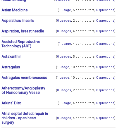
Asian Medicine
(
1 usage
, 5 contributors,
0 questions
)
Aspalathus linearis
(
0 usages
, 2 contributors,
0 questions
)
Aspiration, breast needle
(
0 usages
, 4 contributors,
0 questions
)
Assisted Reproductive
(
1 usage
, 4 contributors,
0 questions
)
Technology (ART)
Astaxanthin
(
0 usages
, 5 contributors,
0 questions
)
Astragalus
(
1 usage
, 10 contributors,
0 questions
)
Astragalus membranaceus
(
1 usage
, 10 contributors,
0 questions
)
Atherectomy/Angioplasty
(
0 usages
, 2 contributors,
0 questions
)
of Noncoronary Vessel
Atkins' Diet
(
1 usage
, 4 contributors,
0 questions
)
Atrial septal defect repair in
children - open heart
(
0 usages
, 4 contributors,
0 questions
)
surgery