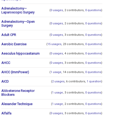
Adrenalectomy—
(
0 usages
, 2 contributors,
0 questions
)
Laparoscopic Surgery
Adrenalectomy—Open
(
0 usages
, 2 contributors,
0 questions
)
Surgery
Adult CPR
(
0 usages
, 3 contributors,
0 questions
)
Aerobic Exercise
(
15 usages
, 23 contributors,
0 questions
)
Aesculus hippocastanum
(
0 usages
, 4 contributors,
0 questions
)
AHCC
(
0 usages
, 3 contributors,
0 questions
)
AHCC (ImmPower)
(
1 usage
, 14 contributors,
0 questions
)
AICD
(
2 usages
, 6 contributors,
1 question
)
Aldosterone Receptor
(
1 usage
, 3 contributors,
0 questions
)
Blockers
Alexander Technique
(
1 usage
, 2 contributors,
0 questions
)
Alfalfa
(
0 usages
, 3 contributors,
0 questions
)