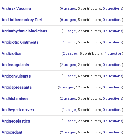
Anthrax Vaccine
(
0 usages
, 3 contributors,
0 questions
)
Anti-inflammatory Diet
(
0 usages
, 5 contributors,
0 questions
)
Antiarrhythmic Medicines
(
1 usage
, 2 contributors,
0 questions
)
Antibiotic Ointments
(
1 usage
, 5 contributors,
0 questions
)
Antibiotics
(
2 usages
, 8 contributors,
1 question
)
Anticoagulants
(
2 usages
, 2 contributors,
0 questions
)
Anticonvulsants
(
1 usage
, 4 contributors,
0 questions
)
Antidepressants
(
5 usages
, 12 contributors,
0 questions
)
Antihistamines
(
2 usages
, 3 contributors,
0 questions
)
Antihypertensives
(
1 usage
, 5 contributors,
0 questions
)
Antineoplastics
(
1 usage
, 2 contributors,
0 questions
)
Antioxidant
(
2 usages
, 6 contributors,
0 questions
)