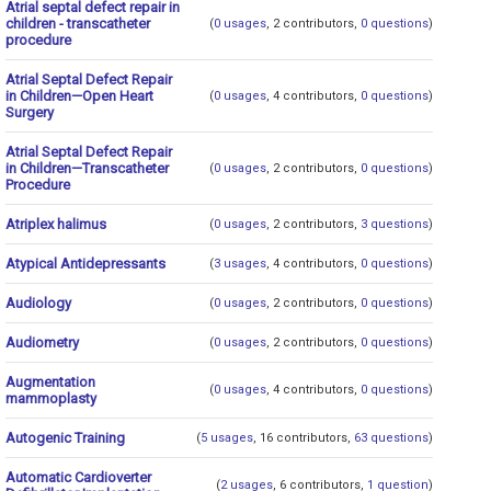
Atrial septal defect repair in
children - transcatheter
(
0 usages
, 2 contributors,
0 questions
)
procedure
Atrial Septal Defect Repair
in Children—Open Heart
(
0 usages
, 4 contributors,
0 questions
)
Surgery
Atrial Septal Defect Repair
in Children—Transcatheter
(
0 usages
, 2 contributors,
0 questions
)
Procedure
Atriplex halimus
(
0 usages
, 2 contributors,
3 questions
)
Atypical Antidepressants
(
3 usages
, 4 contributors,
0 questions
)
Audiology
(
0 usages
, 2 contributors,
0 questions
)
Audiometry
(
0 usages
, 2 contributors,
0 questions
)
Augmentation
(
0 usages
, 4 contributors,
0 questions
)
mammoplasty
Autogenic Training
(
5 usages
, 16 contributors,
63 questions
)
Automatic Cardioverter
(
2 usages
, 6 contributors,
1 question
)