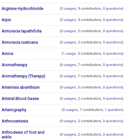
Arginine Hydrochloride
(
3 usages
, 9 contributors,
0 questions
)
Arjun
(
2 usages
, 3 contributors,
0 questions
)
Armoracia lapathifolia
(
0 usages
, 2 contributors,
0 questions
)
Armoracia rusticana
(
0 usages
, 2 contributors,
0 questions
)
Arnica
(
1 usage
, 5 contributors,
0 questions
)
Aromatherapy
(
6 usages
, 7 contributors,
0 questions
)
Aromatherapy (Therapy)
(
6 usages
, 7 contributors,
0 questions
)
Artemisia absinthium
(
0 usages
, 5 contributors,
0 questions
)
Arterial Blood Gases
(
0 usages
, 2 contributors,
0 questions
)
Arteriography
(
0 usages
, 7 contributors,
1 question
)
Arthrocentesis
(
0 usages
, 2 contributors,
0 questions
)
Arthrodesis of foot and
(
0 usages
, 2 contributors,
0 questions
)
ankle