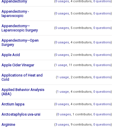
Appendectomy
(
0 usages
, 4 contributors,
0 questions
)
Appendectomy -
(
0 usages
, 5 contributors,
0 questions
)
laparoscopic
Appendectomy—
(
0 usages
, 5 contributors,
0 questions
)
Laparoscopic Surgery
Appendectomy—Open
(
0 usages
, 4 contributors,
0 questions
)
Surgery
Apple Acid
(
0 usages
, 2 contributors,
0 questions
)
Apple Cider Vinegar
(
1 usage
, 11 contributors,
0 questions
)
Applications of Heat and
(
1 usage
, 2 contributors,
0 questions
)
Cold
Applied Behavior Analysis
(
1 usage
, 4 contributors,
0 questions
)
(ABA)
Arctium lappa
(
0 usages
, 4 contributors,
0 questions
)
Arctostaphylos uva-ursi
(
0 usages
, 1 contributor,
0 questions
)
Arginine
(
3 usages
, 9 contributors,
0 questions
)