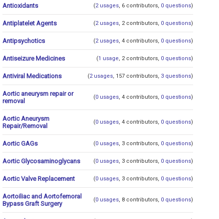
Antioxidants
(
2 usages
, 6 contributors,
0 questions
)
Antiplatelet Agents
(
2 usages
, 2 contributors,
0 questions
)
Antipsychotics
(
2 usages
, 4 contributors,
0 questions
)
Antiseizure Medicines
(
1 usage
, 2 contributors,
0 questions
)
Antiviral Medications
(
2 usages
, 157 contributors,
3 questions
)
Aortic aneurysm repair or
(
0 usages
, 4 contributors,
0 questions
)
removal
Aortic Aneurysm
(
0 usages
, 4 contributors,
0 questions
)
Repair/Removal
Aortic GAGs
(
0 usages
, 3 contributors,
0 questions
)
Aortic Glycosaminoglycans
(
0 usages
, 3 contributors,
0 questions
)
Aortic Valve Replacement
(
0 usages
, 3 contributors,
0 questions
)
Aortoiliac and Aortofemoral
(
0 usages
, 8 contributors,
0 questions
)
Bypass Graft Surgery