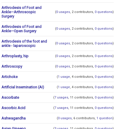
Arthrodesis of Foot and
Ankle—Arthroscopic
(
0 usages
, 2 contributors,
0 questions
)
Surgery
Arthrodesis of Foot and
(
0 usages
, 2 contributors,
0 questions
)
Ankle—Open Surgery
Arthrodesis of the foot and
(
0 usages
, 2 contributors,
0 questions
)
ankle - laparoscopic
Arthroplasty, hip
(
0 usages
, 2 contributors,
0 questions
)
Arthroscopy
(
0 usages
, 2 contributors,
0 questions
)
Artichoke
(
1 usage
, 4 contributors,
0 questions
)
Artificial Insemination (AI)
(
1 usage
, 4 contributors,
0 questions
)
Ascorbate
(
7 usages
, 11 contributors,
0 questions
)
Ascorbic Acid
(
7 usages
, 11 contributors,
0 questions
)
Ashwagandha
(
0 usages
, 6 contributors,
1 question
)
Asian Ginseng
(
3 usages
, 11 contributors,
0 questions
)