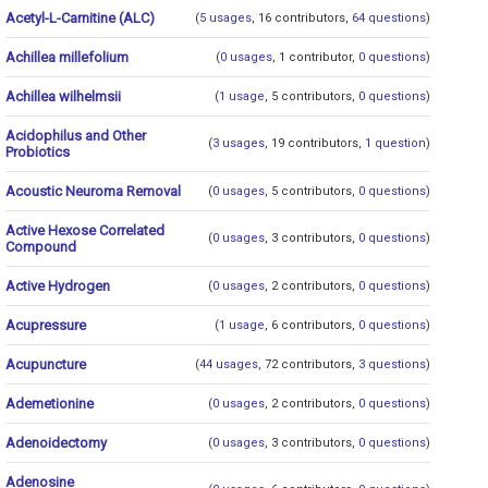
Acetyl-L-Carnitine (ALC)
(
5 usages
, 16 contributors,
64 questions
)
Achillea millefolium
(
0 usages
, 1 contributor,
0 questions
)
Achillea wilhelmsii
(
1 usage
, 5 contributors,
0 questions
)
Acidophilus and Other
(
3 usages
, 19 contributors,
1 question
)
Probiotics
Acoustic Neuroma Removal
(
0 usages
, 5 contributors,
0 questions
)
Active Hexose Correlated
(
0 usages
, 3 contributors,
0 questions
)
Compound
Active Hydrogen
(
0 usages
, 2 contributors,
0 questions
)
Acupressure
(
1 usage
, 6 contributors,
0 questions
)
Acupuncture
(
44 usages
, 72 contributors,
3 questions
)
Ademetionine
(
0 usages
, 2 contributors,
0 questions
)
Adenoidectomy
(
0 usages
, 3 contributors,
0 questions
)
Adenosine