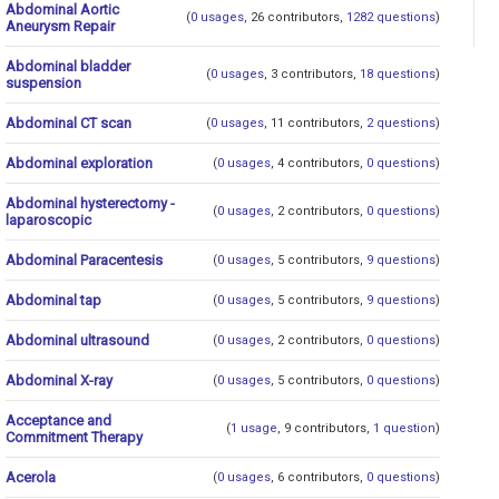
Abdominal Aortic
(
0 usages
, 26 contributors,
1282 questions
)
Aneurysm Repair
Abdominal bladder
(
0 usages
, 3 contributors,
18 questions
)
suspension
Abdominal CT scan
(
0 usages
, 11 contributors,
2 questions
)
Abdominal exploration
(
0 usages
, 4 contributors,
0 questions
)
Abdominal hysterectomy -
(
0 usages
, 2 contributors,
0 questions
)
laparoscopic
Abdominal Paracentesis
(
0 usages
, 5 contributors,
9 questions
)
Abdominal tap
(
0 usages
, 5 contributors,
9 questions
)
Abdominal ultrasound
(
0 usages
, 2 contributors,
0 questions
)
Abdominal X-ray
(
0 usages
, 5 contributors,
0 questions
)
Acceptance and
(
1 usage
, 9 contributors,
1 question
)
Commitment Therapy
Acerola
(
0 usages
, 6 contributors,
0 questions
)