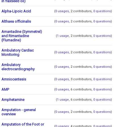
in flaxseed oil)
Alpha-Lipoic Acid
(
0 usages
, 2 contributors,
0 questions
)
Althaea officinalis
(
0 usages
, 2 contributors,
0 questions
)
Amantadine (Symmetrel)
and Rimantadine
(
1 usage
, 2 contributors,
0 questions
)
(Flumadine)
Ambulatory Cardiac
(
0 usages
, 2 contributors,
0 questions
)
Monitoring
Ambulatory
(
0 usages
, 2 contributors,
0 questions
)
electrocardiography
Amniocentesis
(
0 usages
, 3 contributors,
0 questions
)
AMP
(
0 usages
, 6 contributors,
0 questions
)
Amphetamine
(
1 usage
, 6 contributors,
0 questions
)
Amputation - general
(
0 usages
, 2 contributors,
0 questions
)
overview
Amputation of the Foot or
(
0 usages
, 4 contributors,
0 questions
)