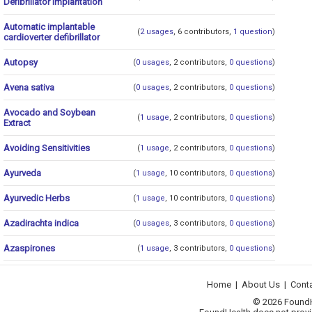
Defibrillator Implantation
Automatic implantable
(
2 usages
, 6 contributors,
1 question
)
cardioverter defibrillator
Autopsy
(
0 usages
, 2 contributors,
0 questions
)
Avena sativa
(
0 usages
, 2 contributors,
0 questions
)
Avocado and Soybean
(
1 usage
, 2 contributors,
0 questions
)
Extract
Avoiding Sensitivities
(
1 usage
, 2 contributors,
0 questions
)
Ayurveda
(
1 usage
, 10 contributors,
0 questions
)
Ayurvedic Herbs
(
1 usage
, 10 contributors,
0 questions
)
Azadirachta indica
(
0 usages
, 3 contributors,
0 questions
)
Azaspirones
(
1 usage
, 3 contributors,
0 questions
)
Home
|
About Us
|
Cont
© 2026 FoundHea