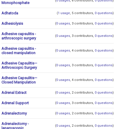
(
0 usages
, 6 contributors,
0 questions
)
Monophosphate
Adhatoda
(
1 usage
, 5 contributors,
0 questions
)
Adhesiolysis
(
0 usages
, 3 contributors,
0 questions
)
Adhesive capsulitis -
(
0 usages
, 3 contributors,
0 questions
)
arthroscopic surgery
Adhesive capsulitis -
(
0 usages
, 4 contributors,
0 questions
)
closed manipulation
Adhesive Capsulitis—
(
0 usages
, 3 contributors,
0 questions
)
Arthroscopic Surgery
Adhesive Capsulitis—
(
0 usages
, 4 contributors,
0 questions
)
Closed Manipulation
Adrenal Extract
(
0 usages
, 2 contributors,
0 questions
)
Adrenal Support
(
0 usages
, 3 contributors,
0 questions
)
Adrenalectomy
(
0 usages
, 2 contributors,
0 questions
)
Adrenalectomy -
(
0 usages
, 2 contributors,
0 questions
)
laparoscopic