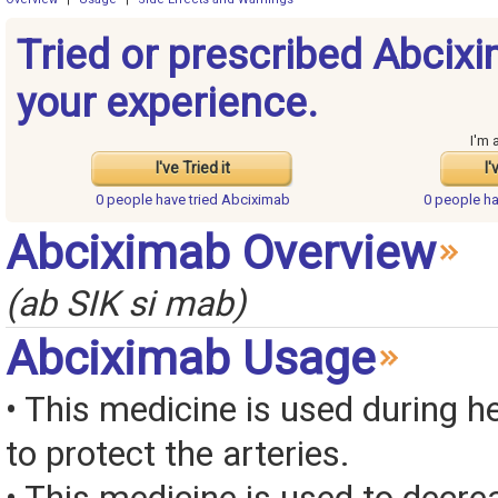
Tried or prescribed Abcix
your experience.
I'm 
I've Tried it
I'
0 people have
tried Abciximab
0 people h
Abciximab Overview
(ab SIK si mab)
Abciximab Usage
• This medicine is used during h
to protect the arteries.