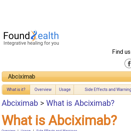
Find us
Abciximab
What is it?
Overview
Usage
Side Effects and Warnin
Abciximab
>
What is Abciximab?
What is Abciximab?
Overview
|
Usage
|
Side Effects and Warnings