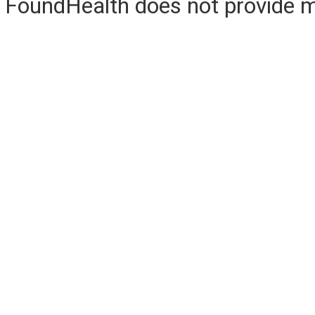
FoundHealth does not provide me