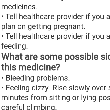
medicines.
• Tell healthcare provider if you 
plan on getting pregnant.
• Tell healthcare provider if you 
feeding.
What are some possible sid
this medicine?
• Bleeding problems.
• Feeling dizzy. Rise slowly over 
minutes from sitting or lying pos
careful climbing.