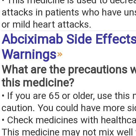
• This medicine is used to decre
attacks in patients who have un
or mild heart attacks.
Abciximab Side Effect
Warnings
What are the precautions 
this medicine?
• If you are 65 or older, use this
caution. You could have more si
• Check medicines with healthca
This medicine may not mix well 