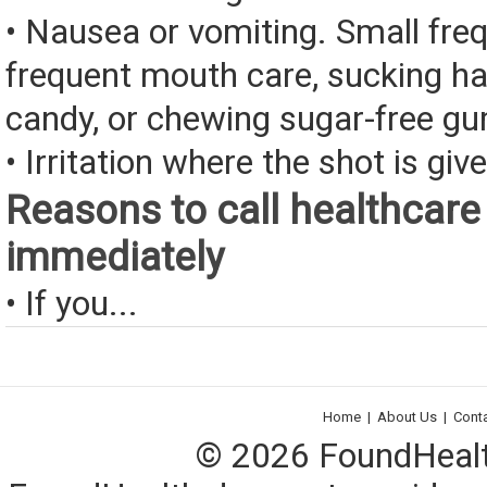
• Nausea or vomiting. Small fre
frequent mouth care, sucking ha
candy, or chewing sugar-free g
• Irritation where the shot is giv
Reasons to call healthcare
immediately
• If you...
Home
|
About Us
|
Cont
© 2026 FoundHealth,