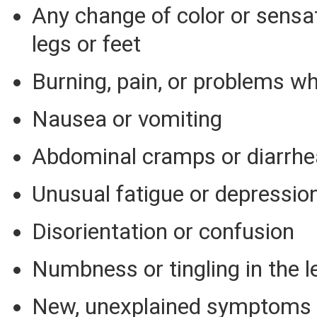
Any change of color or sensat
legs or feet
Burning, pain, or problems wh
Nausea or vomiting
Abdominal cramps or diarrhe
Unusual fatigue or depressio
Disorientation or confusion
Numbness or tingling in the l
New, unexplained symptoms