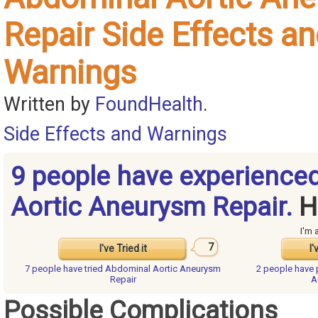
Repair Side Effects a
Warnings
Written by
FoundHealth
.
Side Effects and Warnings
9 people have experience
Aortic Aneurysm Repair.
H
I'm 
7
I've Tried it
I'
7 people have
tried Abdominal Aortic Aneurysm
2 people have
Repair
A
Possible Complications