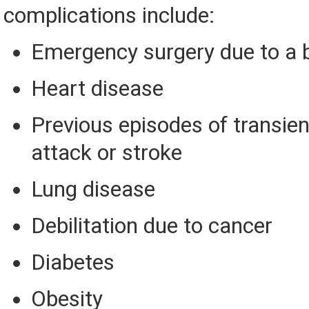
complications include:
Emergency surgery due to a 
Heart disease
Previous episodes of transie
attack or stroke
Lung disease
Debilitation due to cancer
Diabetes
Obesity