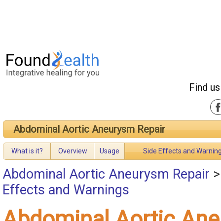
Find us
Abdominal Aortic Aneurysm Repair
What is it?
Overview
Usage
Side Effects and Warnin
Abdominal Aortic Aneurysm Repair
Effects and Warnings
Abdominal Aortic An