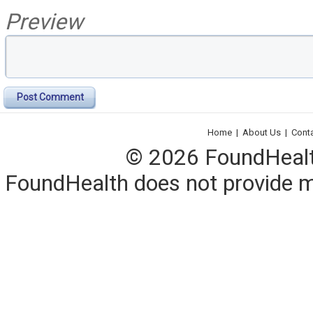
Preview
Post Comment
Home
|
About Us
|
Cont
© 2026 FoundHealth,
FoundHealth does not provide me