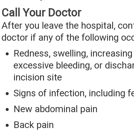
Call Your Doctor
After you leave the hospital, con
doctor if any of the following oc
Redness, swelling, increasing 
excessive bleeding, or discha
incision site
Signs of infection, including f
New abdominal pain
Back pain