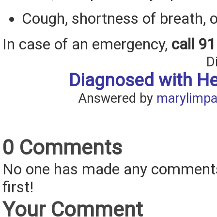
Cough, shortness of breath, o
In case of an emergency,
call 9
D
Diagnosed with H
Answered by
marylimpa
0 Comments
No one has made any comments 
first!
Your Comment