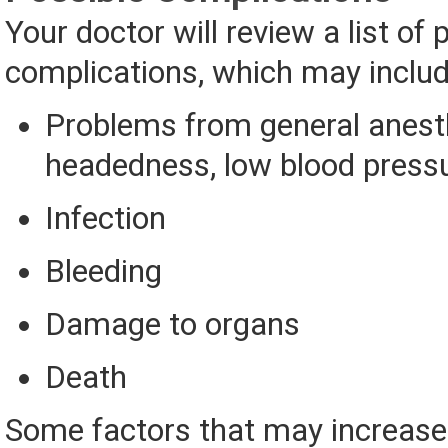
Your doctor will review a list of 
complications, which may includ
Problems from general anesthe
headedness, low blood press
Infection
Bleeding
Damage to organs
Death
Some factors that may increase 