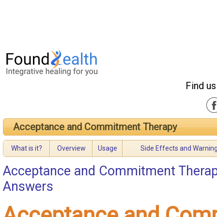
Find us
Acceptance and Commitment Therapy
What is it?
Overview
Usage
Side Effects and Warnin
Acceptance and Commitment Thera
Answers
Acceptance and Com