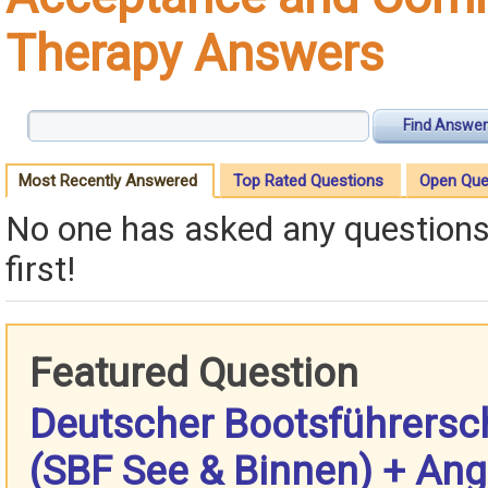
Therapy Answers
Find Answer
Most Recently Answered
Top Rated Questions
Open Que
No one has asked any questions 
first!
Featured Question
Deutscher Bootsführersc
(SBF See & Binnen) + Ang