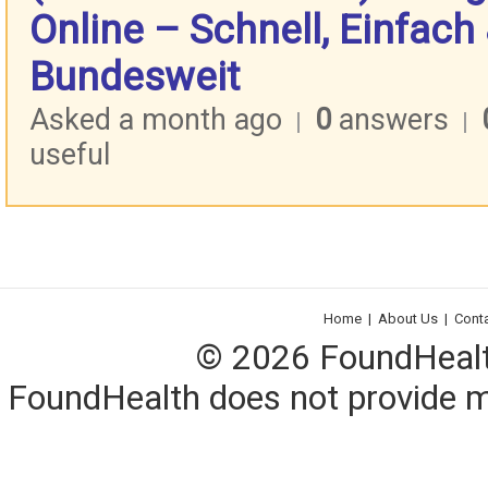
Online – Schnell, Einfach
Bundesweit
Asked a month ago
0
answers
|
|
useful
Home
|
About Us
|
Cont
© 2026 FoundHealth,
FoundHealth does not provide me