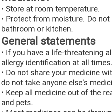
• Store at room temperature.
• Protect from moisture. Do not 
bathroom or kitchen.
General statements
• If you have a life-threatening a
allergy identification at all times
• Do not share your medicine wi
do not take anyone else's medic
• Keep all medicine out of the re
and pets.