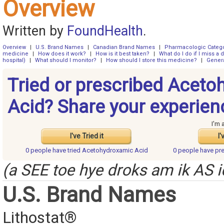
Overview
Written by
FoundHealth
.
Overview
|
U.S. Brand Names
|
Canadian Brand Names
|
Pharmacologic Categ
medicine
|
How does it work?
|
How is it best taken?
|
What do I do if I miss a 
hospital)
|
What should I monitor?
|
How should I store this medicine?
|
Genera
Tried or prescribed Acet
Acid? Share your experien
I'm 
I've Tried it
I'
0 people have
tried Acetohydroxamic Acid
0 people have
pr
(a SEE toe hye droks am ik AS i
U.S. Brand Names
Lithostat®