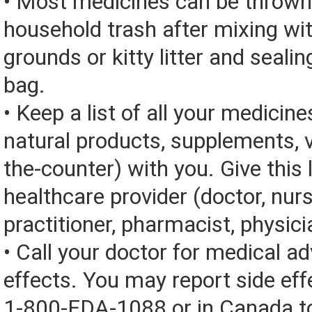
• Most medicines can be thrown
household trash after mixing wi
grounds or kitty litter and sealing
bag.
• Keep a list of all your medicine
natural products, supplements, v
the-counter) with you. Give this l
healthcare provider (doctor, nur
practitioner, pharmacist, physici
• Call your doctor for medical a
effects. You may report side eff
1-800-FDA-1088 or in Canada t