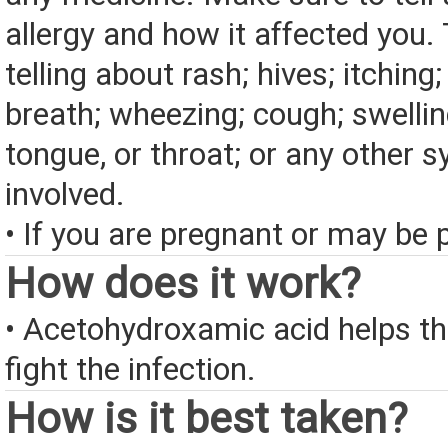
allergy and how it affected you. 
telling about rash; hives; itching
breath; wheezing; cough; swelling
tongue, or throat; or any other
involved.
• If you are pregnant or may be 
How does it work?
• Acetohydroxamic acid helps the
fight the infection.
How is it best taken?