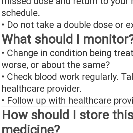
missed dose and return to your 
schedule.
• Do not take a double dose or e
What should I monitor
• Change in condition being treate
worse, or about the same?
• Check blood work regularly. Ta
healthcare provider.
• Follow up with healthcare provi
How should I store thi
medicine?