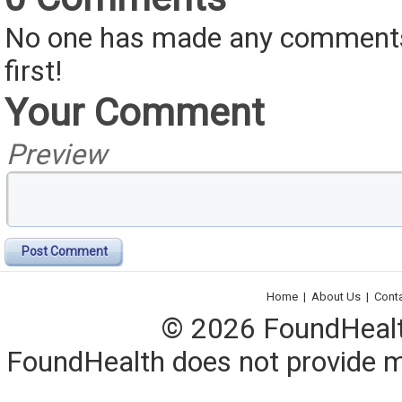
No one has made any comments 
first!
Your Comment
Preview
Post Comment
Home
|
About Us
|
Cont
© 2026 FoundHealth,
FoundHealth does not provide me