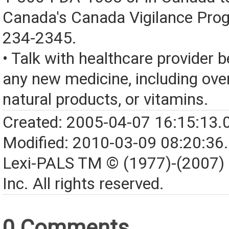
Canada's Canada Vigilance Pro
234-2345.
• Talk with healthcare provider b
any new medicine, including over
natural products, or vitamins.
Created: 2005-04-07 16:15:13.
Modified: 2010-03-09 08:20:36
Lexi-PALS TM © (1977)-(2007)
Inc. All rights reserved.
0 Comments