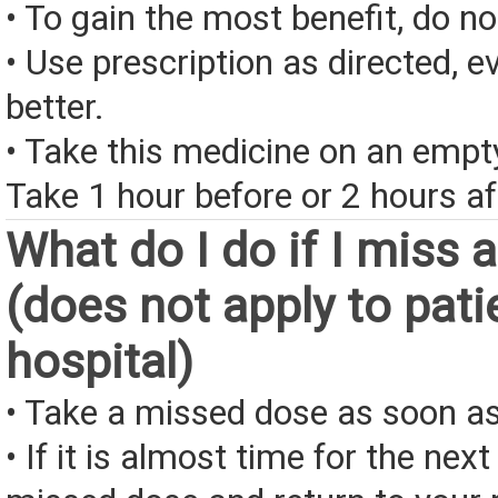
• To gain the most benefit, do n
• Use prescription as directed, ev
better.
• Take this medicine on an emp
Take 1 hour before or 2 hours af
What do I do if I miss 
(does not apply to pati
hospital)
• Take a missed dose as soon as
• If it is almost time for the next