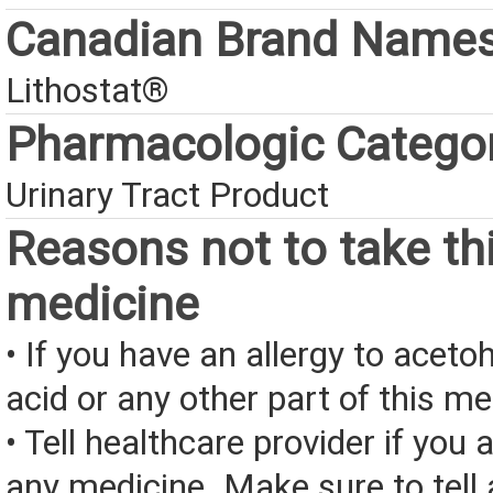
Canadian Brand Name
Lithostat®
Pharmacologic Catego
Urinary Tract Product
Reasons not to take th
medicine
• If you have an allergy to acet
acid or any other part of this me
• Tell healthcare provider if you a
any medicine. Make sure to tell