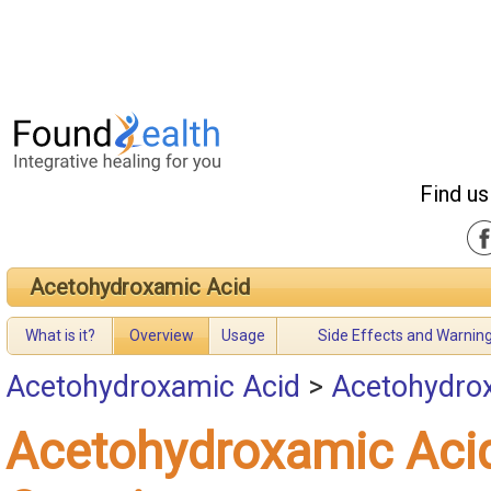
Find us
Acetohydroxamic Acid
What is it?
Overview
Usage
Side Effects and Warnin
Acetohydroxamic Acid
>
Acetohydro
Acetohydroxamic Aci