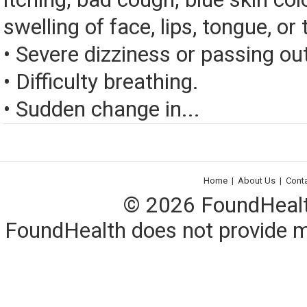
swelling of face, lips, tongue, or 
• Severe dizziness or passing ou
• Difficulty breathing.
• Sudden change in...
Home
|
About Us
|
Cont
© 2026 FoundHealth,
FoundHealth does not provide me