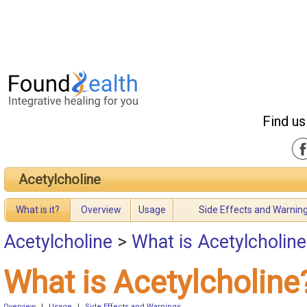
Find us
Acetylcholine
What is it?
Overview
Usage
Side Effects and Warnin
Acetylcholine
>
What is Acetylcholine
What is Acetylcholine
Overview
|
Usage
|
Side Effects and Warnings