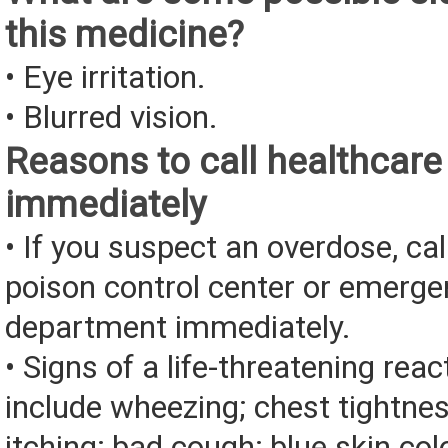
this medicine?
• Eye irritation.
• Blurred vision.
Reasons to call healthcare
immediately
• If you suspect an overdose, cal
poison control center or emerg
department immediately.
• Signs of a life-threatening rea
include wheezing; chest tightnes
itching; bad cough; blue skin color