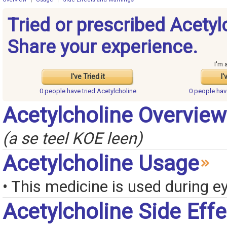
Tried or prescribed Acetyl
Share your experience.
I'm 
I've Tried it
I'
0 people have
tried Acetylcholine
0 people ha
Acetylcholine Overview
(a se teel KOE leen)
Acetylcholine Usage
• This medicine is used during e
Acetylcholine Side Eff