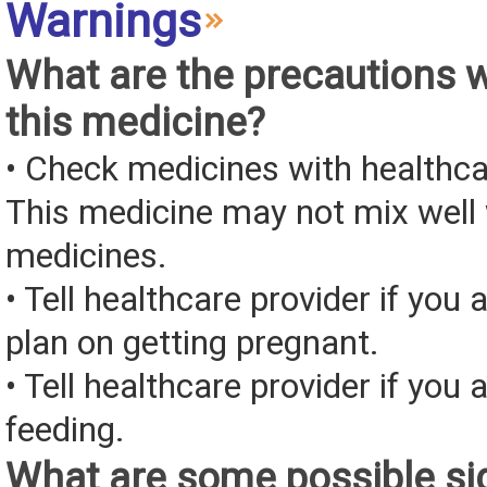
Warnings
What are the precautions 
this medicine?
• Check medicines with healthca
This medicine may not mix well 
medicines.
• Tell healthcare provider if you 
plan on getting pregnant.
• Tell healthcare provider if you 
feeding.
What are some possible sid