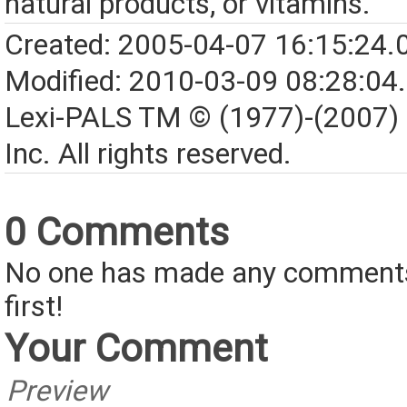
natural products, or vitamins.
Created: 2005-04-07 16:15:24.
Modified: 2010-03-09 08:28:04
Lexi-PALS TM © (1977)-(2007)
Inc. All rights reserved.
0 Comments
No one has made any comments 
first!
Your Comment
Preview