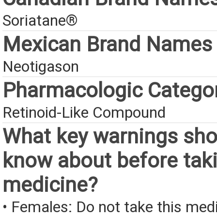
Soriatane®
Mexican Brand Names
Neotigason
Pharmacologic Catego
Retinoid-Like Compound
What key warnings sho
know about before taki
medicine?
• Females: Do not take this medi