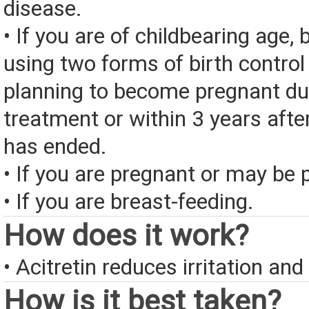
disease.
• If you are of childbearing age, 
using two forms of birth control 
planning to become pregnant du
treatment or within 3 years afte
has ended.
• If you are pregnant or may be 
• If you are breast-feeding.
How does it work?
• Acitretin reduces irritation an
How is it best taken?