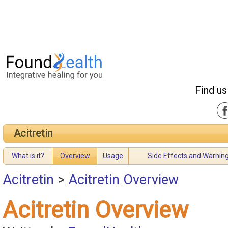
Find us
Acitretin
What is it?
Overview
Usage
Side Effects and Warnin
Acitretin
>
Acitretin Overview
Acitretin Overview