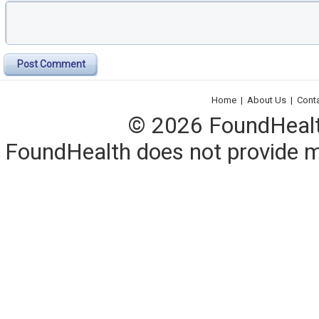
Post Comment
Home
|
About Us
|
Cont
© 2026 FoundHealth,
FoundHealth does not provide me