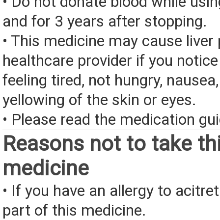
• Do not donate blood while usin
and for 3 years after stopping.
• This medicine may cause liver 
healthcare provider if you notice
feeling tired, not hungry, nausea,
yellowing of the skin or eyes.
• Please read the medication gui
Reasons not to take th
medicine
• If you have an allergy to acitre
part of this medicine.