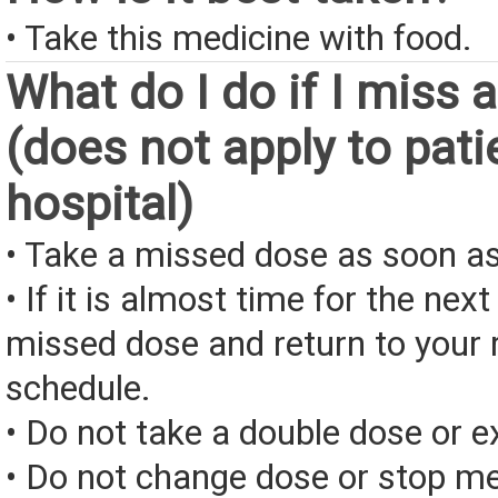
• Take this medicine with food.
What do I do if I miss 
(does not apply to pati
hospital)
• Take a missed dose as soon as
• If it is almost time for the next
missed dose and return to your 
schedule.
• Do not take a double dose or e
• Do not change dose or stop me