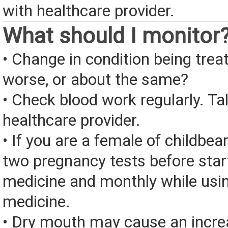
with healthcare provider.
What should I monitor
• Change in condition being treate
worse, or about the same?
• Check blood work regularly. Ta
healthcare provider.
• If you are a female of childbea
two pregnancy tests before start
medicine and monthly while usin
medicine.
• Dry mouth may cause an increa