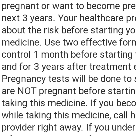
pregnant or want to become pre
next 3 years. Your healthcare pro
about the risk before starting yo
medicine. Use two effective form
control 1 month before starting
and for 3 years after treatment 
Pregnancy tests will be done to
are NOT pregnant before startin
taking this medicine. If you be
while taking this medicine, call 
provider right away. If you under