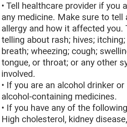
• Tell healthcare provider if you a
any medicine. Make sure to tell
allergy and how it affected you. 
telling about rash; hives; itching
breath; wheezing; cough; swelling
tongue, or throat; or any other
involved.
• If you are an alcohol drinker or
alcohol-containing medicines.
• If you have any of the followin
High cholesterol, kidney disease, 