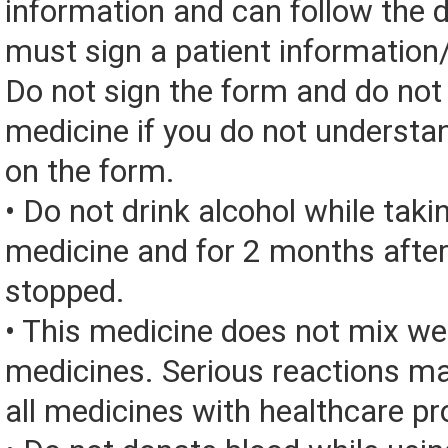
information and can follow the d
must sign a patient information
Do not sign the form and do not
medicine if you do not understa
on the form.
• Do not drink alcohol while taki
medicine and for 2 months after
stopped.
• This medicine does not mix we
medicines. Serious reactions m
all medicines with healthcare pr