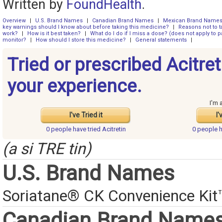
Written by
FoundHealth
.
Overview
|
U.S. Brand Names
|
Canadian Brand Names
|
Mexican Brand Name
key warnings should I know about before taking this medicine?
|
Reasons not to t
work?
|
How is it best taken?
|
What do I do if I miss a dose? (does not apply to pa
monitor?
|
How should I store this medicine?
|
General statements
|
Tried or prescribed Acitre
your experience.
I'm 
I've Tried it
I'
0 people have
tried Acitretin
0 people 
(a si TRE tin)
U.S. Brand Names
Soriatane® CK Convenience Kit
Canadian Brand Name