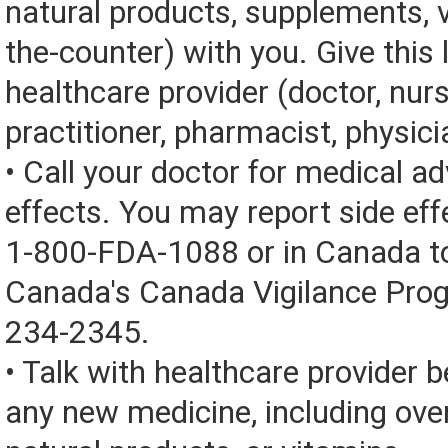
natural products, supplements, v
the-counter) with you. Give this l
healthcare provider (doctor, nur
practitioner, pharmacist, physici
• Call your doctor for medical a
effects. You may report side eff
1-800-FDA-1088 or in Canada t
Canada's Canada Vigilance Pro
234-2345.
• Talk with healthcare provider b
any new medicine, including over