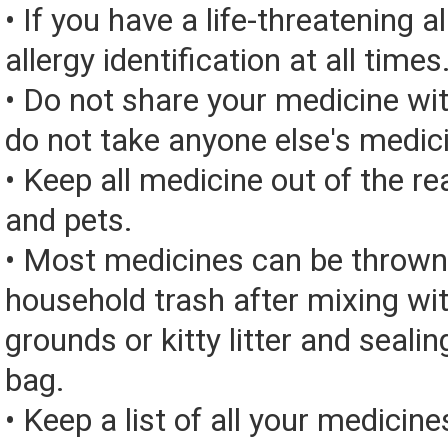
• If you have a life-threatening a
allergy identification at all times
• Do not share your medicine wi
do not take anyone else's medic
• Keep all medicine out of the re
and pets.
• Most medicines can be thrown
household trash after mixing wi
grounds or kitty litter and sealing
bag.
• Keep a list of all your medicine