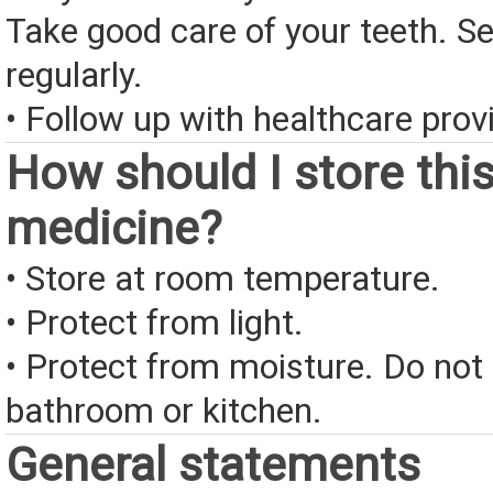
Take good care of your teeth. Se
regularly.
• Follow up with healthcare provi
How should I store thi
medicine?
• Store at room temperature.
• Protect from light.
• Protect from moisture. Do not 
bathroom or kitchen.
General statements