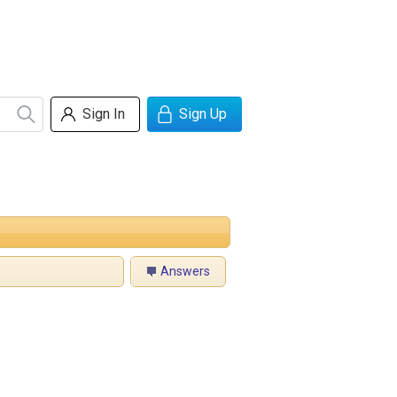
Sign In
Sign Up
Answers