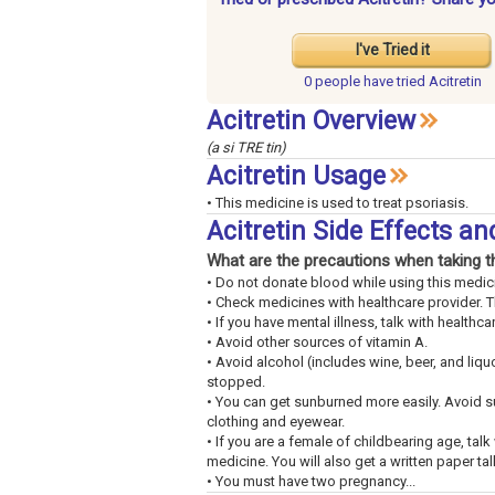
I've Tried it
0 people have
tried Acitretin
Acitretin Overview
(a si TRE tin)
Acitretin Usage
• This medicine is used to treat psoriasis.
Acitretin Side Effects a
What are the precautions when taking t
• Do not donate blood while using this medici
• Check medicines with healthcare provider. 
• If you have mental illness, talk with healthca
• Avoid other sources of vitamin A.
• Avoid alcohol (includes wine, beer, and liqu
stopped.
• You can get sunburned more easily. Avoid 
clothing and eyewear.
• If you are a female of childbearing age, tal
medicine. You will also get a written paper tal
• You must have two pregnancy...