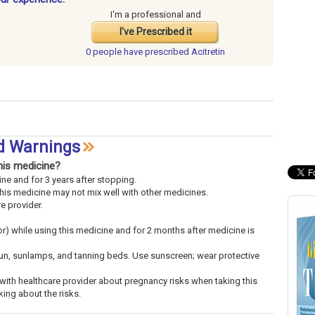
I'm a professional and
I've Prescribed it
0 people have
prescribed Acitretin
nd Warnings
his medicine?
ne and for 3 years after stopping.
This medicine may not mix well with other medicines.
re provider.
or) while using this medicine and for 2 months after medicine is
sun, sunlamps, and tanning beds. Use sunscreen; wear protective
k with healthcare provider about pregnancy risks when taking this
king about the risks.