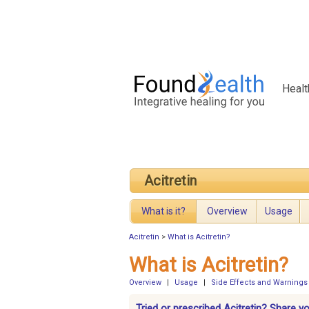
Healt
Acitretin
What is it?
Overview
Usage
Acitretin
>
What is Acitretin?
What is Acitretin?
Overview
|
Usage
|
Side Effects and Warnings
Tried or prescribed Acitretin? Share y