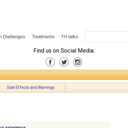
h Challenges
Treatments
FH talks
Find us on Social Media:
Side Effects and Warnings
our experience.