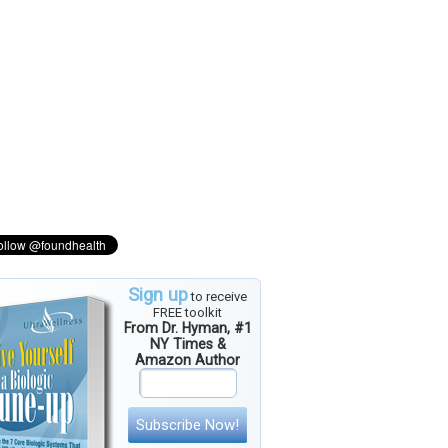
Sign up
to receive
FREE toolkit
From Dr. Hyman, #1
NY Times &
Amazon Author
Subscribe Now!