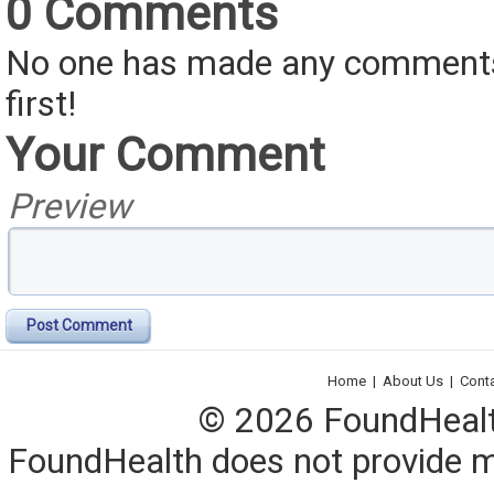
0 Comments
No one has made any comments 
first!
Your Comment
Preview
Post Comment
Home
|
About Us
|
Cont
© 2026 FoundHealth,
FoundHealth does not provide me