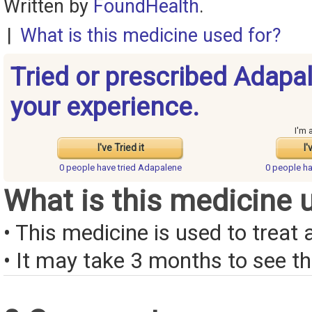
Written by
FoundHealth
.
|
What is this medicine used for?
Tried or prescribed Adapa
your experience.
I'm 
I've Tried it
I'
0 people have
tried Adapalene
0 people h
What is this medicine 
• This medicine is used to treat 
• It may take 3 months to see the