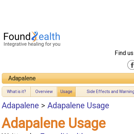
Find us
Adapalene
What is it?
Overview
Usage
Side Effects and Warnin
Adapalene
>
Adapalene Usage
Adapalene Usage