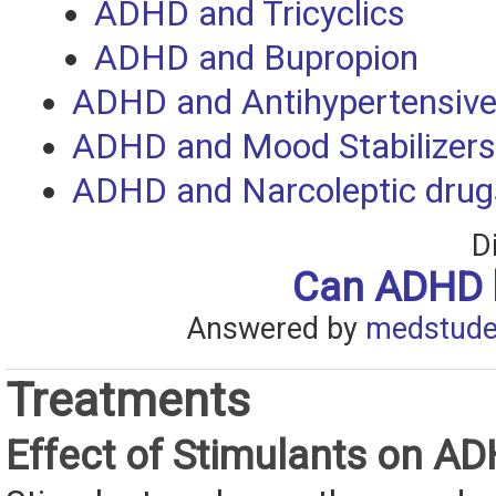
ADHD and Tricyclics
ADHD and Bupropion
ADHD and Antihypertensiv
ADHD and Mood Stabilizers
ADHD and Narcoleptic drug
D
Can ADHD 
Answered by
medstude
Treatments
Effect of Stimulants on A