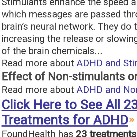
Stimulants enhance the speed an
which messages are passed thr
brain’s neural network. They do t
increasing the release or slowin
of the brain chemicals...
Read more about
ADHD and Sti
Effect of Non-stimulants 
Read more about
ADHD and Non
Click Here to See All 2
Treatments for ADHD
FoundHealth has
23 treatments