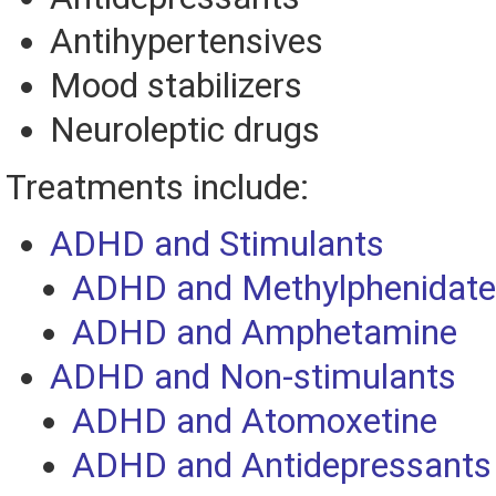
Antihypertensives
Mood stabilizers
Neuroleptic drugs
Treatments include:
ADHD and Stimulants
ADHD and Methylphenidate
ADHD and Amphetamine
ADHD and Non-stimulants
ADHD and Atomoxetine
ADHD and Antidepressants