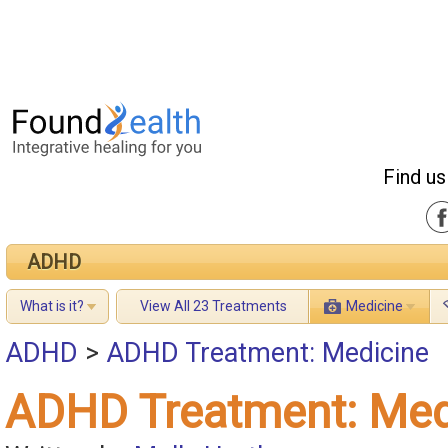
Find us
ADHD
What is it?
View All 23 Treatments
Medicine
ADHD
>
ADHD Treatment: Medicine
ADHD Treatment: Med