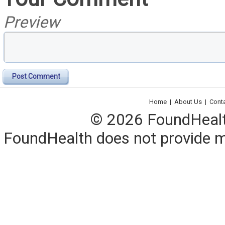
Preview
Post Comment
Home
|
About Us
|
Cont
© 2026 FoundHealth,
FoundHealth does not provide me