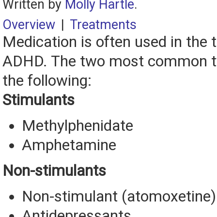
Written by
Molly Hartle
.
Overview
|
Treatments
Medication is often used in the 
ADHD. The two most common ty
the following:
Stimulants
Methylphenidate
Amphetamine
Non-stimulants
Non-stimulant (atomoxetine)
Antidepressants