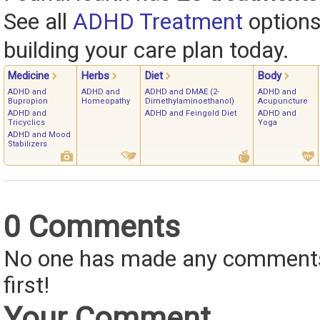
See all
ADHD Treatment
options
building your care plan today.
Medicine
Herbs
Diet
Body
ADHD and
ADHD and
ADHD and DMAE (2-
ADHD and
Bupropion
Homeopathy
Dimethylaminoethanol)
Acupuncture
ADHD and
ADHD and Feingold Diet
ADHD and
Tricyclics
Yoga
ADHD and Mood
Stabilizers
0 Comments
No one has made any comments 
first!
Your Comment