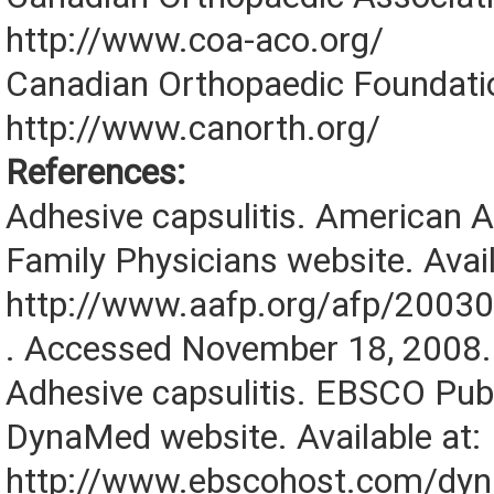
http://www.coa-aco.org/
Canadian Orthopaedic Foundati
http://www.canorth.org/
References:
Adhesive capsulitis. American 
Family Physicians website. Avail
http://www.aafp.org/afp/2003
. Accessed November 18, 2008.
Adhesive capsulitis. EBSCO Pub
DynaMed website. Available at:
http://www.ebscohost.com/dy