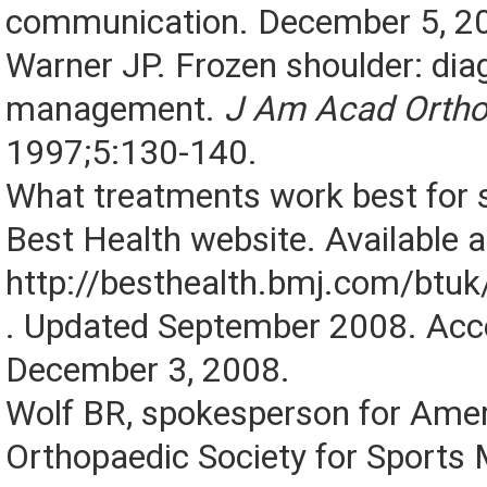
communication. December 5, 2
Warner JP. Frozen shoulder: dia
management.
J Am Acad Ortho
1997;5:130-140.
What treatments work best for 
Best Health website. Available a
http://besthealth.bmj.com/btu
. Updated September 2008. Ac
December 3, 2008.
Wolf BR, spokesperson for Ame
Orthopaedic Society for Sports 