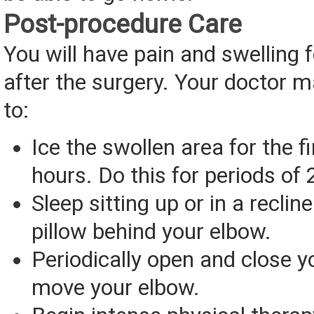
Post-procedure Care
You will have pain and swelling 
after the surgery. Your doctor m
to:
Ice the swollen area for the f
hours. Do this for periods of
Sleep sitting up or in a recline
pillow behind your elbow.
Periodically open and close 
move your elbow.