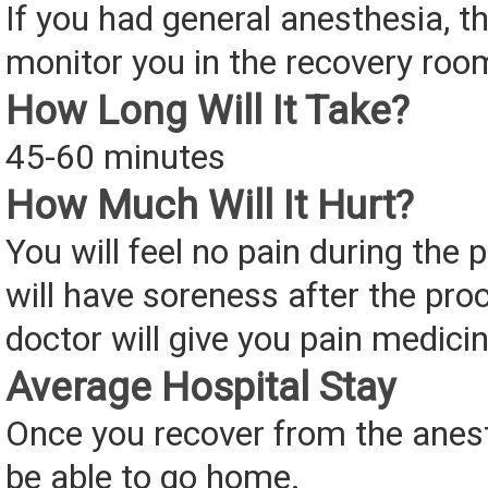
If you had general anesthesia, th
monitor you in the recovery roo
How Long Will It Take?
45-60 minutes
How Much Will It Hurt?
You will feel no pain during the
will have soreness after the pro
doctor will give you pain medicin
Average Hospital Stay
Once you recover from the anest
be able to go home.