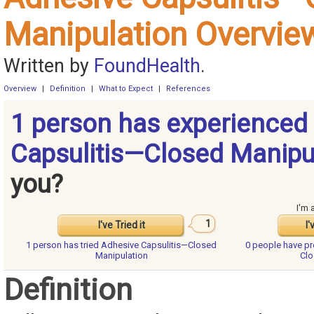
Manipulation Overvie
Written by
FoundHealth
.
Overview
|
Definition
|
What to Expect
|
References
1 person has experienced
Capsulitis—Closed Manipu
you?
I'm 
1
I've Tried it
I'
1 person has
tried Adhesive Capsulitis—Closed
0 people have
pr
Manipulation
Clo
Definition