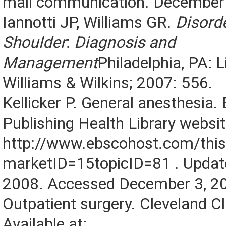
mail communication. December 
Iannotti JP, Williams GR.
Disorde
Shoulder
:
Diagnosis and
Management
Philadelphia, PA: L
Williams & Wilkins; 2007: 556.
Kellicker P. General anesthesia
Publishing Health Library website
http://www.ebscohost.com/this
marketID=15topicID=81 . Upda
2008. Accessed December 3, 2
Outpatient surgery. Cleveland Cl
Available at: