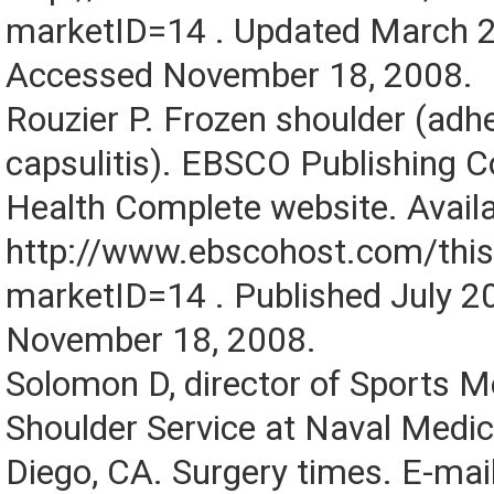
marketID=14 . Updated March 
Accessed November 18, 2008.
Rouzier P. Frozen shoulder (adh
capsulitis). EBSCO Publishing 
Health Complete website. Availa
http://www.ebscohost.com/thi
marketID=14 . Published July 
November 18, 2008.
Solomon D, director of Sports M
Shoulder Service at Naval Medic
Diego, CA. Surgery times. E-mai