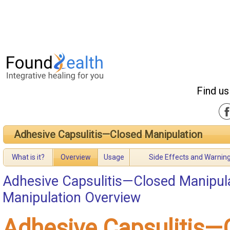
Find us
Adhesive Capsulitis—Closed Manipulation
What is it?
Overview
Usage
Side Effects and Warnin
Adhesive Capsulitis—Closed Manipul
Manipulation Overview
Adhesive Capsulitis—