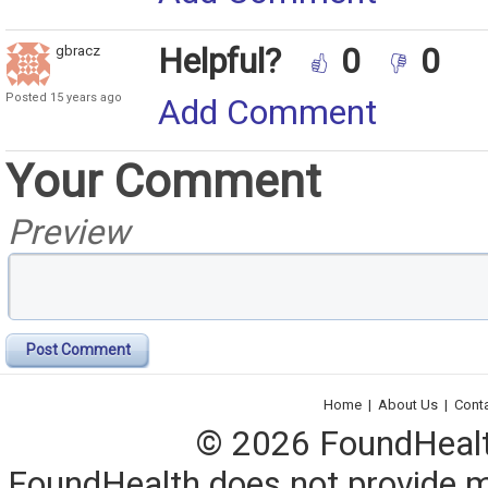
Helpful?
0
0
gbracz
Posted 15 years ago
Add Comment
Your Comment
Preview
Post Comment
Home
|
About Us
|
Cont
© 2026 FoundHealth,
FoundHealth does not provide me