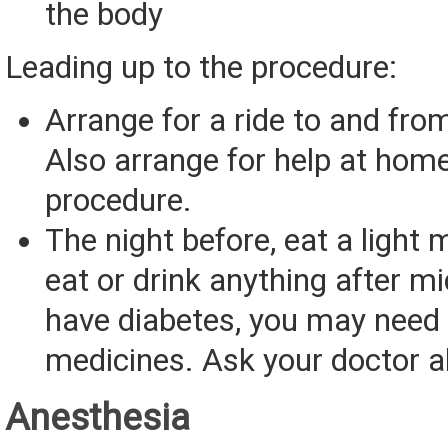
the body
Leading up to the procedure:
Arrange for a ride to and from
Also arrange for help at home
procedure.
The night before, eat a light 
eat or drink anything after mi
have diabetes, you may need 
medicines. Ask your doctor a
Anesthesia