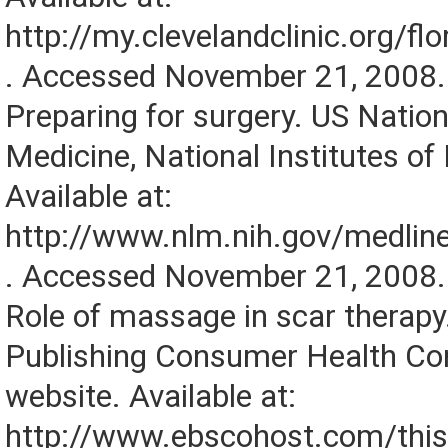
http://my.clevelandclinic.org/f
. Accessed November 21, 2008.
Preparing for surgery. US Nation
Medicine, National Institutes of
Available at:
http://www.nlm.nih.gov/medline
. Accessed November 21, 2008.
Role of massage in scar therap
Publishing Consumer Health Co
website. Available at:
http://www.ebscohost.com/thi