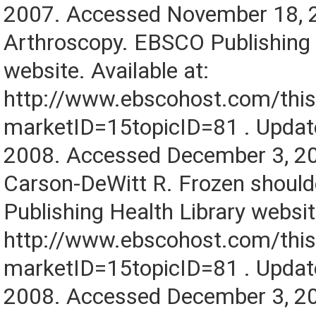
2007. Accessed November 18, 
Arthroscopy. EBSCO Publishing 
website. Available at:
http://www.ebscohost.com/this
marketID=15topicID=81 . Upda
2008. Accessed December 3, 2
Carson-DeWitt R. Frozen shoul
Publishing Health Library website
http://www.ebscohost.com/this
marketID=15topicID=81 . Upda
2008. Accessed December 3, 2