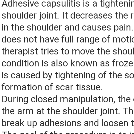
Adhesive capsulitis is a tighteni
shoulder joint. It decreases the
in the shoulder and causes pain
does not have full range of mot
therapist tries to move the shoul
condition is also known as frozen
is caused by tightening of the so
formation of scar tissue.
During closed manipulation, th
the arm at the shoulder joint. Th
break up adhesions and loosen the