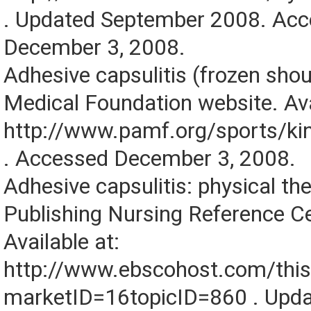
. Updated September 2008. Ac
December 3, 2008.
Adhesive capsulitis (frozen shou
Medical Foundation website. Ava
http://www.pamf.org/sports/ki
. Accessed December 3, 2008.
Adhesive capsulitis: physical t
Publishing Nursing Reference C
Available at:
http://www.ebscohost.com/this
marketID=16topicID=860 . Upd