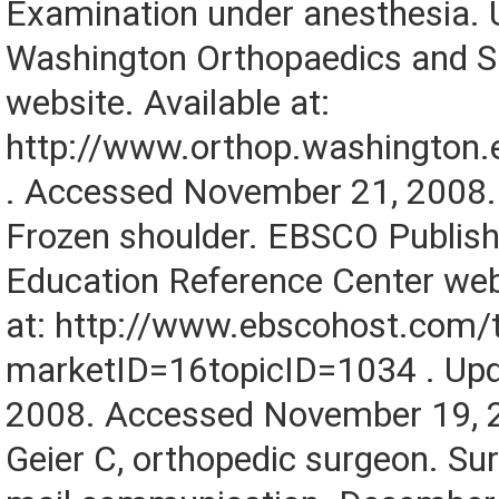
Examination under anesthesia. U
Washington Orthopaedics and S
website. Available at:
http://www.orthop.washington
. Accessed November 21, 2008.
Frozen shoulder. EBSCO Publish
Education Reference Center webs
at: http://www.ebscohost.com/
marketID=16topicID=1034 . Up
2008. Accessed November 19, 
Geier C, orthopedic surgeon. Sur