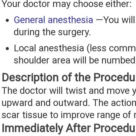
Your doctor may choose either:
General anesthesia
—You will
during the surgery.
Local anesthesia (less com
shoulder area will be numbed
Description of the Procedu
The doctor will twist and move 
upward and outward. The actions
scar tissue to improve range of
Immediately After Procedu