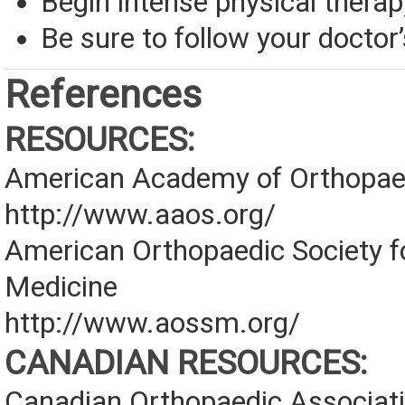
Begin intense physical therap
Be sure to follow your doctor’
References
RESOURCES:
American Academy of Orthopae
http://www.aaos.org/
American Orthopaedic Society f
Medicine
http://www.aossm.org/
CANADIAN RESOURCES:
Canadian Orthopaedic Associat