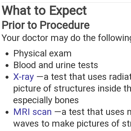
What to Expect
Prior to Procedure
Your doctor may do the followin
Physical exam
Blood and urine tests
X-ray
—a test that uses radiat
picture of structures inside t
especially bones
MRI scan
—a test that uses 
waves to make pictures of st