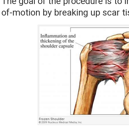
The goal of the procedure is to 
of-motion by breaking up scar ti
Frozen Shoulder
© 2009 Nucleus Medical Media, Inc.