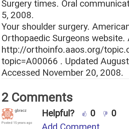
Surgery times. Oral communica
5, 2008.
Your shoulder surgery. Americ
Orthopaedic Surgeons website. A
http://orthoinfo.aaos.org/topic
topic=A00066 . Updated August
Accessed November 20, 2008.
2 Comments
Helpful?
0
0
gbracz
Posted 15 years ago
Add Comment