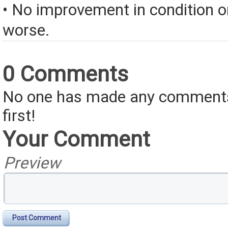
• No improvement in condition or
worse.
0 Comments
No one has made any comments 
first!
Your Comment
Preview
Post Comment