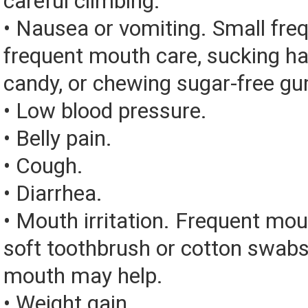
careful climbing.
• Nausea or vomiting. Small fre
frequent mouth care, sucking ha
candy, or chewing sugar-free g
• Low blood pressure.
• Belly pain.
• Cough.
• Diarrhea.
• Mouth irritation. Frequent mou
soft toothbrush or cotton swabs
mouth may help.
• Weight gain.