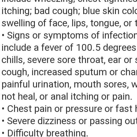
itching; bad cough; blue skin color
swelling of face, lips, tongue, or 
• Signs or symptoms of infectio
include a fever of 100.5 degrees 
chills, severe sore throat, ear or 
cough, increased sputum or chan
painful urination, mouth sores, 
not heal, or anal itching or pain.
• Chest pain or pressure or fast
• Severe dizziness or passing ou
• Difficulty breathing.