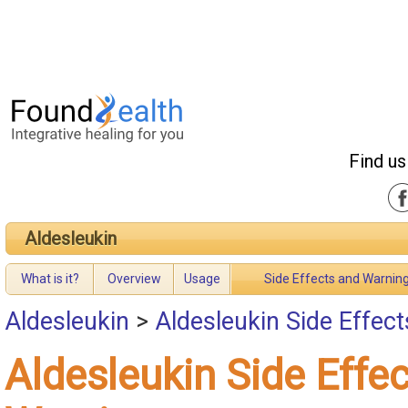
Find us
Aldesleukin
What is it?
Overview
Usage
Side Effects and Warnin
Aldesleukin
>
Aldesleukin Side Effec
Aldesleukin Side Effe