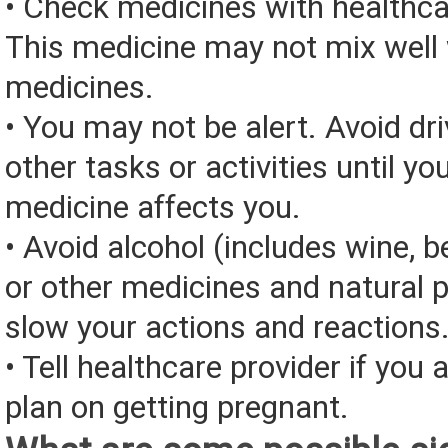
• Check medicines with healthca
This medicine may not mix well 
medicines.
• You may not be alert. Avoid dri
other tasks or activities until y
medicine affects you.
• Avoid alcohol (includes wine, be
or other medicines and natural 
slow your actions and reactions
• Tell healthcare provider if you 
plan on getting pregnant.