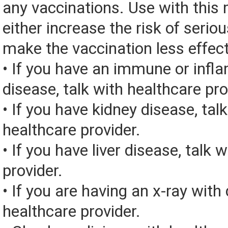
any vaccinations. Use with this
either increase the risk of seriou
make the vaccination less effect
• If you have an immune or inf
disease, talk with healthcare pro
• If you have kidney disease, tal
healthcare provider.
• If you have liver disease, talk 
provider.
• If you are having an x-ray with 
healthcare provider.