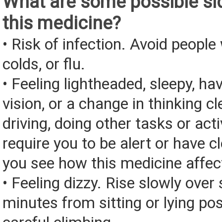
What are some possible sid
this medicine?
• Risk of infection. Avoid people 
colds, or flu.
• Feeling lightheaded, sleepy, ha
vision, or a change in thinking cl
driving, doing other tasks or acti
require you to be alert or have cl
you see how this medicine affec
• Feeling dizzy. Rise slowly over 
minutes from sitting or lying pos