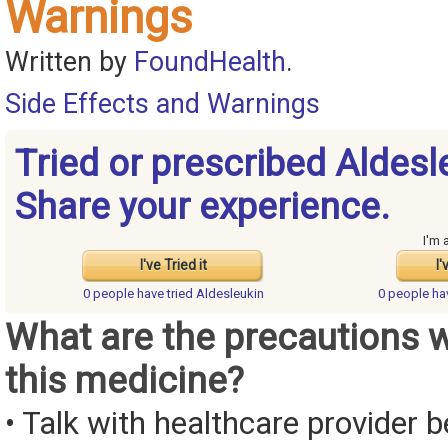
Warnings
Written by
FoundHealth
.
Side Effects and Warnings
Tried or prescribed Aldesl
Share your experience.
I'm 
I've Tried it
I'
0 people have
tried Aldesleukin
0 people h
What are the precautions 
this medicine?
• Talk with healthcare provider b