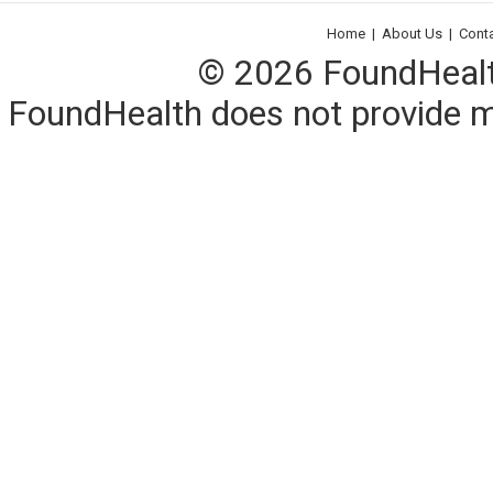
Home
|
About Us
|
Cont
© 2026 FoundHealth,
FoundHealth does not provide me