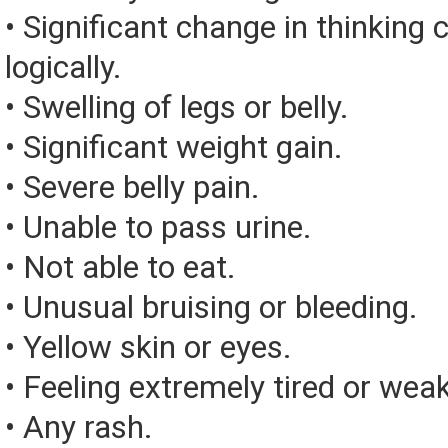
• Significant change in thinking 
logically.
• Swelling of legs or belly.
• Significant weight gain.
• Severe belly pain.
• Unable to pass urine.
• Not able to eat.
• Unusual bruising or bleeding.
• Yellow skin or eyes.
• Feeling extremely tired or weak
• Any rash.