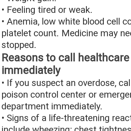
• Feeling tired or weak.
• Anemia, low white blood cell c
platelet count. Medicine may ne
stopped.
Reasons to call healthcare
immediately
• If you suspect an overdose, cal
poison control center or emerg
department immediately.
• Signs of a life-threatening rea
include wheezing; chest tightnes