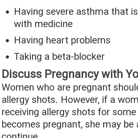
Having severe asthma that is
with medicine
Having heart problems
Taking a beta-blocker
Discuss Pregnancy with Yo
Women who are pregnant should
allergy shots. However, if a wo
receiving allergy shots for som
becomes pregnant, she may be a
continue.