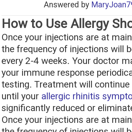
Answered by
MaryJoan7
How to Use Allergy Sh
Once your injections are at main
the frequency of injections will 
every 2-4 weeks. Your doctor m
your immune response periodical
testing. Treatment will continue
until your
allergic rhinitis symp
significantly reduced or eliminat
Once your injections are at main
the frequency of injections will 