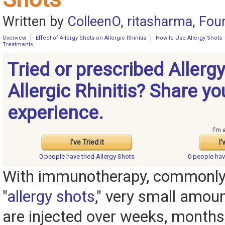
Written by
ColleenO
,
ritasharma
,
Fou
Overview
|
Effect of Allergy Shots on Allergic Rhinitis
|
How to Use Allergy Shots
Treatments
Tried or prescribed Allergy
Allergic Rhinitis? Share yo
experience.
I'm 
I've Tried it
I'
0 people have
tried Allergy Shots
0 people ha
With immunotherapy, commonly
"
allergy shots
," very small amoun
are injected over weeks, months,