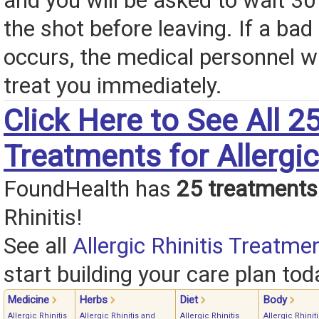
and you will be asked to wait 30
the shot before leaving. If a bad
occurs, the medical personnel wil
treat you immediately.
Click Here to See All 2
Treatments for Allergic
FoundHealth has
25 treatments
Rhinitis!
See all
Allergic Rhinitis Treatme
start building your care plan tod
Medicine
Herbs
Diet
Body
Allergic Rhinitis
Allergic Rhinitis and
Allergic Rhinitis
Allergic Rhinit