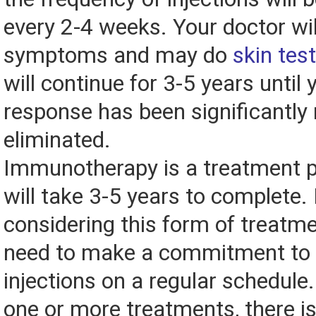
every 2-4 weeks. Your doctor wi
symptoms and may do
skin tes
will continue for 3-5 years until 
response has been significantly
eliminated.
Immunotherapy is a treatment 
will take 3-5 years to complete. 
considering this form of treatmen
need to make a commitment to 
injections on a regular schedule.
one or more treatments, there is