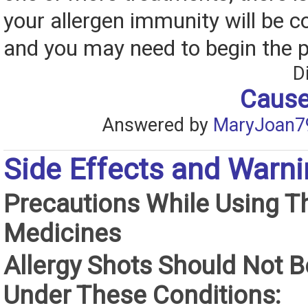
your allergen immunity will be 
and you may need to begin the 
D
Cause
Answered by
MaryJoan7
Side Effects and Warn
Precautions While Using T
Medicines
Allergy Shots Should Not 
Under These Conditions: