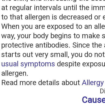
at regular intervals until the i
to that allergen is decreased or 
When you are exposed to an aller
way, your body begins to make
protective antibodies. Since the
starts out very small, you do no
usual symptoms
despite exposu
allergen.
Read more details about
Allergy
D
Cause