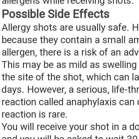
allergens while receiving shots.
Possible Side Effects
Allergy shots are usually safe. 
because they contain a small a
allergen, there is a risk of an ad
This may be as mild as swelling
the site of the shot, which can la
days. However, a serious, life-th
reaction called anaphylaxis can 
reaction is rare.
You will receive your shot in a do