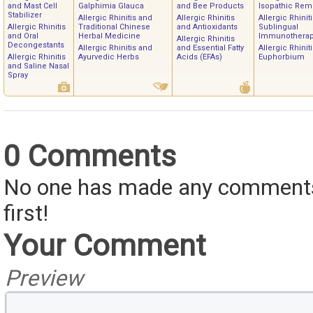
and Mast Cell
Galphimia Glauca
and Bee Products
Isopathic Rem
Stabilizer
Allergic Rhinitis and
Allergic Rhinitis
Allergic Rhinit
Allergic Rhinitis
Traditional Chinese
and Antioxidants
Sublingual
and Oral
Herbal Medicine
Immunothera
Allergic Rhinitis
Decongestants
Allergic Rhinitis and
and Essential Fatty
Allergic Rhinit
Allergic Rhinitis
Ayurvedic Herbs
Acids (EFAs)
Euphorbium
and Saline Nasal
Spray
0 Comments
No one has made any comments 
first!
Your Comment
Preview