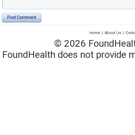
Post Comment
Home
|
About Us
|
Cont
© 2026 FoundHealth,
FoundHealth does not provide me