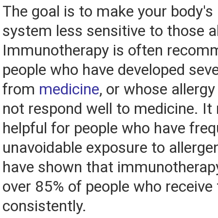
The goal is to make your body'
system less sensitive to those a
Immunotherapy is often recom
people who have developed sever
from
medicine
, or whose aller
not respond well to medicine. It
helpful for people who have freq
unavoidable exposure to allerge
have shown that immunotherapy i
over 85% of people who receive
consistently.