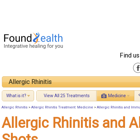
Find us
Allergic Rhinitis
What is it?
View All 25 Treatments
Medicine
Allergic Rhinitis
>
Allergic Rhinitis Treatment: Medicine
>
Allergic Rhinitis and Imm
Allergic Rhinitis and A
Shots