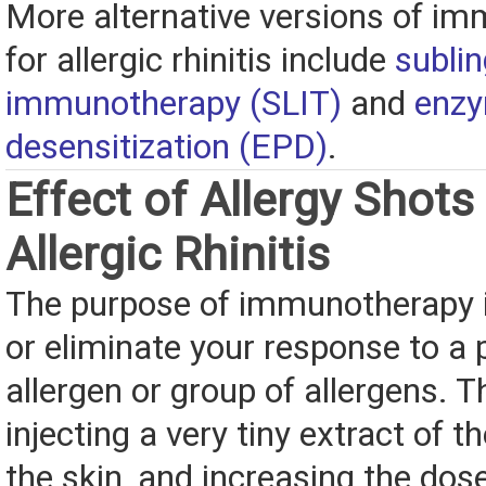
More alternative versions of i
for allergic rhinitis include
sublin
immunotherapy (SLIT)
and
enzy
desensitization (EPD)
.
Effect of Allergy Shots
Allergic Rhinitis
The purpose of immunotherapy i
or eliminate your response to a 
allergen or group of allergens. T
injecting a very tiny extract of th
the skin, and increasing the dos