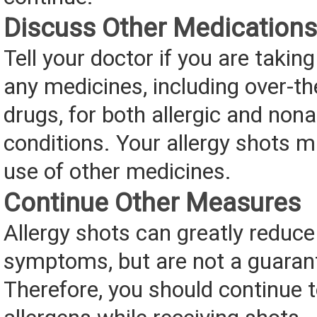
Discuss Other Medications
Tell your doctor if you are taking
any medicines, including over-t
drugs, for both allergic and nona
conditions. Your allergy shots m
use of other medicines.
Continue Other Measures
Allergy shots can greatly reduce
symptoms, but are not a guaran
Therefore, you should continue 