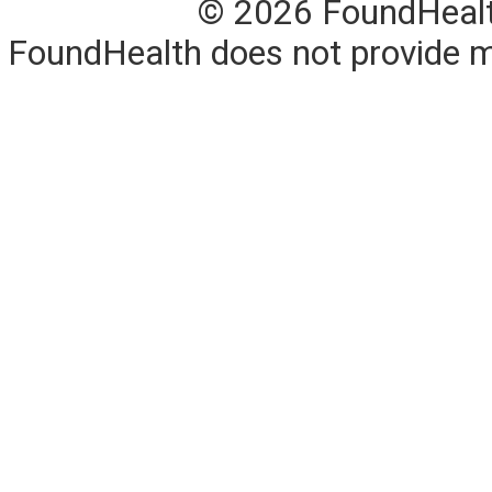
© 2026 FoundHealth,
FoundHealth does not provide me