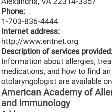
Alexandria, VA 22314-3357
Phone:
1-703-836-4444
Internet address:
http://www.entnet.org
Description of services provided
Information about allergies, tre
medications, and how to find an
otolaryngologist are available on
American Academy of Aller
and Immunology