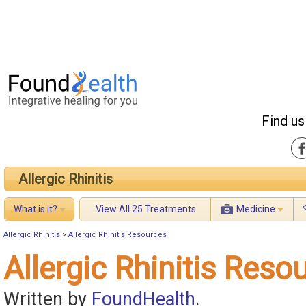
Find us
Allergic Rhinitis
What is it?
View All 25 Treatments
Medicine
Allergic Rhinitis
>
Allergic Rhinitis Resources
Allergic Rhinitis Reso
Written by
FoundHealth
.