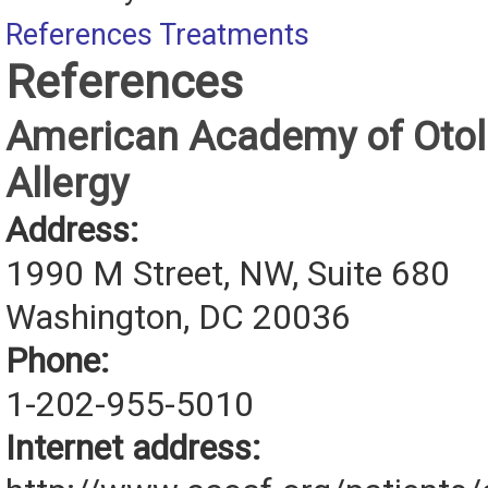
References
Treatments
References
American Academy of Otol
Allergy
Address:
1990 M Street, NW, Suite 680
Washington, DC 20036
Phone:
1-202-955-5010
Internet address: