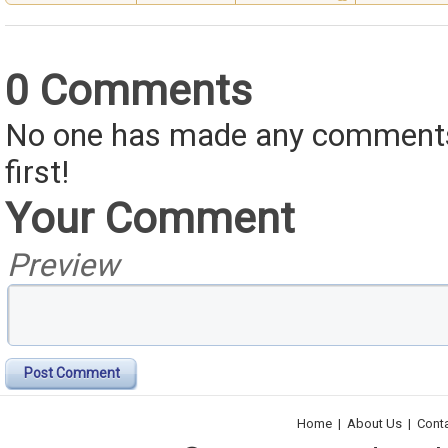
0 Comments
No one has made any comments 
first!
Your Comment
Preview
Post Comment
Home
|
About Us
|
Cont