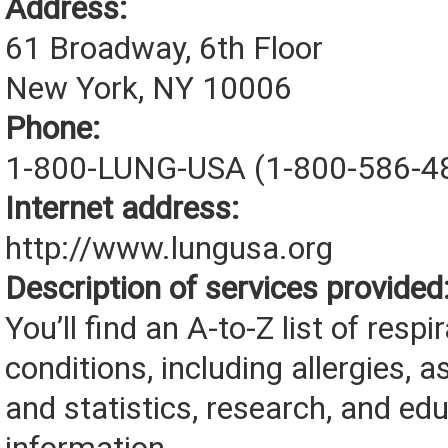
Address:
61 Broadway, 6th Floor
New York, NY 10006
Phone:
1-800-LUNG-USA (1-800-586-4
Internet address:
http://www.lungusa.org
Description of services provided
You’ll find an A-to-Z list of respi
conditions, including allergies, a
and statistics, research, and ed