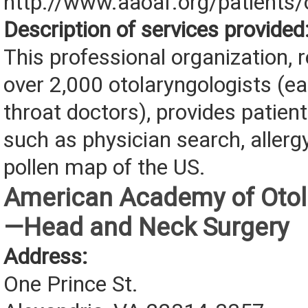
http://www.aaoaf.org/patients/
Description of services provided
This professional organization, 
over 2,000 otolaryngologists (ea
throat doctors), provides patien
such as physician search, allerg
pollen map of the US.
American Academy of Otol
—Head and Neck Surgery
Address:
One Prince St.