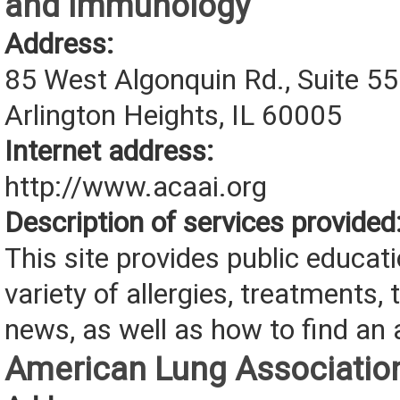
and Immunology
Address:
85 West Algonquin Rd., Suite 5
Arlington Heights, IL 60005
Internet address:
http://www.acaai.org
Description of services provided
This site provides public educat
variety of allergies, treatments, 
news, as well as how to find an a
American Lung Associatio