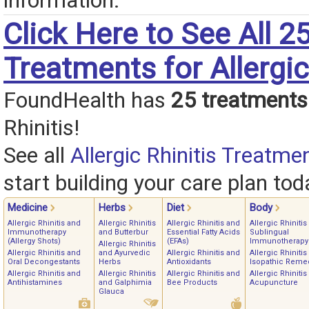
information.
Click Here to See All 2
Treatments for Allergic
FoundHealth has
25 treatments
Rhinitis!
See all
Allergic Rhinitis Treatme
start building your care plan tod
Medicine
Herbs
Diet
Body
Allergic Rhinitis and
Allergic Rhinitis
Allergic Rhinitis and
Allergic Rhinitis
Immunotherapy
and Butterbur
Essential Fatty Acids
Sublingual
(Allergy Shots)
(EFAs)
Immunotherapy
Allergic Rhinitis
Allergic Rhinitis and
and Ayurvedic
Allergic Rhinitis and
Allergic Rhinitis
Oral Decongestants
Herbs
Antioxidants
Isopathic Reme
Allergic Rhinitis and
Allergic Rhinitis
Allergic Rhinitis and
Allergic Rhinitis
Antihistamines
and Galphimia
Bee Products
Acupuncture
Glauca