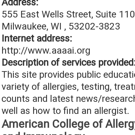
Address:
555 East Wells Street, Suite 11
Milwaukee, WI , 53202-3823
Internet address:
http://www.aaaai.org
Description of services provided
This site provides public educat
variety of allergies, testing, tre
counts and latest news/research 
well as how to find an allergist.
American College of Allerg