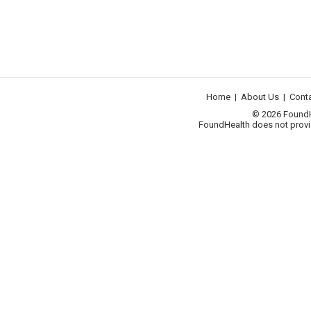
Home
|
About Us
|
Cont
© 2026 FoundHea
FoundHealth does not provid