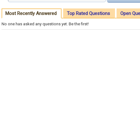
Most Recently Answered
Top Rated Questions
Open Que
No one has asked any questions yet. Be the first!