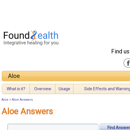
Find us
Aloe
What is it?
Overview
Usage
Side Effects and Warnin
Aloe
>
Aloe Answers
Aloe Answers
Find Answer