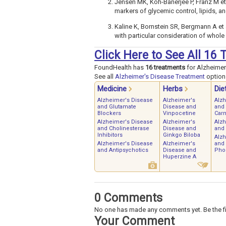
Jensen MK, Koh-Banerjee P, Franz M et 
markers of glycemic control, lipids, a
Kaline K, Bornstein SR, Bergmann A et 
with particular consideration of whol
Click Here to See All 16
FoundHealth has
16 treatments
for Alzheimer
See all
Alzheimer's Disease Treatment
options
Medicine
Herbs
Die
Alzheimer's Disease
Alzheimer's
Alz
and Glutamate
Disease and
and 
Blockers
Vinpocetine
Carn
Alzheimer's Disease
Alzheimer's
Alz
and Cholinesterase
Disease and
and
Inhibitors
Ginkgo Biloba
Alz
Alzheimer's Disease
Alzheimer's
and
and Antipsychotics
Disease and
Phos
Huperzine A
0 Comments
No one has made any comments yet. Be the fi
Your Comment