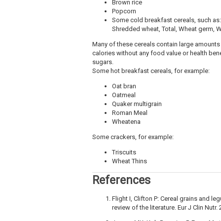
Brown rice
Popcorn
Some cold breakfast cereals, such as: 
Shredded wheat, Total, Wheat germ, 
Many of these cereals contain large amounts 
calories without any food value or health be
sugars.
Some hot breakfast cereals, for example:
Oat bran
Oatmeal
Quaker multigrain
Roman Meal
Wheatena
Some crackers, for example:
Triscuits
Wheat Thins
References
Flight I, Clifton P: Cereal grains and 
review of the literature. Eur J Clin Nutr