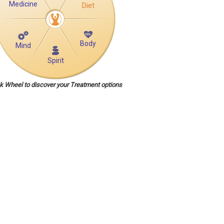
Medicine
Diet
Body
Mind
Spirit
ck Wheel to discover your Treatment options