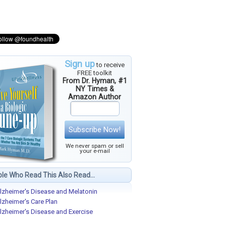
Sign up
to receive
FREE toolkit
From Dr. Hyman, #1
NY Times &
Amazon Author
Subscribe Now!
We never spam or sell
your e-mail
le Who Read This Also Read...
lzheimer's Disease and Melatonin
lzheimer's Care Plan
lzheimer's Disease and Exercise