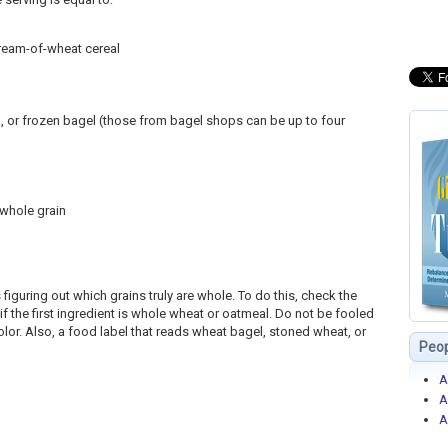
cream-of-wheat cereal
ta, or frozen bagel (those from bagel shops can be up to four
 whole grain
 figuring out which grains truly are whole. To do this, check the
 if the first ingredient is whole wheat or oatmeal. Do not be fooled
lor. Also, a food label that reads wheat bagel, stoned wheat, or
Peop
A
A
A