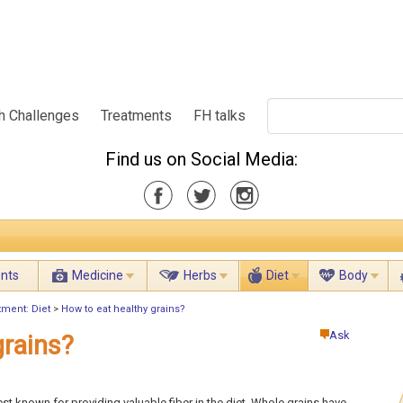
h Challenges
Treatments
FH talks
Find us on Social Media:
ents
Medicine
Herbs
Diet
Body
tment: Diet
>
How to eat healthy grains?
Ask
grains?
st known for providing valuable fiber in the diet. Whole grains have