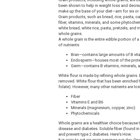
been shown to help in weight loss and decrea
make up the base of your diet—aim for six or
Grain products, such as bread, rice, pasta, oat
fiber, vitamins, minerals, and some phytochem
white bread, white rice, pasta, pretzels, and
whole grains.
A whole grain is the entire edible portion of a
of nutrients:
Bran—contains large amounts of B vita
Endosperm—houses most of the protei
Germ—contains B vitamins, minerals, 
White flour is made by refining whole grains. 
removed. White flour that has been enriched h
folate). However, many other nutrients are los
Fiber
Vitamins E and B6
Minerals (magnesium, copper, zinc)
Phytochemicals
Whole grains are a healthier choice because th
disease and diabetes. Soluble fiber (found in
and prevent type 2 diabetes. Here's How:
It is easy to eat six grain servings per day. On