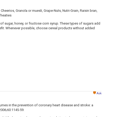
Cheerios, Granola or muesli, Grape-Nuts, Nutri-Grain, Raisin bran,
Wheaties
of sugar, honey, or fructose corn syrup. These types of sugars add
nefit. Whenever possible, choose cereal products without added
Ask
legumes in the prevention of coronary heart disease and stroke: a
. 2006;60:1145-59.