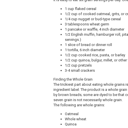
1 cup flaked cereal
1/2 cup of cooked oatmeal, grits, or 
1/4 cup nugget or bud-type cereal
3 tablespoons wheat germ
1 pancake or waffle, 4 inch diameter
1/2 English muffin, hamburger roll, pi
servings.)
1 slice of bread or dinner roll
1 tortilla, 6 inch diameter
1/2 cup cooked rice, pasta, or barley
1/2 cup quinoa, bulgur, millet, or other
1/2 cup pretzels
3-4 small crackers
Finding the Whole Grain
The trickiest part about eating whole grains is
ingredient label. The product is a whole grain
by brown breads; some are dyed to be that co
seven grain is not necessarily whole grain.
The following are whole grains:
Oatmeal
Whole wheat
Quinoa