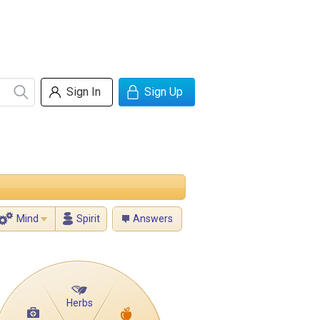
Sign In
Sign Up
Mind
Spirit
Answers
Herbs