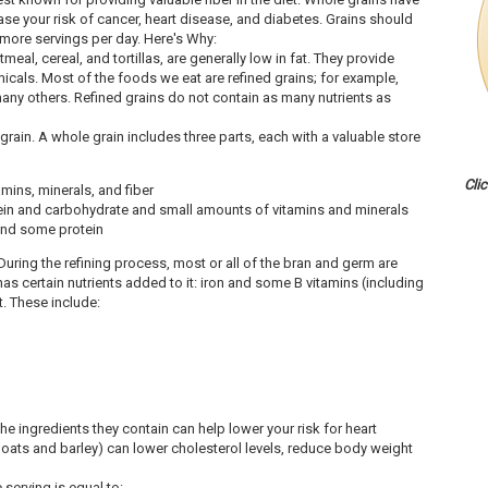
se your risk of cancer, heart disease, and diabetes. Grains should
 more servings per day. Here's Why:
meal, cereal, and tortillas, are generally low in fat. They provide
icals. Most of the foods we eat are refined grains; for example,
 many others. Refined grains do not contain as many nutrients as
 grain. A whole grain includes three parts, each with a valuable store
Cli
mins, minerals, and fiber
n and carbohydrate and small amounts of vitamins and minerals
and some protein
During the refining process, most or all of the bran and germ are
as certain nutrients added to it: iron and some B vitamins (including
t. These include:
e ingredients they contain can help lower your risk for heart
 oats and barley) can lower cholesterol levels, reduce body weight
e serving is equal to: