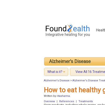
Healt
Alzheimer's Disease
What is it?
View All 16 Treatm
Alzheimer's Disease
>
Alzheimer's Disease Trea
How to eat healthy 
Written by
ritasharma
.
Overview
|
References
|
Treatments
Grain products, including whole grains, are be