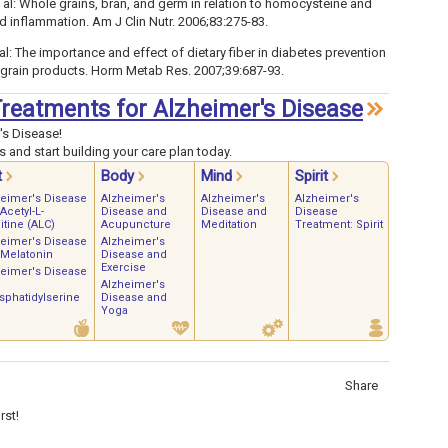
al: Whole grains, bran, and germ in relation to homocysteine and
nd inflammation. Am J Clin Nutr. 2006;83:275-83.
al: The importance and effect of dietary fiber in diabetes prevention
e grain products. Horm Metab Res. 2007;39:687-93.
 Treatments for Alzheimer's Disease
's Disease!
 and start building your care plan today.
t
Body
Mind
Spirit
heimer's Disease
Alzheimer's
Alzheimer's
Alzheimer's
Acetyl-L-
Disease and
Disease and
Disease
itine (ALC)
Acupuncture
Meditation
Treatment: Spirit
heimer's Disease
Alzheimer's
 Melatonin
Disease and
Exercise
heimer's Disease
Alzheimer's
phatidylserine
Disease and
Yoga
Share
rst!