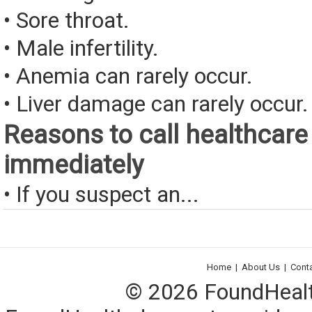
• Sore throat.
• Male infertility.
• Anemia can rarely occur.
• Liver damage can rarely occur.
Reasons to call healthcare
immediately
• If you suspect an...
Home
|
About Us
|
Cont
© 2026 FoundHealth,