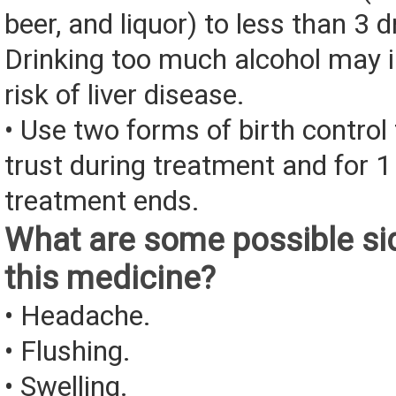
beer, and liquor) to less than 3 d
Drinking too much alcohol may 
risk of liver disease.
• Use two forms of birth control
trust during treatment and for 
treatment ends.
What are some possible sid
this medicine?
• Headache.
• Flushing.
• Swelling.