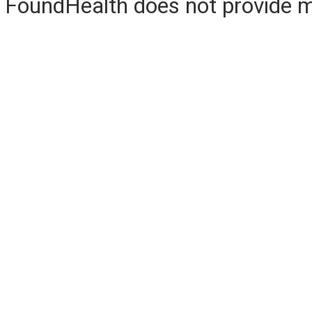
FoundHealth does not provide me