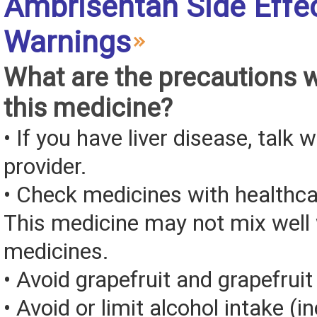
Ambrisentan Side Effe
Warnings
What are the precautions 
this medicine?
• If you have liver disease, talk 
provider.
• Check medicines with healthca
This medicine may not mix well 
medicines.
• Avoid grapefruit and grapefruit 
• Avoid or limit alcohol intake (i