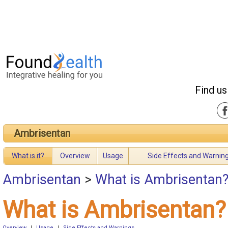
Find us
Ambrisentan
What is it?
Overview
Usage
Side Effects and Warnin
Ambrisentan
>
What is Ambrisentan
What is Ambrisentan?
Overview
|
Usage
|
Side Effects and Warnings