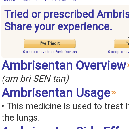
Tried or prescribed Ambri
Share your experience.
I'm 
I've Tried it
I'
0 people have
tried Ambrisentan
0 people ha
Ambrisentan Overview
(am bri SEN tan)
Ambrisentan Usage
• This medicine is used to treat 
the lungs.