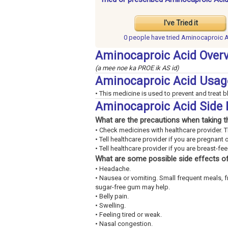
I've Tried it
0 people have
tried Aminocaproic 
Aminocaproic Acid Over
(a mee noe ka PROE ik AS id)
Aminocaproic Acid Usag
• This medicine is used to prevent and treat b
Aminocaproic Acid Side 
What are the precautions when taking t
• Check medicines with healthcare provider. 
• Tell healthcare provider if you are pregnant 
• Tell healthcare provider if you are breast-fe
What are some possible side effects of
• Headache.
• Nausea or vomiting. Small frequent meals, 
sugar-free gum may help.
• Belly pain.
• Swelling.
• Feeling tired or weak.
• Nasal congestion.