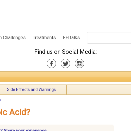
h Challenges
Treatments
FH talks
Find us on Social Media:
Side Effects and Warnings
?
ic Acid?
? Share your experience.