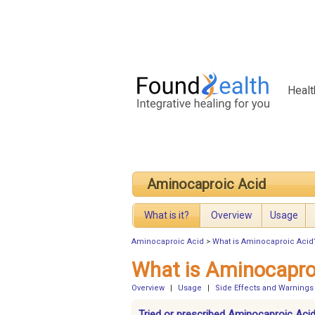
Healt
Aminocaproic Acid
What is it?
Overview
Usage
Aminocaproic Acid
>
What is Aminocaproic Acid
What is Aminocapro
Overview
|
Usage
|
Side Effects and Warnings
Tried or prescribed Aminocaproic Acid