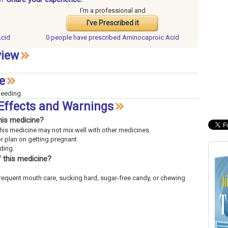
I'm a professional and
I've Prescribed it
Acid
0 people have
prescribed Aminocaproic Acid
view
e
leeding.
Effects and Warnings
his medicine?
This medicine may not mix well with other medicines.
or plan on getting pregnant.
eding.
 this medicine?
frequent mouth care, sucking hard, sugar-free candy, or chewing