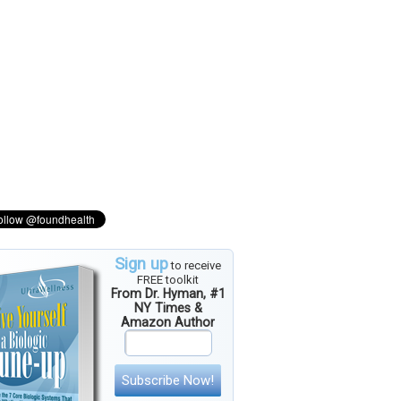
Sign up
to receive
FREE toolkit
From Dr. Hyman, #1
NY Times &
Amazon Author
Subscribe Now!