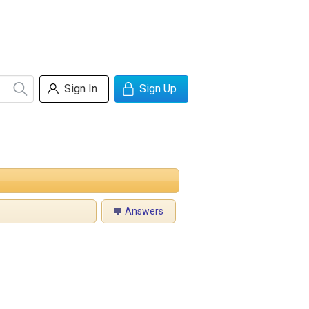
Sign In
Sign Up
Answers