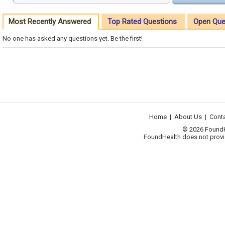
Most Recently Answered
Top Rated Questions
Open Que
No one has asked any questions yet. Be the first!
Home
|
About Us
|
Cont
© 2026 FoundHea
FoundHealth does not provid