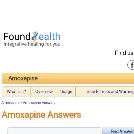
Find us
Amoxapine
What is it?
Overview
Usage
Side Effects and Warnin
Amoxapine
>
Amoxapine Answers
Amoxapine Answers
Find Answer