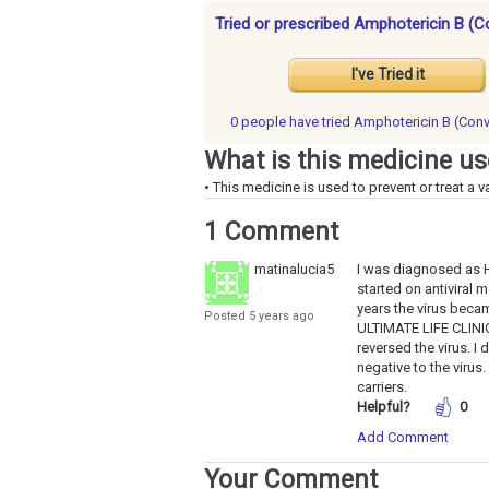
Tried or prescribed Amphotericin B (C
I've Tried it
0 people have
tried Amphotericin B (Conv
What is this medicine us
• This medicine is used to prevent or treat a va
1 Comment
matinalucia5
I was diagnosed as HEP
started on antiviral m
years the virus becam
Posted 5 years ago
ULTIMATE LIFE CLINIC 
reversed the virus. I
negative to the virus
carriers.
Helpful?
0
Add Comment
Your Comment