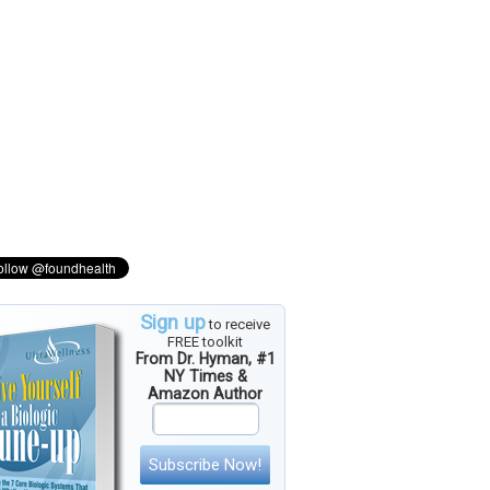
Sign up
to receive
FREE toolkit
From Dr. Hyman, #1
NY Times &
Amazon Author
Subscribe Now!