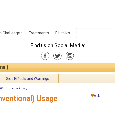
h Challenges
Treatments
FH talks
Find us on Social Media:
nal)
Side Effects and Warnings
(Conventional) Usage
Ask
nventional) Usage