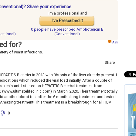
onventional)? Share your experience.
I'm a professional and
I've Prescribed it
0 people have
prescribed Amphotericin B
entional)
(Conventional)
Ask
ed for?
riety of yeast infections.
Share
ATITIS B carrier in 2013 with fibrosis of the liver already present. I
edications which reduced the viral load initially. After a couple of
e resistant. I started on HEPATITIS B Herbal treatment from
(www.ultimatelifeclinic.com) in March, 2020. Their treatment totally
 did another blood test after the 6 months long treatment and tested
. Amazing treatment! This treatment is a breakthrough for all HBV
0