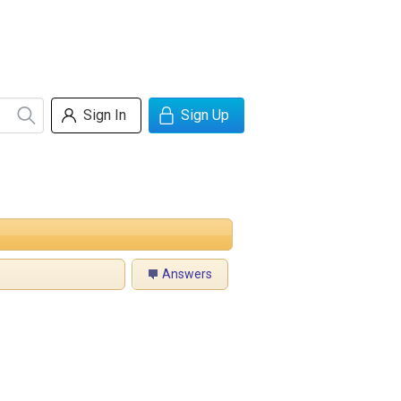
Sign In
Sign Up
Answers