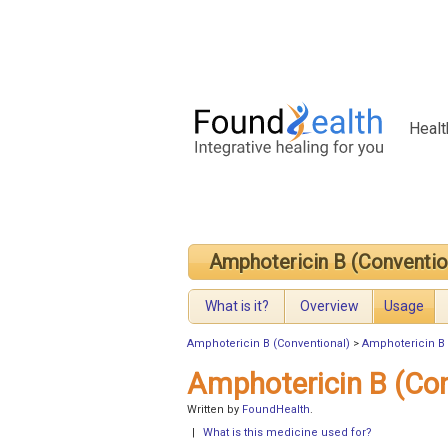
Healt
Amphotericin B (Conventio
What is it?
Overview
Usage
Amphotericin B (Conventional)
>
Amphotericin B 
Amphotericin B (Co
Written by
FoundHealth
.
|
What is this medicine used for?