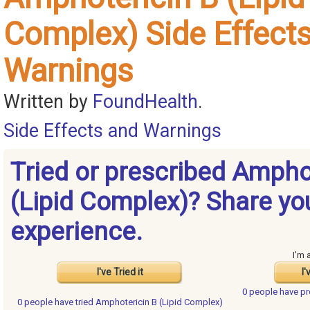
Complex) Side Effect
Warnings
Written by
FoundHealth
.
Side Effects and Warnings
Tried or prescribed Ampho
(Lipid Complex)? Share yo
experience.
I'm 
I've Tried it
I'
0 people have
pr
0 people have
tried Amphotericin B (Lipid Complex)