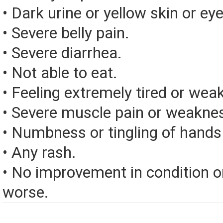
• Dark urine or yellow skin or eye
• Severe belly pain.
• Severe diarrhea.
• Not able to eat.
• Feeling extremely tired or weak
• Severe muscle pain or weakne
• Numbness or tingling of hands 
• Any rash.
• No improvement in condition or
worse.