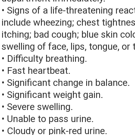
• Signs of a life-threatening rea
include wheezing; chest tightnes
itching; bad cough; blue skin color
swelling of face, lips, tongue, or 
• Difficulty breathing.
• Fast heartbeat.
• Significant change in balance.
• Significant weight gain.
• Severe swelling.
• Unable to pass urine.
• Cloudy or pink-red urine.