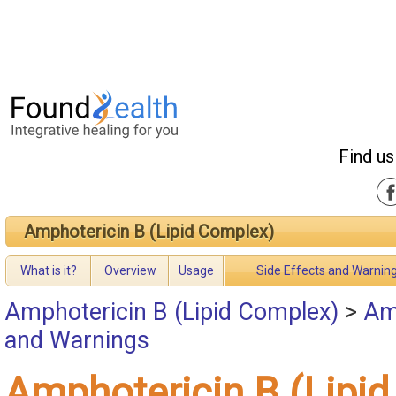
Find us
Amphotericin B (Lipid Complex)
What is it?
Overview
Usage
Side Effects and Warnin
Amphotericin B (Lipid Complex)
>
Amp
and Warnings
Amphotericin B (Lipid