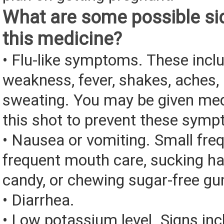
What are some possible sid
this medicine?
• Flu-like symptoms. These incl
weakness, fever, shakes, aches, 
sweating. You may be given med
this shot to prevent these sym
• Nausea or vomiting. Small fre
frequent mouth care, sucking ha
candy, or chewing sugar-free g
• Diarrhea.
• Low potassium level. Signs inc