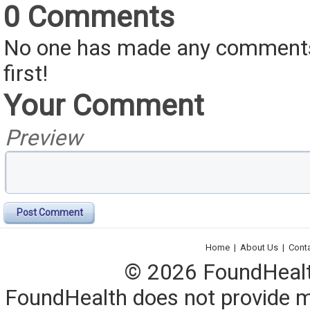
0 Comments
No one has made any comments 
first!
Your Comment
Preview
Post Comment
Home
|
About Us
|
Cont
© 2026 FoundHealth,
FoundHealth does not provide me