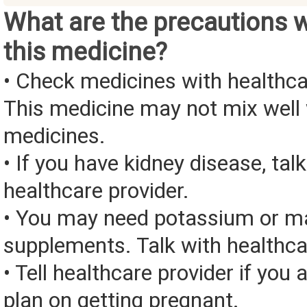
What are the precautions 
this medicine?
• Check medicines with healthca
This medicine may not mix well 
medicines.
• If you have kidney disease, tal
healthcare provider.
• You may need potassium or 
supplements. Talk with healthca
• Tell healthcare provider if you 
plan on getting pregnant.