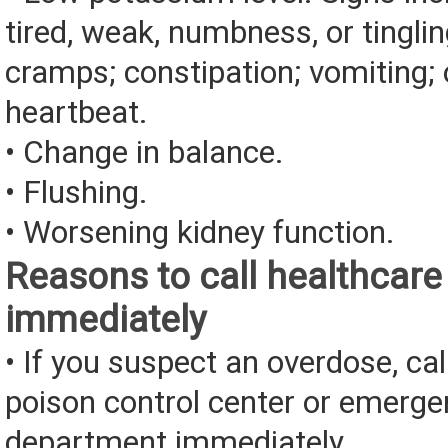
tired, weak, numbness, or tingli
cramps; constipation; vomiting; 
heartbeat.
• Change in balance.
• Flushing.
• Worsening kidney function.
Reasons to call healthcare
immediately
• If you suspect an overdose, cal
poison control center or emerg
department immediately.