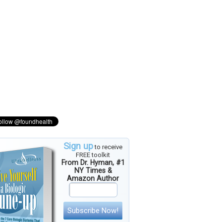
Sign up
to receive
FREE toolkit
From Dr. Hyman, #1
NY Times &
Amazon Author
Subscribe Now!