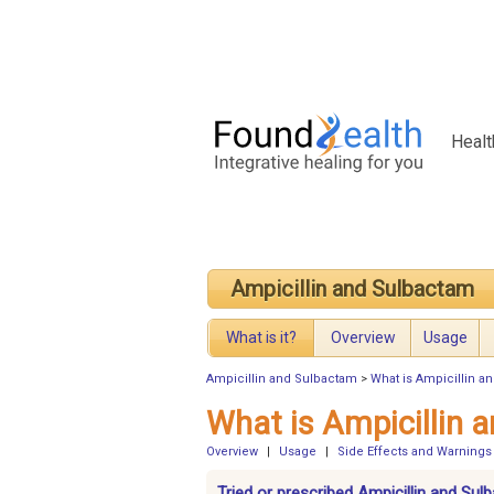
Healt
Ampicillin and Sulbactam
What is it?
Overview
Usage
Ampicillin and Sulbactam
>
What is Ampicillin a
What is Ampicillin 
Overview
|
Usage
|
Side Effects and Warnings
Tried or prescribed Ampicillin and Su