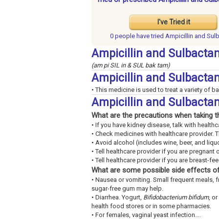
I've Tried it
0 people have
tried Ampicillin and Su
Ampicillin and Sulbacta
(am pi SIL in & SUL bak tam)
Ampicillin and Sulbact
• This medicine is used to treat a variety of ba
Ampicillin and Sulbacta
What are the precautions when taking t
• If you have kidney disease, talk with healthc
• Check medicines with healthcare provider. 
• Avoid alcohol (includes wine, beer, and liquo
• Tell healthcare provider if you are pregnant 
• Tell healthcare provider if you are breast-fe
What are some possible side effects of
• Nausea or vomiting. Small frequent meals, 
sugar-free gum may help.
• Diarrhea. Yogurt,
Bifidobacterium bifidum
, or
health food stores or in some pharmacies.
• For females, vaginal yeast infection....