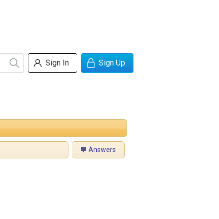
Sign In
Sign Up
Answers