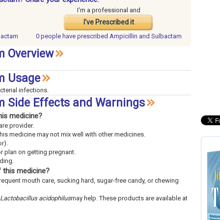
I'm a professional and
I've Prescribed it
lbactam
0 people have
prescribed Ampicillin and Sulbactam
m Overview
am Usage
cterial infections.
m Side Effects and Warnings
his medicine?
are provider.
This medicine may not mix well with other medicines.
r).
or plan on getting pregnant.
eding.
 this medicine?
frequent mouth care, sucking hard, sugar-free candy, or chewing
Lactobacillus acidophilus
may help. These products are available at