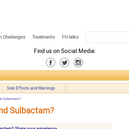
h Challenges
Treatments
FH talks
Find us on Social Media:
Side Effects and Warnings
nd Sulbactam?
and Sulbactam?
lbactam? Share your experience.