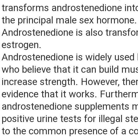
transforms androstenedione into
the principal male sex hormone.
Androstenedione is also transfo
estrogen.
Androstenedione is widely used 
who believe that it can build mu
increase strength. However, ther
evidence that it works. Further
androstenedione supplements 
positive urine tests for illegal st
to the common presence of a c