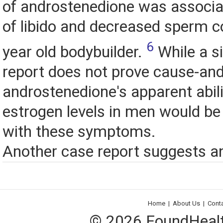
of androstenedione was associa
of libido and decreased sperm c
6
year old bodybuilder.
While a s
report does not prove cause-and
androstenedione's apparent abili
estrogen levels in men would be
with these symptoms.
Another case report suggests an
Home
|
About Us
|
Cont
© 2026 FoundHealth,