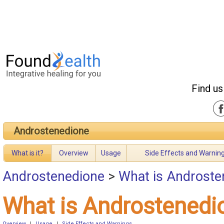
Find us
Androstenedione
What is it?
Overview
Usage
Side Effects and Warnin
Androstenedione
>
What is Androste
What is Androstenedi
Overview
|
Usage
|
Side Effects and Warnings