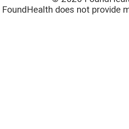
FoundHealth does not provide me