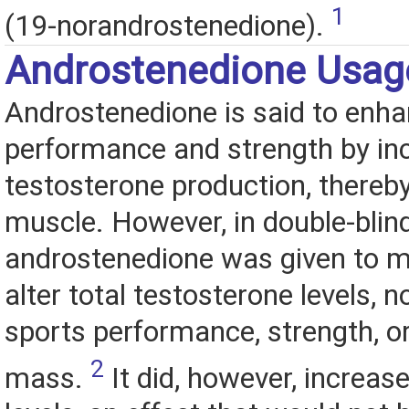
1
(19-norandrostenedione).
Androstenedione Usag
Androstenedione is said to enha
performance and strength by in
testosterone production, thereby
muscle. However, in double-blin
androstenedione was given to me
alter total testosterone levels, 
sports performance, strength, o
2
mass.
It did, however, increas