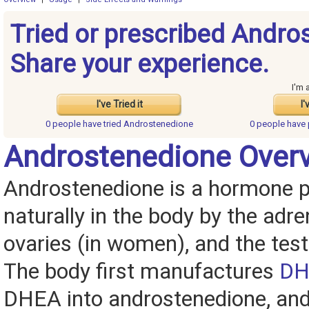
Tried or prescribed Andro
Share your experience.
I'm 
I've Tried it
I'
0 people have
tried Androstenedione
0 people have
Androstenedione Over
Androstenedione is a hormone 
naturally in the body by the adre
ovaries (in women), and the test
The body first manufactures
DH
DHEA into androstenedione, and 