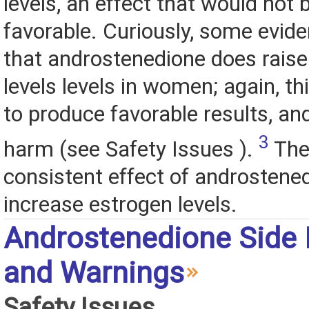
levels, an effect that would not
favorable. Curiously, some evid
that androstenedione does raise
levels levels in women; again, this
to produce favorable results, an
3
harm (see Safety Issues ).
The
consistent effect of androstened
increase estrogen levels.
Androstenedione Side 
and Warnings
Safety Issues