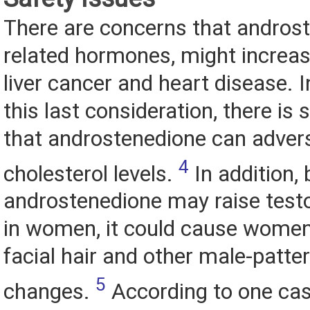
There are concerns that androst
related hormones, might increase
liver cancer and heart disease. I
this last consideration, there i
that androstenedione can advers
4
cholesterol levels.
In addition,
androstenedione may raise testo
in women, it could cause women
facial hair and other male-patt
5
changes.
According to one cas