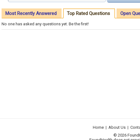
Most Recently Answered
Top Rated Questions
Open Que
No one has asked any questions yet. Be the first!
Home
|
About Us
|
Cont
© 2026 FoundHea
FoundHealth does not provid