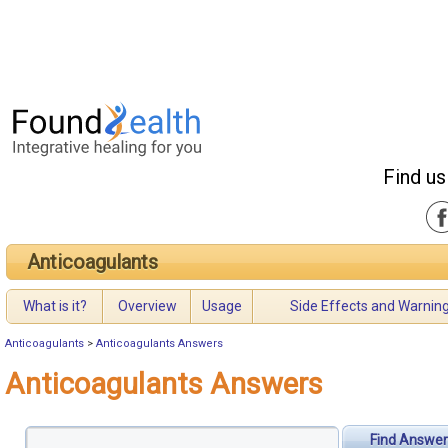
Find us
Anticoagulants
What is it?
Overview
Usage
Side Effects and Warnin
Anticoagulants
>
Anticoagulants Answers
Anticoagulants Answers
Find Answer