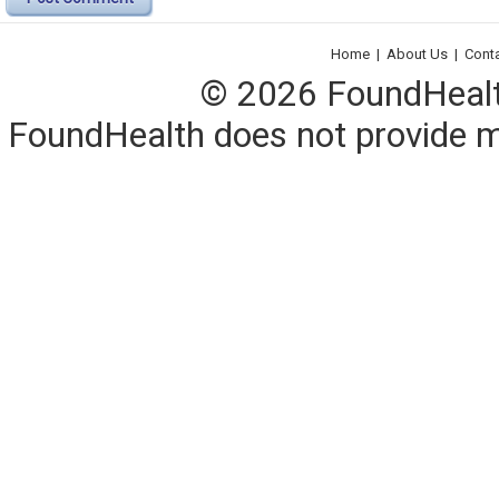
Home
|
About Us
|
Cont
© 2026 FoundHealth,
FoundHealth does not provide me