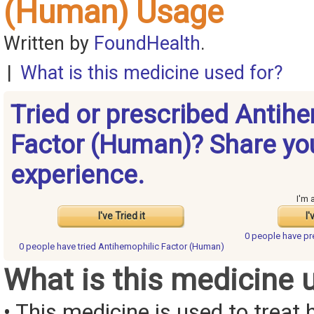
(Human) Usage
Written by
FoundHealth
.
|
What is this medicine used for?
Tried or prescribed Antih
Factor (Human)? Share yo
experience.
I'm 
I've Tried it
I'
0 people have
pr
0 people have
tried Antihemophilic Factor (Human)
What is this medicine 
• This medicine is used to treat 