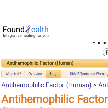
Find us
Antihemophilic Factor (Human)
What is it?
Overview
Usage
Side Effects and Warnin
Antihemophilic Factor (Human)
>
Ant
Antihemophilic Factor