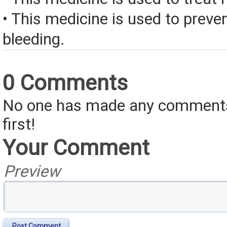
• This medicine is used to preve
bleeding.
0 Comments
No one has made any comments 
first!
Your Comment
Preview
Post Comment