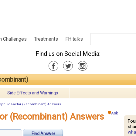
h Challenges
Treatments
FH talks
Find us on Social Media:
combinant)
Side Effects and Warnings
philic Factor (Recombinant) Answers
Ask
tor (Recombinant) Answers
Fou
shar
what
Find Answer