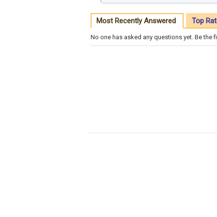
Most Recently Answered
Top Rat
No one has asked any questions yet. Be the fi