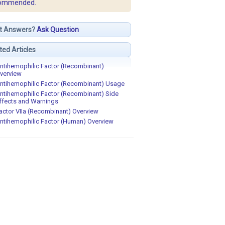
ommended.
t Answers?
Ask Question
ted Articles
ntihemophilic Factor (Recombinant)
verview
ntihemophilic Factor (Recombinant) Usage
ntihemophilic Factor (Recombinant) Side
ffects and Warnings
actor VIIa (Recombinant) Overview
ntihemophilic Factor (Human) Overview