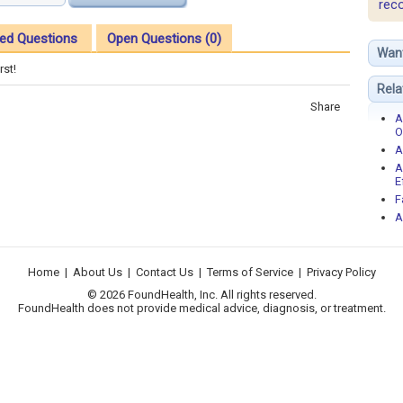
rec
ed Questions
Open Questions (0)
Wan
rst!
Rela
Share
A
O
A
A
E
F
A
Home
|
About Us
|
Contact Us
|
Terms of Service
|
Privacy Policy
© 2026 FoundHealth, Inc. All rights reserved.
FoundHealth does not provide medical advice, diagnosis, or treatment.