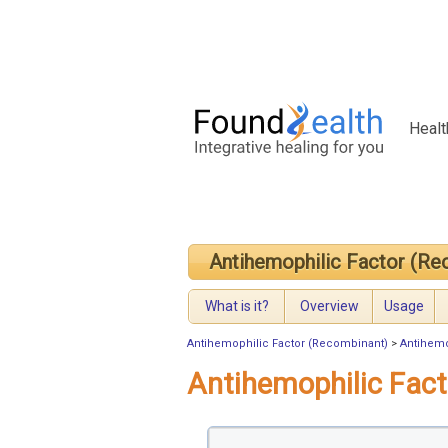
Healt
Antihemophilic Factor (Re
What is it?
Overview
Usage
Antihemophilic Factor (Recombinant)
>
Antihemo
Antihemophilic Fac