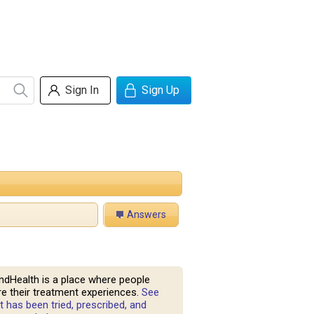
Sign In
Sign Up
Answers
ndHealth is a place where people
e their treatment experiences.
See
 has been tried, prescribed, and