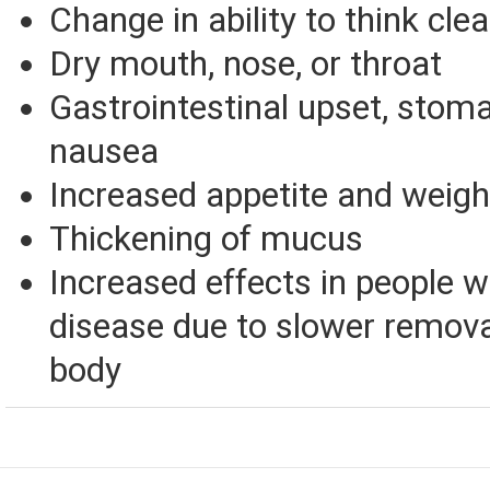
Change in ability to think clea
Dry mouth, nose, or throat
Gastrointestinal upset, stoma
nausea
Increased appetite and weigh
Thickening of mucus
Increased effects in people w
disease due to slower remova
body