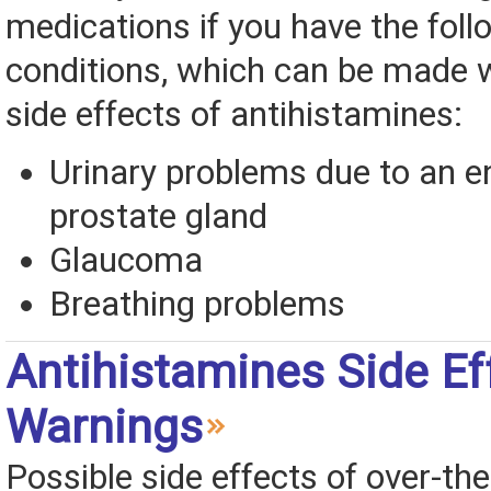
medications if you have the foll
conditions, which can be made 
side effects of antihistamines:
Urinary problems due to an e
prostate gland
Glaucoma
Breathing problems
Antihistamines Side Ef
Warnings
Possible side effects of over-th