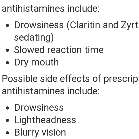
antihistamines include:
Drowsiness (Claritin and Zyrt
sedating)
Slowed reaction time
Dry mouth
Possible side effects of prescrip
antihistamines include:
Drowsiness
Lightheadness
Blurry vision