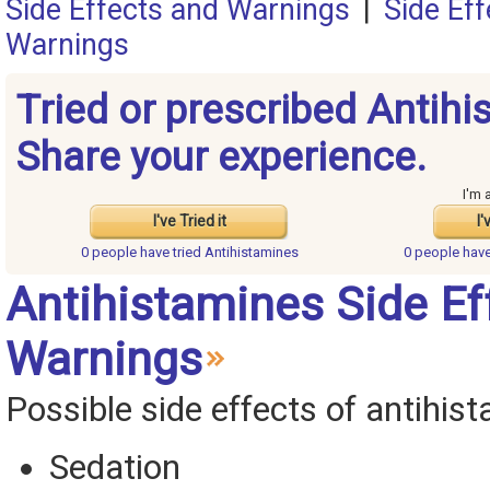
Side Effects and Warnings
|
Side Ef
Warnings
Tried or prescribed Antih
Share your experience.
I'm 
I've Tried it
I'
0 people have
tried Antihistamines
0 people hav
Antihistamines Side Ef
Warnings
Possible side effects of antihis
Sedation