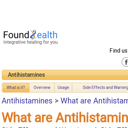
Find us
Antihistamines
What is it?
Overview
Usage
Side Effects and Warnin
Antihistamines
>
What are Antihista
What are Antihistami