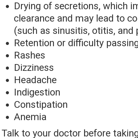
Drying of secretions, which i
clearance and may lead to co
(such as sinusitis, otitis, an
Retention or difficulty passin
Rashes
Dizziness
Headache
Indigestion
Constipation
Anemia
Talk to your doctor before takin