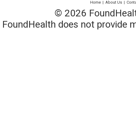
Home
|
About Us
|
Cont
© 2026 FoundHealth,
FoundHealth does not provide me