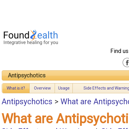
Find us
Antipsychotics
What is it?
Overview
Usage
Side Effects and Warnin
Antipsychotics
>
What are Antipsych
What are Antipsychot