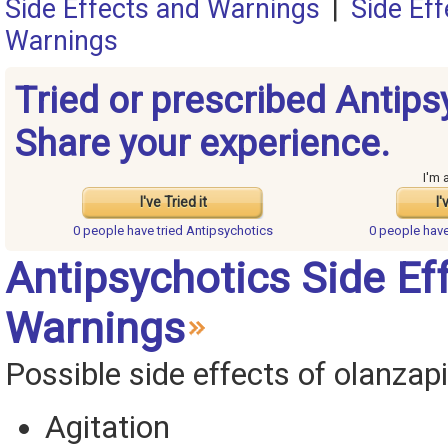
Side Effects and Warnings
|
Side Ef
Warnings
Tried or prescribed Antips
Share your experience.
I'm 
I've Tried it
I'
0 people have
tried Antipsychotics
0 people hav
Antipsychotics Side Ef
Warnings
Possible side effects of olanzapi
Agitation