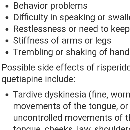
Behavior problems
Difficulty in speaking or swal
Restlessness or need to kee
Stiffness of arms or legs
Trembling or shaking of hand
Possible side effects of risperi
quetiapine include:
Tardive dyskinesia (fine, wor
movements of the tongue, or
uncontrolled movements of t
tongue, cheeks, jaw, shoulder