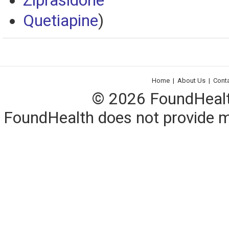
Ziprasidone
Quetiapine
)
Home
|
About Us
|
Cont
© 2026 FoundHealth,
FoundHealth does not provide me