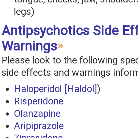
legs)
Antipsychotics Side Ef
Warnings
Please look to the following spec
side effects and warnings infor
Haloperidol [Haldol]
)
Risperidone
Olanzapine
Aripiprazole