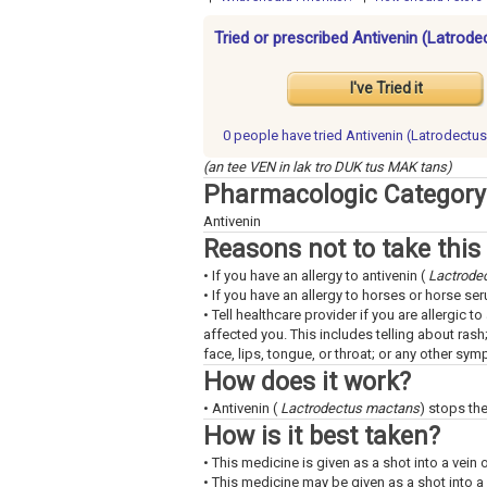
Tried or prescribed Antivenin (Latrod
I've Tried it
0 people have
tried Antivenin (Latrodectu
(an tee VEN in lak tro DUK tus MAK tans)
Pharmacologic Category
Antivenin
Reasons not to take this
• If you have an allergy to antivenin (
Lactrode
• If you have an allergy to horses or horse ser
• Tell healthcare provider if you are allergic 
affected you. This includes telling about rash
face, lips, tongue, or throat; or any other sy
How does it work?
• Antivenin (
Lactrodectus mactans
) stops th
How is it best taken?
• This medicine is given as a shot into a vein 
• This medicine may be given as a shot into a