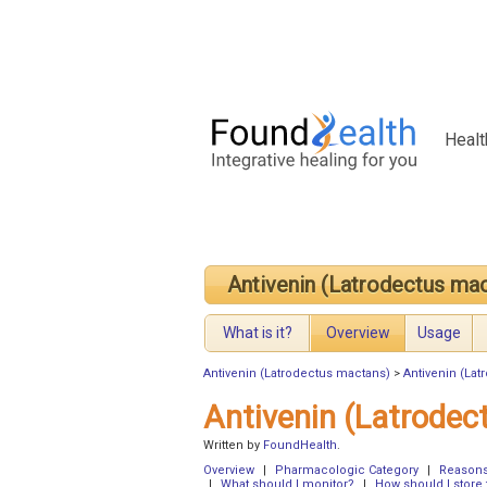
Healt
Antivenin (Latrodectus ma
What is it?
Overview
Usage
Antivenin (Latrodectus mactans)
>
Antivenin (La
Antivenin (Latrode
Written by
FoundHealth
.
Overview
|
Pharmacologic Category
|
Reasons 
|
What should I monitor?
|
How should I store