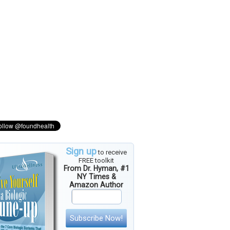
Sign up
to receive
FREE toolkit
From Dr. Hyman, #1
NY Times &
Amazon Author
Subscribe Now!