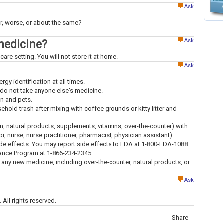
Ask
ter, worse, or about the same?
Ask
medicine?
care setting. You will not store it at home.
Ask
ergy identification at all times.
 do not take anyone else's medicine.
en and pets.
old trash after mixing with coffee grounds or kitty litter and
ion, natural products, supplements, vitamins, over-the-counter) with
tor, nurse, nurse practitioner, pharmacist, physician assistant).
ide effects. You may report side effects to FDA at 1-800-FDA-1088
lance Program at 1-866-234-2345.
g any new medicine, including over-the-counter, natural products, or
Ask
All rights reserved.
Share