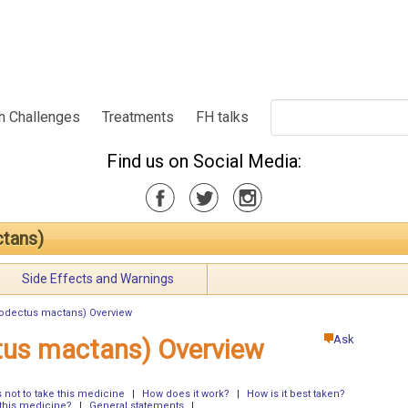
h Challenges
Treatments
FH talks
Find us on Social Media:
ctans)
Side Effects and Warnings
trodectus mactans) Overview
Ask
ctus mactans) Overview
not to take this medicine
|
How does it work?
|
How is it best taken?
 this medicine?
|
General statements
|