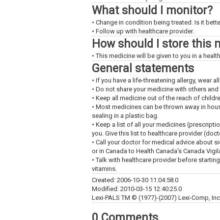
What should I monitor?
• Change in condition being treated. Is it bet
• Follow up with healthcare provider.
How should I store this 
• This medicine will be given to you in a health
General statements
• If you have a life-threatening allergy, wear all
• Do not share your medicine with others and
• Keep all medicine out of the reach of childr
• Most medicines can be thrown away in househ
sealing in a plastic bag.
• Keep a list of all your medicines (prescript
you. Give this list to healthcare provider (doc
• Call your doctor for medical advice about s
or in Canada to Health Canada's Canada Vigi
• Talk with healthcare provider before startin
vitamins.
Created: 2006-10-30 11:04:58.0
Modified: 2010-03-15 12:40:25.0
Lexi-PALS TM © (1977)-(2007) Lexi-Comp, Inc. 
0 Comments