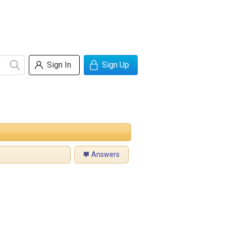
Sign In
Sign Up
Answers