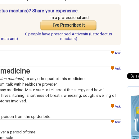
ectus mactans)? Share your experience.
I'm a professional and
I've Prescribed it
0 people have
prescribed Antivenin (Latrodectus
s mactans)
mactans)
Ask
Ask
 medicine
ctus mactans
) or any other part of this medicine.
um, talk with healthcare provider.
to any medicine. Make sure to tell about the allergy and how it
; hives; itching; shortness of breath; wheezing; cough; swelling of
mptoms involved.
Ask
e poison from the spider bite.
Ask
over a period of time.
 muscle.