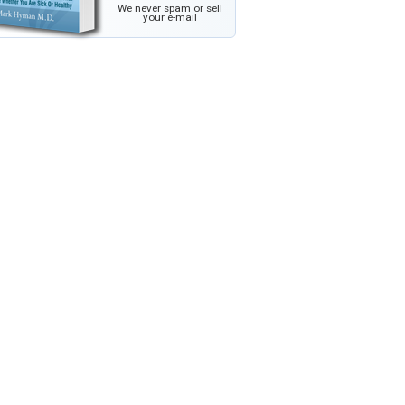
We never spam or sell
your e-mail