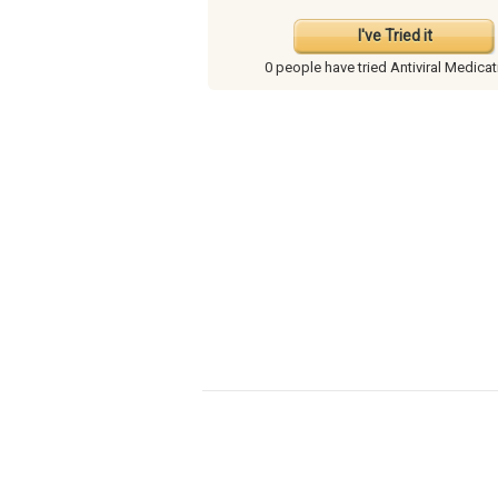
I've Tried it
0 people have
tried Antiviral Medica