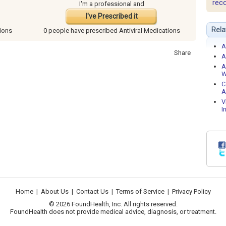
rec
I'm a professional and
I've Prescribed it
Rela
tions
0 people have
prescribed Antiviral Medications
A
Share
A
A
W
C
A
V
I
Home
|
About Us
|
Contact Us
|
Terms of Service
|
Privacy Policy
© 2026 FoundHealth, Inc. All rights reserved.
FoundHealth does not provide medical advice, diagnosis, or treatment.