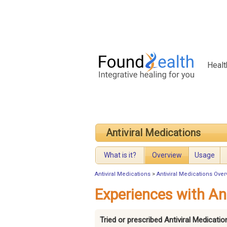
Healt
Antiviral Medications
What is it?
Overview
Usage
Antiviral Medications
>
Antiviral Medications Over
Experiences with An
Tried or prescribed Antiviral Medicati