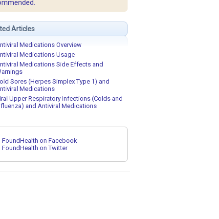
ommended.
ted Articles
ntiviral Medications Overview
ntiviral Medications Usage
ntiviral Medications Side Effects and
arnings
old Sores (Herpes Simplex Type 1) and
ntiviral Medications
iral Upper Respiratory Infections (Colds and
nfluenza) and Antiviral Medications
FoundHealth on Facebook
FoundHealth on Twitter