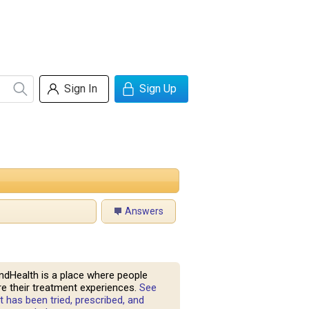
Sign In
Sign Up
Answers
ndHealth is a place where people
e their treatment experiences.
See
 has been tried, prescribed, and