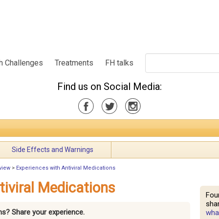
h Challenges
Treatments
FH talks
Find us on Social Media:
Side Effects and Warnings
view
>
Experiences with Antiviral Medications
tiviral Medications
Fou
shar
ons? Share your experience.
what