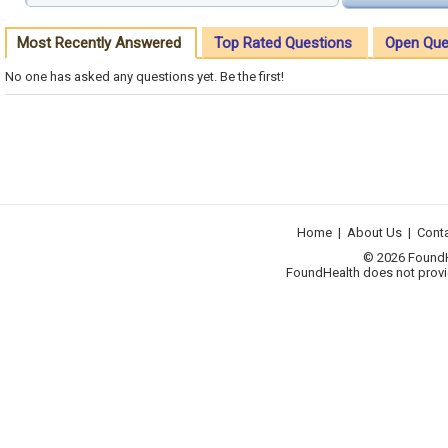
Most Recently Answered
Top Rated Questions
Open Que
No one has asked any questions yet. Be the first!
Home
|
About Us
|
Cont
© 2026 FoundHea
FoundHealth does not provid