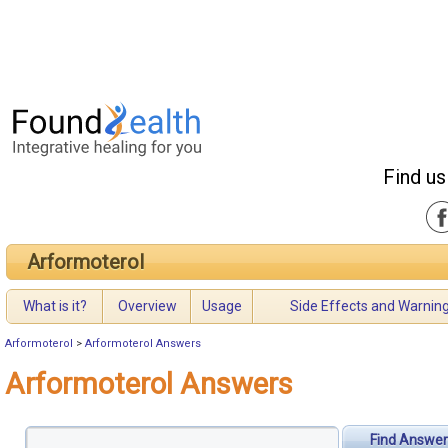
Find us
Arformoterol
What is it?
Overview
Usage
Side Effects and Warnin
Arformoterol
>
Arformoterol Answers
Arformoterol Answers
Find Answer