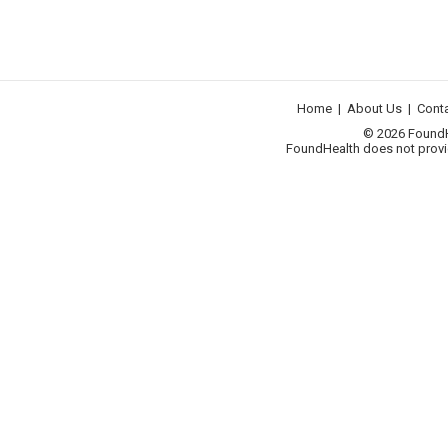
Home
|
About Us
|
Cont
© 2026 FoundHea
FoundHealth does not provid