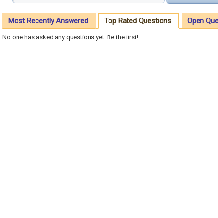
Most Recently Answered
Top Rated Questions
Open Que
No one has asked any questions yet. Be the first!