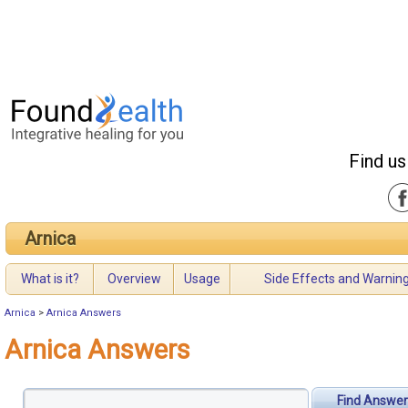
Find us
Arnica
What is it?
Overview
Usage
Side Effects and Warnin
Arnica
>
Arnica Answers
Arnica Answers
Find Answer