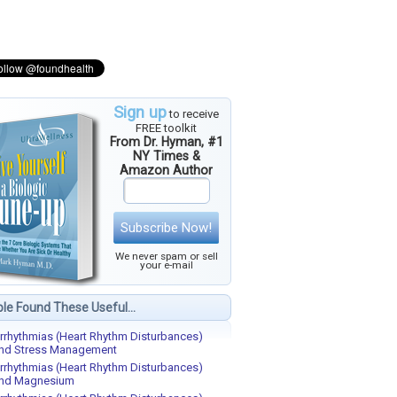
Sign up
to receive
FREE toolkit
From Dr. Hyman, #1
NY Times &
Amazon Author
Subscribe Now!
We never spam or sell
your e-mail
le Found These Useful...
rrhythmias (Heart Rhythm Disturbances)
nd Stress Management
rrhythmias (Heart Rhythm Disturbances)
nd Magnesium