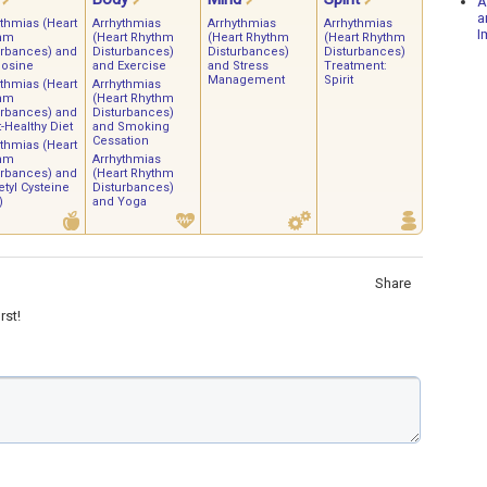
A
a
ythmias (Heart
Arrhythmias
Arrhythmias
Arrhythmias
I
hm
(Heart Rhythm
(Heart Rhythm
(Heart Rhythm
urbances) and
Disturbances)
Disturbances)
Disturbances)
osine
and Exercise
and Stress
Treatment:
Management
Spirit
ythmias (Heart
Arrhythmias
hm
(Heart Rhythm
urbances) and
Disturbances)
-Healthy Diet
and Smoking
Cessation
ythmias (Heart
hm
Arrhythmias
urbances) and
(Heart Rhythm
tyl Cysteine
Disturbances)
)
and Yoga
Share
rst!