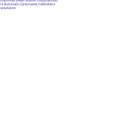
rrhythmias (Heart Rhythm Disturbances)
nd Automatic Cardioverter Defibrillator
mplantation