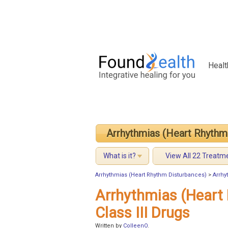
Healt
Arrhythmias (Heart Rhythm
What is it?
View All 22 Treatm
Arrhythmias (Heart Rhythm Disturbances)
>
Arrhy
Arrhythmias (Heart
Class III Drugs
Written by
ColleenO
.