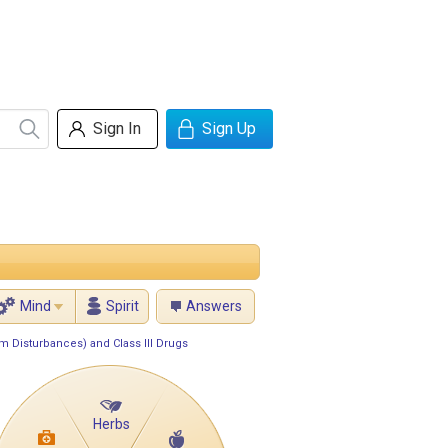
Sign In
Sign Up
Mind
Spirit
Answers
m Disturbances) and Class III Drugs
Herbs