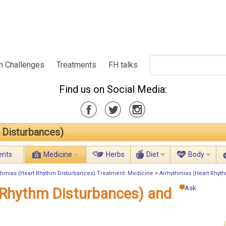
h Challenges
Treatments
FH talks
Find us on Social Media:
 Disturbances)
ents
Medicine
Herbs
Diet
Body
thmias (Heart Rhythm Disturbances) Treatment: Medicine
>
Arrhythmias (Heart Rhyth
Ask
 Rhythm Disturbances) and