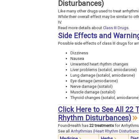
Disturbances)
Like many other drugs used to treat arrhythmias
While their overall effect may be similar to ot
IV.
Read more details about
Class III Drugs
.
Side Effects and Warnin
Possible side effects of class III drugs for ar
Dizziness
Nausea
Unwanted heart rhythm changes
Liver problems (sotalol, amiodarone)
Lung damage (sotalol, amiodarone)
Eye damage (amiodarone)
Nerve damage (sotalol)
Muscle damage (sotalol)
Thyroid changes (sotalol, amiodarone
Click Here to See All 22
Rhythm Disturbances)
FoundHealth has
22 treatments
for Arrhythmi
See all
Arrhythmias (Heart Rhythm Disturbanc
Medicine
Herbs
Diet