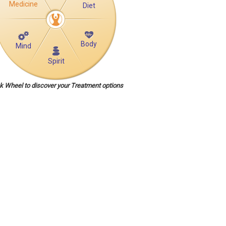
Medicine
Diet
Body
Mind
Spirit
ck Wheel to discover your Treatment options