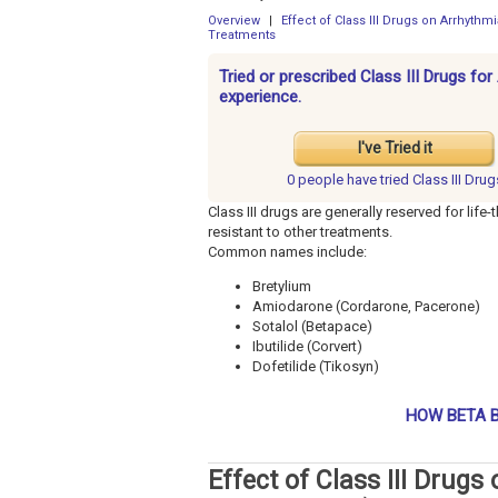
Overview
|
Effect of Class III Drugs on Arrhyth
Treatments
Tried or prescribed Class III Drugs f
experience.
I've Tried it
0 people have
tried Class III Drug
Class III drugs are generally reserved for lif
resistant to other treatments.
Common names include:
Bretylium
Amiodarone (Cordarone, Pacerone)
Sotalol (Betapace)
Ibutilide (Corvert)
Dofetilide (Tikosyn)
HOW BETA B
Effect of Class III Drug