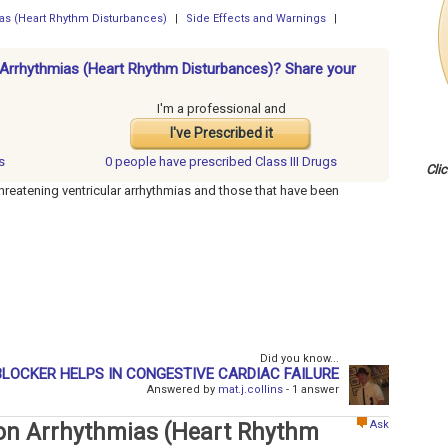
mias (Heart Rhythm Disturbances)
|
Side Effects and Warnings
|
or Arrhythmias (Heart Rhythm Disturbances)? Share your
I'm a professional and
I've Prescribed it
s
0 people have
prescribed Class III Drugs
Cli
e-threatening ventricular arrhythmias and those that have been
Did you know...
LOCKER HELPS IN CONGESTIVE CARDIAC FAILURE
Answered by
mat.j.collins
- 1 answer
Ask
s on Arrhythmias (Heart Rhythm