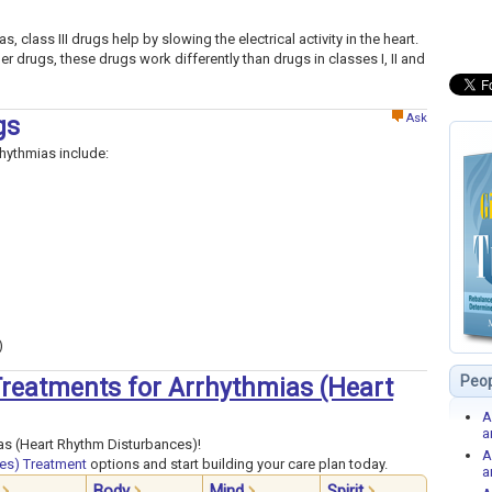
, class III drugs help by slowing the electrical activity in the heart.
her drugs, these drugs work differently than drugs in classes I, II and
Ask
gs
rhythmias include:
)
Peop
 Treatments for Arrhythmias (Heart
A
a
as (Heart Rhythm Disturbances)!
A
es) Treatment
options and start building your care plan today.
a
Body
Mind
Spirit