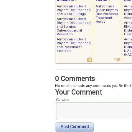
Arrhythmias (Heart
Arrhythmias
Arrh
Rhythm Disturbances)
(Heart Rhythm
Rhyt
and Class III Drugs
Disturbances)
Dist
Treatment:
Aden
Arrhythmias (Heart
Herbs
Rhythm Disturbances)
Arrh
and Surgical
Rhyt
Subendocardial
Dist
Resection
Heart
Arrhythmias (Heart
Arrh
Rhythm Disturbances)
Rhyt
and Pacemaker
Dist
Insertion
N-Ace
(NAC
0 Comments
No one has made any comments yet. Be the fi
Your Comment
Preview
Post Comment