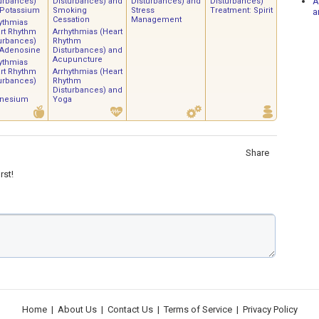
A
urbances)
Disturbances) and
Disturbances) and
Disturbances)
 Potassium
Smoking
Stress
Treatment: Spirit
a
Cessation
Management
ythmias
rt Rhythm
Arrhythmias (Heart
urbances)
Rhythm
 Adenosine
Disturbances) and
Acupuncture
ythmias
rt Rhythm
Arrhythmias (Heart
urbances)
Rhythm
Disturbances) and
nesium
Yoga
Share
rst!
Home
|
About Us
|
Contact Us
|
Terms of Service
|
Privacy Policy