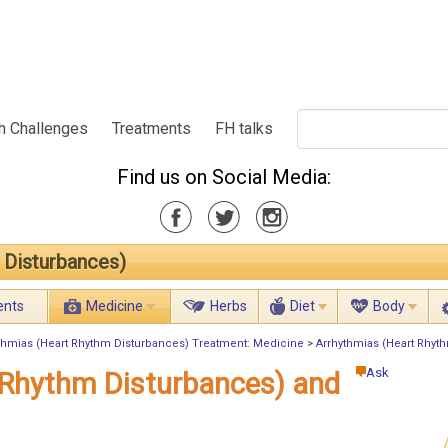
h Challenges
Treatments
FH talks
Find us on Social Media:
 Disturbances)
ents
Medicine
Herbs
Diet
Body
thmias (Heart Rhythm Disturbances) Treatment: Medicine
>
Arrhythmias (Heart Rhyt
Ask
 Rhythm Disturbances) and