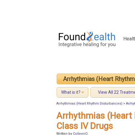
Healt
Arrhythmias (Heart Rhythm
What is it?
View All 22 Treatm
Arrhythmias (Heart Rhythm Disturbances)
>
Arrhy
Arrhythmias (Heart
Class IV Drugs
Written by
ColleenO
.