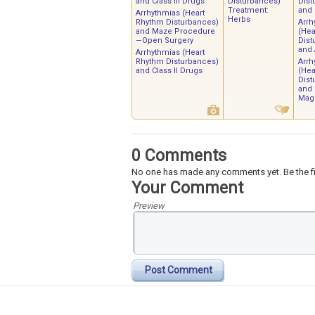
and Class III Drugs
Disturbances)
Dist
Treatment:
and
Arrhythmias (Heart
Herbs
Rhythm Disturbances)
Arrh
and Maze Procedure
(Hea
—Open Surgery
Dist
and
Arrhythmias (Heart
Rhythm Disturbances)
Arrh
and Class II Drugs
(Hea
Dist
and
Mag
0 Comments
No one has made any comments yet. Be the fi
Your Comment
Preview
Post Comment