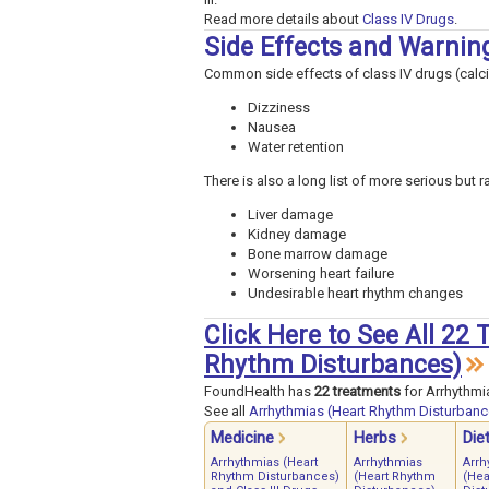
Read more details about
Class IV Drugs
.
Side Effects and Warnin
Common side effects of class IV drugs (calc
Dizziness
Nausea
Water retention
There is also a long list of more serious but 
Liver damage
Kidney damage
Bone marrow damage
Worsening heart failure
Undesirable heart rhythm changes
Click Here to See All 22
Rhythm Disturbances)
FoundHealth has
22 treatments
for Arrhythmi
See all
Arrhythmias (Heart Rhythm Disturbanc
Medicine
Herbs
Die
Arrhythmias (Heart
Arrhythmias
Arrh
Rhythm Disturbances)
(Heart Rhythm
(Hea