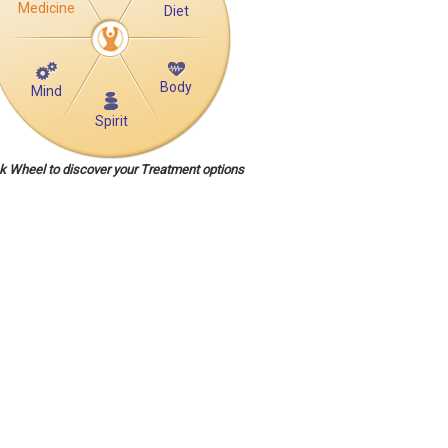
Medicine
Diet
Body
Mind
Spirit
ck Wheel to discover your Treatment options