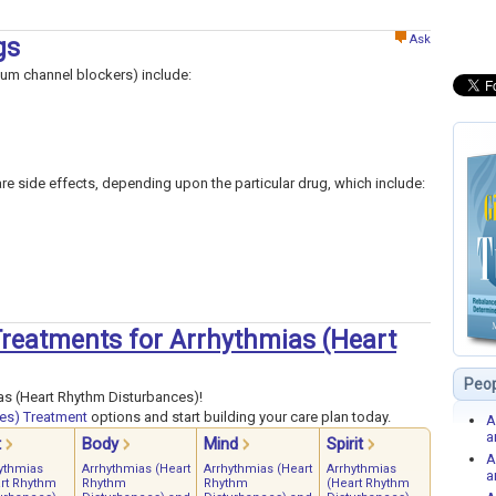
Ask
gs
ium channel blockers) include:
rare side effects, depending upon the particular drug, which include:
 Treatments for Arrhythmias (Heart
Peop
as (Heart Rhythm Disturbances)!
es) Treatment
options and start building your care plan today.
A
a
t
Body
Mind
Spirit
A
ythmias
Arrhythmias (Heart
Arrhythmias (Heart
Arrhythmias
a
rt Rhythm
Rhythm
Rhythm
(Heart Rhythm