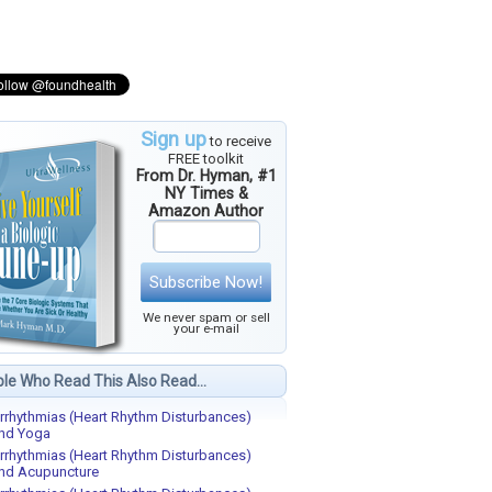
Sign up
to receive
FREE toolkit
From Dr. Hyman, #1
NY Times &
Amazon Author
Subscribe Now!
We never spam or sell
your e-mail
le Who Read This Also Read...
rrhythmias (Heart Rhythm Disturbances)
nd Yoga
rrhythmias (Heart Rhythm Disturbances)
nd Acupuncture