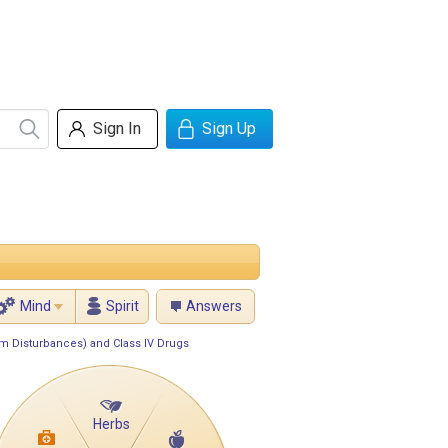
Sign In
Sign Up
Mind
Spirit
Answers
hm Disturbances) and Class IV Drugs
Herbs