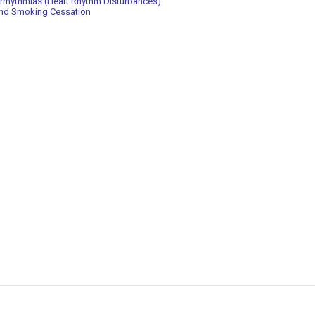
rrhythmias (Heart Rhythm Disturbances)
nd Smoking Cessation