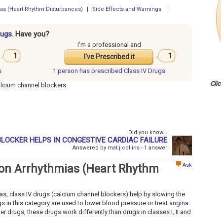
mias (Heart Rhythm Disturbances)
|
Side Effects and Warnings
|
rugs.
Have you?
I'm a professional and
1
1
I've Prescribed it
s
1 person has
prescribed Class IV Drugs
Cli
alcium channel blockers.
Did you know...
LOCKER HELPS IN CONGESTIVE CARDIAC FAILURE
Answered by
mat.j.collins
- 1 answer
Ask
s on Arrhythmias (Heart Rhythm
as, class IV drugs (calcium channel blockers) help by slowing the
rugs in this category are used to lower blood pressure or treat
angina
.
her drugs, these drugs work differently than drugs in classes I, II and