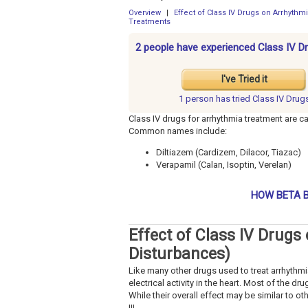
Overview
|
Effect of Class IV Drugs on Arrhyth
Treatments
2 people have experienced Class IV D
I've Tried it
1 person has
tried Class IV Drug
Class IV drugs for arrhythmia treatment are c
Common names include:
Diltiazem (Cardizem, Dilacor, Tiazac)
Verapamil (Calan, Isoptin, Verelan)
HOW BETA B
Effect of Class IV Drug
Disturbances)
Like many other drugs used to treat arrhythmi
electrical activity in the heart. Most of the d
While their overall effect may be similar to ot
III.