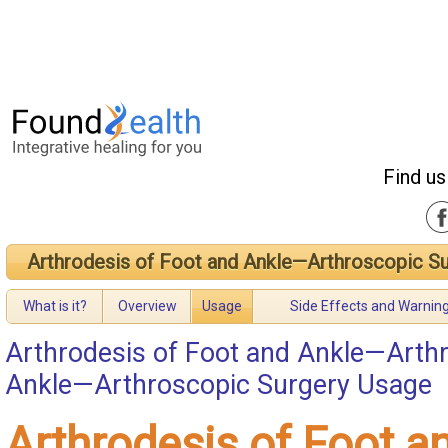
Find us
Arthrodesis of Foot and Ankle—Arthroscopic S
What is it?
Overview
Usage
Side Effects and Warnin
Arthrodesis of Foot and Ankle—Arth
Ankle—Arthroscopic Surgery Usage
Arthrodesis of Foot a