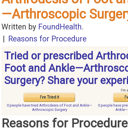
—Arthroscopic Surger
Written by
FoundHealth
.
|
Reasons for Procedure
Tried or prescribed Arthro
Foot and Ankle—Arthrosc
Surgery? Share your exper
I'm 
I've Tried it
I'
0 people have
tried Arthrodesis of Foot and Ankle—
0 people have
pre
Arthroscopic Surgery
Ankle—
Reasons for Procedure