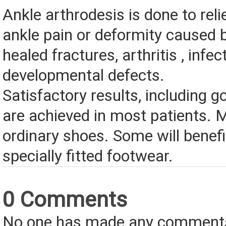
Ankle arthrodesis is done to reli
ankle pain or deformity caused 
healed fractures, arthritis , infec
developmental defects.
Satisfactory results, including go
are achieved in most patients.
ordinary shoes. Some will benef
specially fitted footwear.
0 Comments
No one has made any comments 