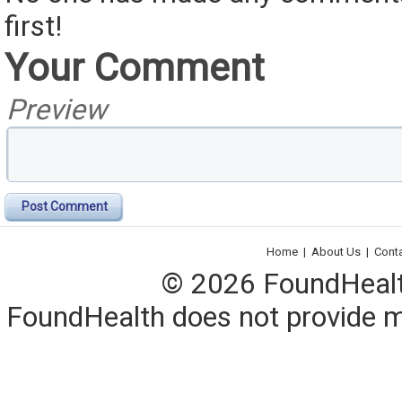
first!
Your Comment
Preview
Post Comment
Home
|
About Us
|
Cont
© 2026 FoundHealth,
FoundHealth does not provide me