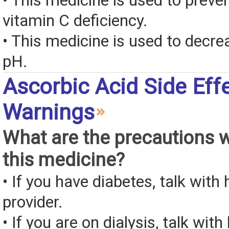
• This medicine is used to preven
vitamin C deficiency.
• This medicine is used to decre
pH.
Ascorbic Acid Side Eff
Warnings
What are the precautions 
this medicine?
• If you have diabetes, talk with
provider.
• If you are on dialysis, talk wit