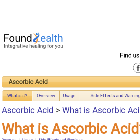
Find us
Ascorbic Acid
What is it?
Overview
Usage
Side Effects and Warnin
Ascorbic Acid
>
What is Ascorbic Ac
What is Ascorbic Acid
Overview
|
Usage
|
Side Effects and Warnings