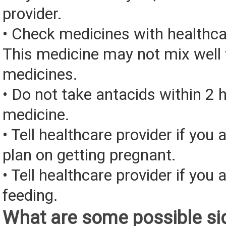
provider.
• Check medicines with healthca
This medicine may not mix well 
medicines.
• Do not take antacids within 2 h
medicine.
• Tell healthcare provider if you 
plan on getting pregnant.
• Tell healthcare provider if you 
feeding.
What are some possible sid