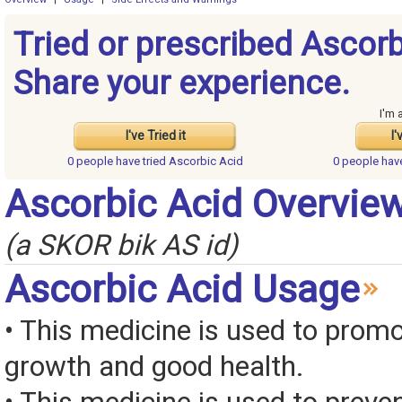
Tried or prescribed Ascorb
Share your experience.
I'm 
I've Tried it
I'
0 people have
tried Ascorbic Acid
0 people ha
Ascorbic Acid Overvie
(a SKOR bik AS id)
Ascorbic Acid Usage
• This medicine is used to prom
growth and good health.