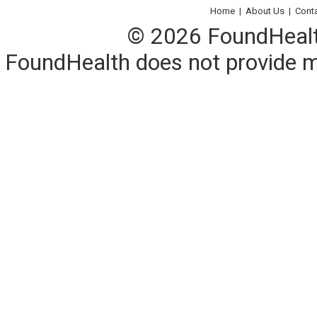
Home
|
About Us
|
Cont
© 2026 FoundHealth,
FoundHealth does not provide me