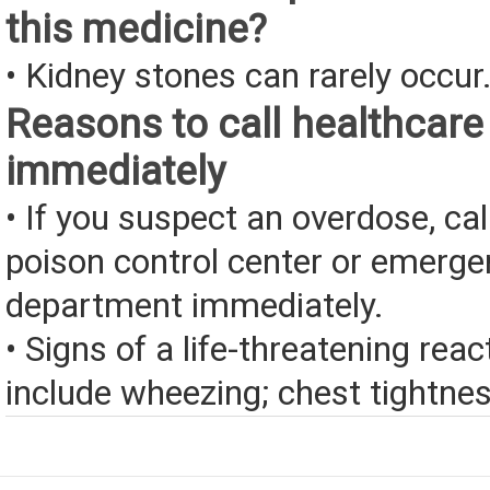
this medicine?
• Kidney stones can rarely occur
Reasons to call healthcare
immediately
• If you suspect an overdose, cal
poison control center or emerg
department immediately.
• Signs of a life-threatening rea
include wheezing; chest tightness