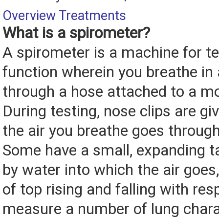
Overview
Treatments
What is a spirometer?
A spirometer is a machine for te
function wherein you breathe in
through a hose attached to a m
During testing, nose clips are giv
the air you breathe goes throug
Some have a small, expanding t
by water into which the air goes, 
of top rising and falling with resp
measure a number of lung chara