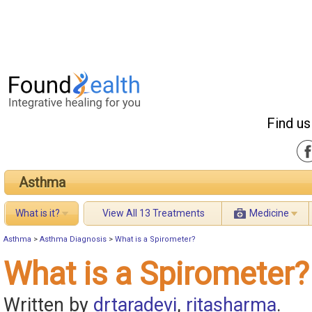
Find us
Asthma
What is it?
View All 13 Treatments
Medicine
Asthma
>
Asthma Diagnosis
>
What is a Spirometer?
What is a Spirometer?
Written by
drtaradevi
,
ritasharma
.