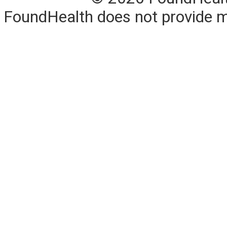
FoundHealth does not provide me