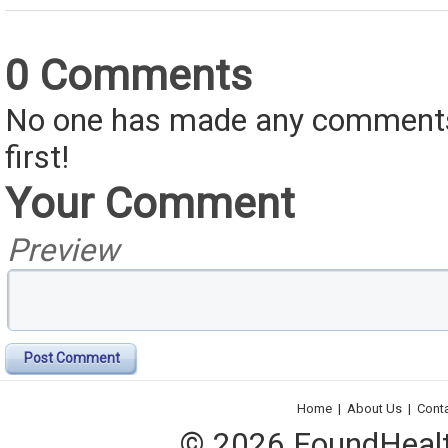
0 Comments
No one has made any comments 
first!
Your Comment
Preview
Post Comment
Home
|
About Us
|
Cont
© 2026 FoundHealth,