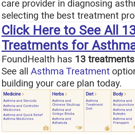
care provider in diagnosing ast
selecting the best treatment pro
Click Here to See All 1
Treatments for Asthm
FoundHealth has
13 treatments
See all
Asthma Treatment
optio
building your care plan today.
Medicine
Herbs
Diet
Body
Asthma and Steroids
Asthma and
Asthma
Asthma and
Chinese Skullcap
Treatment:
Acupuncture
Asthma and Controller
Diet
Medicines
Asthma and
Asthma and
Ginkgo Biloba
Buteyko
Asthma and Quick Relief
Asthma Medicines
Asthma and
Asthma and
Adhatoda
Pranayam