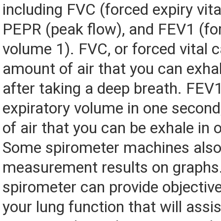
including FVC (forced expiry vita
PEPR (peak flow), and FEV1 (fo
volume 1). FVC, or forced vital c
amount of air that you can exhal
after taking a deep breath. FEV1
expiratory volume in one second
of air that you can be exhale in
Some spirometer machines also 
measurement results on graphs
spirometer can provide objective
your lung function that will assi