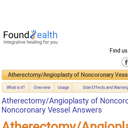
Find us
Atherectomy/Angioplasty of Noncoronary Vess
What is it?
Overview
Usage
Side Effects and Warnin
Atherectomy/Angioplasty of Noncoro
Noncoronary Vessel Answers
Atherectomy/Angiopla