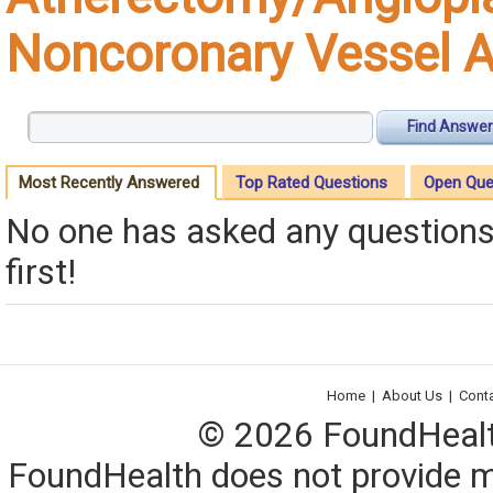
Noncoronary Vessel 
Find Answer
Most Recently Answered
Top Rated Questions
Open Que
No one has asked any questions 
first!
Home
|
About Us
|
Cont
© 2026 FoundHealth,
FoundHealth does not provide me