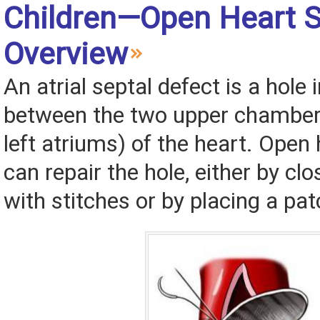
Children—Open Heart S
Overview
An atrial septal defect is a hole 
between the two upper chambers
left atriums) of the heart. Open
can repair the hole, either by clo
with stitches or by placing a patc