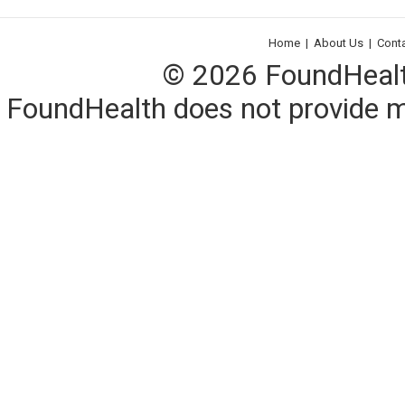
Home
|
About Us
|
Cont
© 2026 FoundHealth,
FoundHealth does not provide me