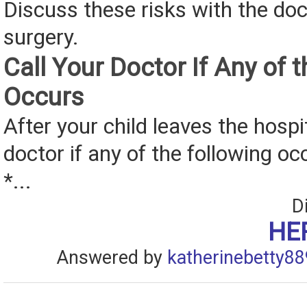
Discuss these risks with the doc
surgery.
Call Your Doctor If Any of 
Occurs
After your child leaves the hospit
doctor if any of the following oc
*...
D
HE
Answered by
katherinebetty88