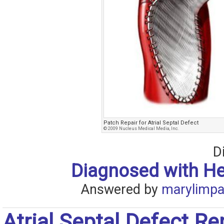
Patch Repair for Atrial Septal Defect
© 2009 Nucleus Medical Media, Inc.
D
Diagnosed with H
Answered by
marylimpa
Atrial Septal Defect Rep