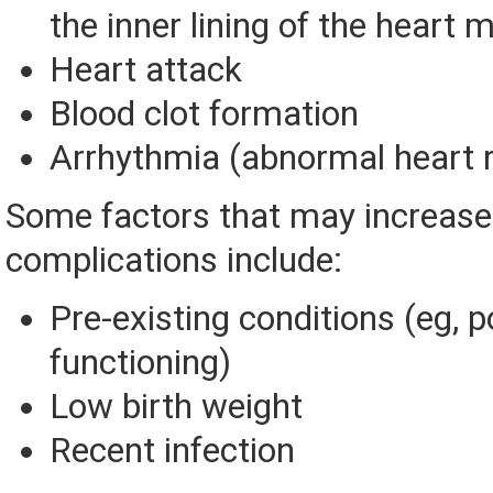
the inner lining of the heart 
Heart attack
Blood clot formation
Arrhythmia (abnormal heart 
Some factors that may increase 
complications include:
Pre-existing conditions (eg, 
functioning)
Low birth weight
Recent infection