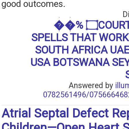
good outcomes.
D
��% ۝COURT JUSTICE
SPELLS THAT WORKS
SOUTH AFRICA UA
USA BOTSWANA SE
Answered by
ill
0782561496/075666468
Atrial Septal Defect Rep
Children—Open Heart S