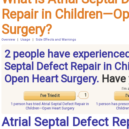
Repair in Children—O
Surgery?
Overview
|
Usage
|
Side Effects and Warnings
2 people have experienced
Septal Defect Repair in Ch
Open Heart Surgery.
Have 
I'm 
1
I've Tried it
I'
1 person has
tried Atrial Septal Defect Repair in
1 person has
prescr
Children—Open Heart Surgery
Childre
Atrial Septal Defect Rep