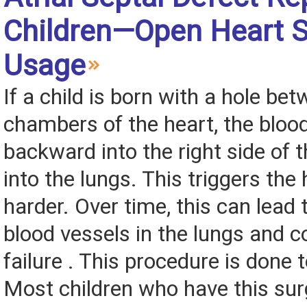
Children—Open Heart S
Usage
If a child is born with a hole be
chambers of the heart, the bloo
backward into the right side of 
into the lungs. This triggers the
harder. Over time, this can lead
blood vessels in the lungs and c
failure . This procedure is done t
Most children who have this sur