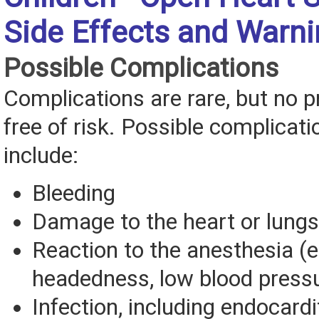
Side Effects and Warn
Possible Complications
Complications are rare, but no p
free of risk. Possible complicat
include:
Bleeding
Damage to the heart or lungs
Reaction to the anesthesia (eg
headedness, low blood press
Infection, including endocardit