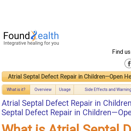
Find us
Atrial Septal Defect Repair in Children—Open He
What is it?
Overview
Usage
Side Effects and Warnin
Atrial Septal Defect Repair in Child
Septal Defect Repair in Children—Op
What is Atrial Septal 