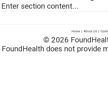
Enter section content...
Home
|
About Us
|
Cont
© 2026 FoundHealth,
FoundHealth does not provide me