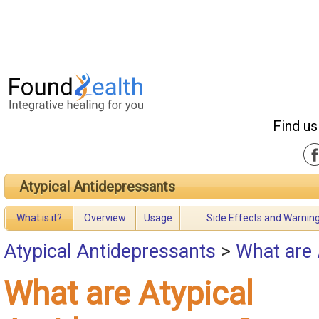
Find us
Atypical Antidepressants
What is it?
Overview
Usage
Side Effects and Warnin
Atypical Antidepressants
>
What are 
What are Atypical