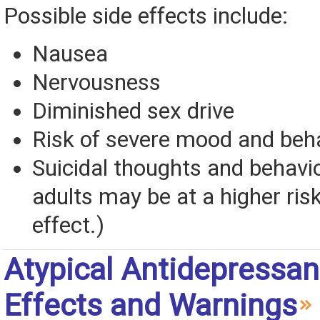
Possible side effects include:
Nausea
Nervousness
Diminished sex drive
Risk of severe mood and beh
Suicidal thoughts and behavi
adults may be at a higher risk
effect.)
Atypical Antidepressan
Effects and Warnings