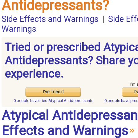
Antidepressants?
Side Effects and Warnings
|
Side Ef
Warnings
Tried or prescribed Atypic
Antidepressants? Share y
experience.
I'm 
I've Tried it
I'
0 people have
tried Atypical Antidepressants
0 people have
pres
Atypical Antidepressan
Effects and Warnings