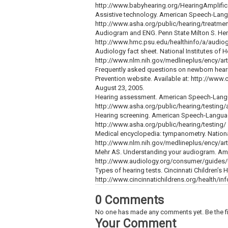
http://www.babyhearing.org/HearingAmplifi
Assistive technology. American Speech-Langu
http://www.asha.org/public/hearing/treatmen
Audiogram and ENG. Penn State Milton S. Hers
http://www.hmc.psu.edu/healthinfo/a/audiog
Audiology fact sheet. National Institutes of H
http://www.nlm.nih.gov/medlineplus/ency/art
Frequently asked questions on newborn heari
Prevention website. Available at: http://w
August 23, 2005.
Hearing assessment. American Speech-Langua
http://www.asha.org/public/hearing/testing/
Hearing screening. American Speech-Language
http://www.asha.org/public/hearing/testing/
Medical encyclopedia: tympanometry. National 
http://www.nlm.nih.gov/medlineplus/ency/art
Mehr AS. Understanding your audiogram. Ame
http://www.audiology.org/consumer/guides/
Types of hearing tests. Cincinnati Children’s 
http://www.cincinnatichildrens.org/health/in
0 Comments
No one has made any comments yet. Be the fi
Your Comment