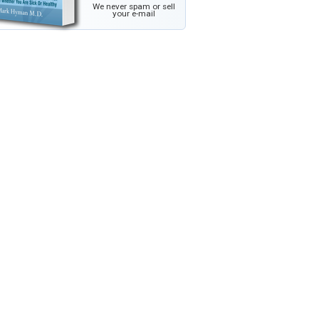
We never spam or sell
your e-mail