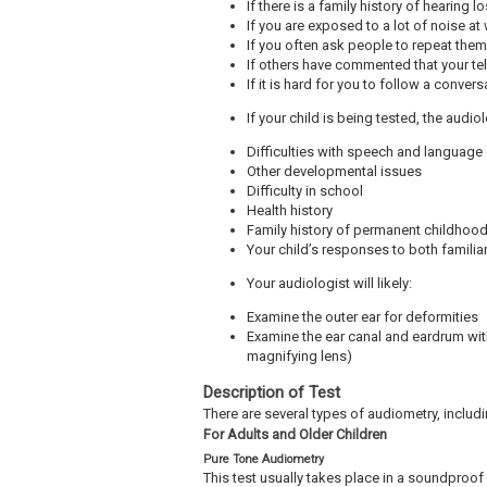
If there is a family history of hearing l
If you are exposed to a lot of noise at
If you often ask people to repeat the
If others have commented that your tel
If it is hard for you to follow a conver
If your child is being tested, the audi
Difficulties with speech and languag
Other developmental issues
Difficulty in school
Health history
Family history of permanent childhood
Your child’s responses to both famil
Your audiologist will likely:
Examine the outer ear for deformities
Examine the ear canal and eardrum wit
magnifying lens)
Description of Test
There are several types of audiometry, includi
For Adults and Older Children
Pure Tone Audiometry
This test usually takes place in a soundproo