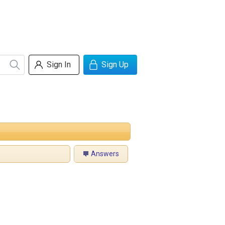
Sign In
Sign Up
Answers