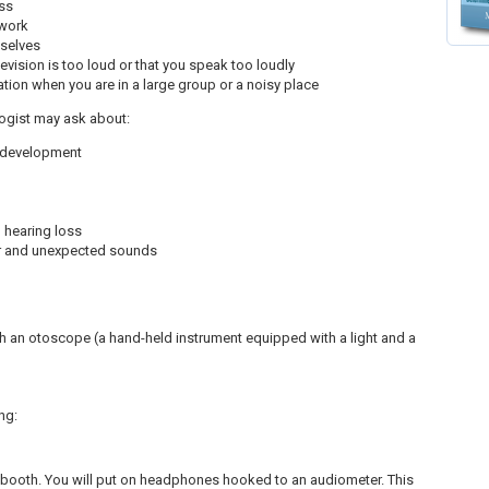
oss
 work
mselves
evision is too loud or that you speak too loudly
sation when you are in a large group or a noisy place
ologist may ask about:
e development
 hearing loss
iar and unexpected sounds
h an otoscope (a hand-held instrument equipped with a light and a
ng:
f booth. You will put on headphones hooked to an audiometer. This