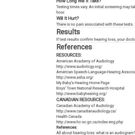
How Long Will It Take?
Testing times vary. An initial screening may t
hour.
Will It Hurt?
There is no pain associated with these tests.
Results
If test results confirm hearing loss, your doct
References
RESOURCES:
American Academy of Audiology
http://www.audiology.org/
American Speech-Language-Hearing Associa
http://www.asha.org/
My Baby’s Hearing Home Page
Boys' Town National Research Hospital
http://www.babyhearing.org/
CANADIAN RESOURCES:
Canadian Academy of Audiology
http://www.canadianaudiology.ca/
Health Canada
http://www.hc-sc.gc.ca/index-eng.php
References:
All about hearing loss: what is an audiogram