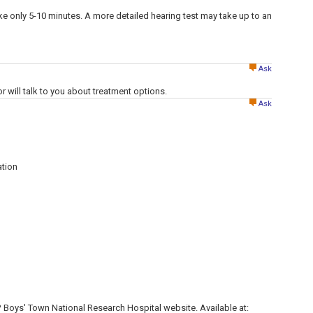
ake only 5-10 minutes. A more detailed hearing test may take up to an
Ask
or will talk to you about treatment options.
Ask
tion
? Boys' Town National Research Hospital website. Available at: