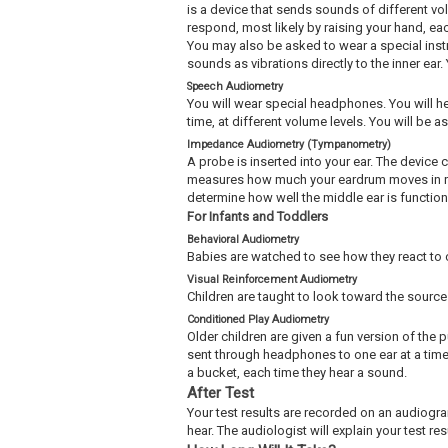
is a device that sends sounds of different vo
respond, most likely by raising your hand, ea
You may also be asked to wear a special instr
sounds as vibrations directly to the inner ea
Speech Audiometry
You will wear special headphones. You will he
time, at different volume levels. You will be 
Impedance Audiometry (Tympanometry)
A probe is inserted into your ear. The device 
measures how much your eardrum moves in res
determine how well the middle ear is functioning
For Infants and Toddlers
Behavioral Audiometry
Babies are watched to see how they react to 
Visual Reinforcement Audiometry
Children are taught to look toward the source
Conditioned Play Audiometry
Older children are given a fun version of the
sent through headphones to one ear at a time.
a bucket, each time they hear a sound.
After Test
Your test results are recorded on an audiogra
hear. The audiologist will explain your test res