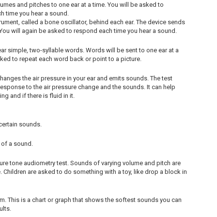
lumes and pitches to one ear at a time. You will be asked to
ch time you hear a sound.
ument, called a bone oscillator, behind each ear. The device sends
r. You will again be asked to respond each time you hear a sound.
ar simple, two-syllable words. Words will be sent to one ear at a
asked to repeat each word back or point to a picture.
changes the air pressure in your ear and emits sounds. The test
ponse to the air pressure change and the sounds. It can help
 and if there is fluid in it.
certain sounds.
 of a sound.
 pure tone audiometry test. Sounds of varying volume and pitch are
 Children are asked to do something with a toy, like drop a block in
m. This is a chart or graph that shows the softest sounds you can
ults.