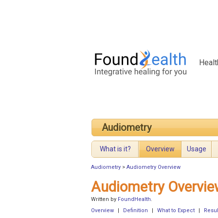
Healt
Audiometry
What is it?
Overview
Usage
Audiometry
>
Audiometry Overview
Audiometry Overvie
Written by
FoundHealth
.
Overview
|
Definition
|
What to Expect
|
Resul