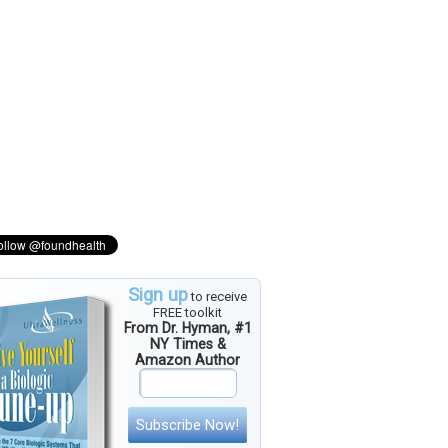
Sign up
to receive
FREE toolkit
From Dr. Hyman, #1
NY Times &
Amazon Author
Subscribe Now!