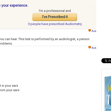
 your experience.
I'm a professional and
I've Prescribed it
0 people have
prescribed Audiometry
Ask
ou can hear. This test is performed by an audiologist, a person
problems.
Ask
 in your ears
from your ears