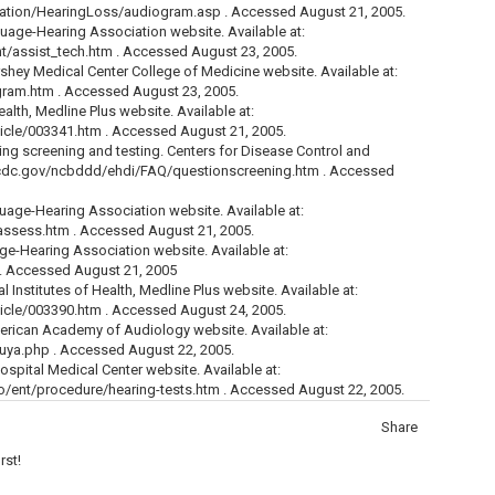
cation/HearingLoss/audiogram.asp . Accessed August 21, 2005.
age-Hearing Association website. Available at:
t/assist_tech.htm . Accessed August 23, 2005.
hey Medical Center College of Medicine website. Available at:
ram.htm . Accessed August 23, 2005.
ealth, Medline Plus website. Available at:
icle/003341.htm . Accessed August 21, 2005.
ng screening and testing. Centers for Disease Control and
ww.cdc.gov/ncbddd/ehdi/FAQ/questionscreening.htm . Accessed
ge-Hearing Association website. Available at:
assess.htm . Accessed August 21, 2005.
-Hearing Association website. Available at:
 . Accessed August 21, 2005
Institutes of Health, Medline Plus website. Available at:
icle/003390.htm . Accessed August 24, 2005.
rican Academy of Audiology website. Available at:
uya.php . Accessed August 22, 2005.
Hospital Medical Center website. Available at:
fo/ent/procedure/hearing-tests.htm . Accessed August 22, 2005.
Share
rst!