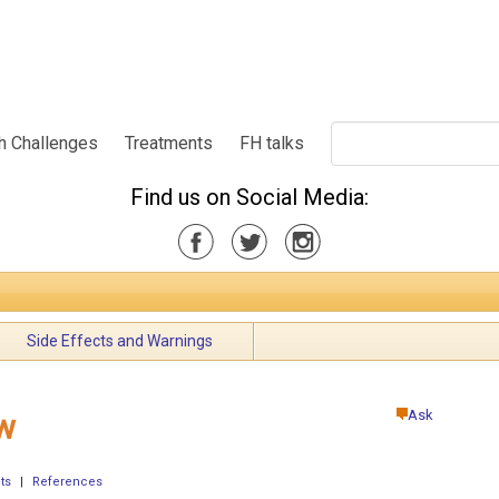
h Challenges
Treatments
FH talks
Find us on Social Media:
Side Effects and Warnings
Ask
w
ts
|
References