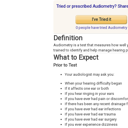
Tried or prescribed Audiometry? Share
I've Tried it
0 people have
tried Audiometry
Definition
Audiometry is a test that measures how well y
trained to identify and help manage hearing 
What to Expect
Prior to Test
Your audiologist may ask you:
When your hearing difficulty began
If it affects one ear or both
If you hear ringing in your ears
If you have ever had pain or discomfort
If there has been any recent drainage 
If you have ever had ear infections
If you have ever had ear trauma
If you have ever had ear surgery
If you ever experience dizziness