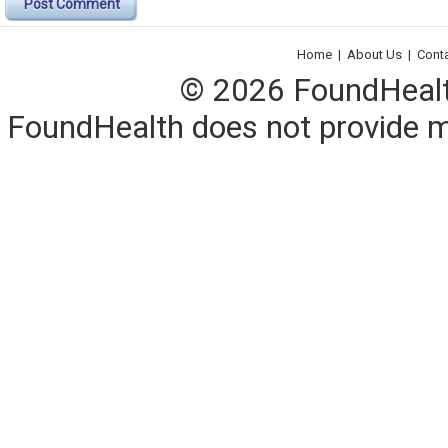
Post Comment
Home
|
About Us
|
Cont
© 2026 FoundHealth,
FoundHealth does not provide me