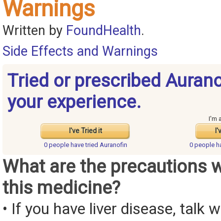
Warnings
Written by
FoundHealth
.
Side Effects and Warnings
Tried or prescribed Auran
your experience.
I'm 
I've Tried it
I'
0 people have
tried Auranofin
0 people 
What are the precautions 
this medicine?
• If you have liver disease, talk 