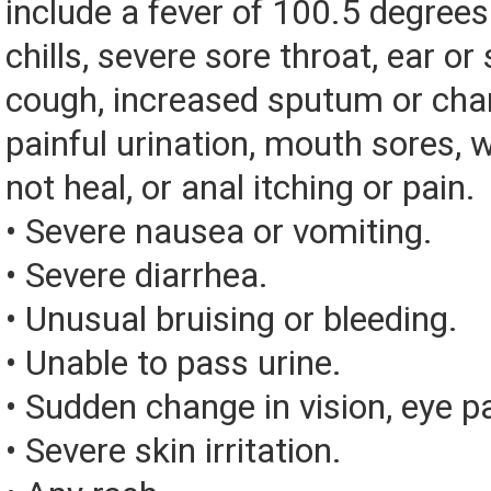
include a fever of 100.5 degrees 
chills, severe sore throat, ear or 
cough, increased sputum or chan
painful urination, mouth sores, 
not heal, or anal itching or pain.
• Severe nausea or vomiting.
• Severe diarrhea.
• Unusual bruising or bleeding.
• Unable to pass urine.
• Sudden change in vision, eye pai
• Severe skin irritation.