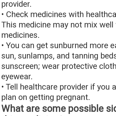
provider.
• Check medicines with healthca
This medicine may not mix well 
medicines.
• You can get sunburned more ea
sun, sunlamps, and tanning bed
sunscreen; wear protective clot
eyewear.
• Tell healthcare provider if you 
plan on getting pregnant.
What are some possible sid