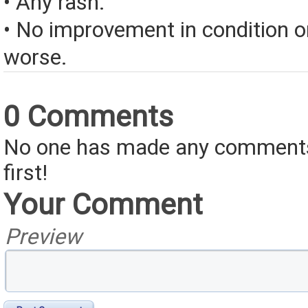
• Any rash.
• No improvement in condition or
worse.
0 Comments
No one has made any comments 
first!
Your Comment
Preview