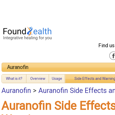
Find us
Auranofin
What is it?
Overview
Usage
Side Effects and Warnin
Auranofin
>
Auranofin Side Effects 
Auranofin Side Effect