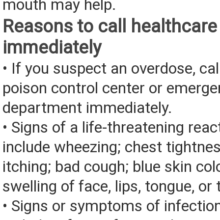
mouth may help.
Reasons to call healthcare
immediately
• If you suspect an overdose, cal
poison control center or emerg
department immediately.
• Signs of a life-threatening rea
include wheezing; chest tightnes
itching; bad cough; blue skin color
swelling of face, lips, tongue, or 
• Signs or symptoms of infectio