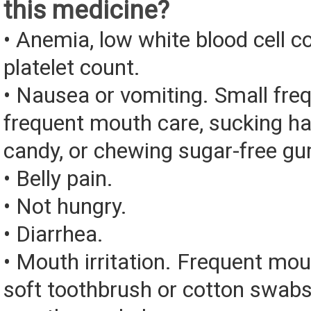
this medicine?
• Anemia, low white blood cell c
platelet count.
• Nausea or vomiting. Small fre
frequent mouth care, sucking ha
candy, or chewing sugar-free g
• Belly pain.
• Not hungry.
• Diarrhea.
• Mouth irritation. Frequent mou
soft toothbrush or cotton swabs