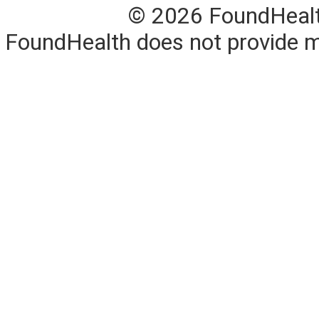
© 2026 FoundHealth,
FoundHealth does not provide me