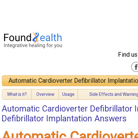
Find us
Automatic Cardioverter Defibrillator Implantati
What is it?
Overview
Usage
Side Effects and Warnin
Automatic Cardioverter Defibrillator 
Defibrillator Implantation Answers
Automatic Cardiovert