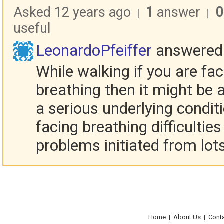
Asked 12 years ago
1
answer
0
|
|
useful
LeonardoPfeiffer
answered
While walking if you are fa
breathing then it might be
a serious underlying condit
facing breathing difficulties
problems initiated from lots
Home
|
About Us
|
Cont