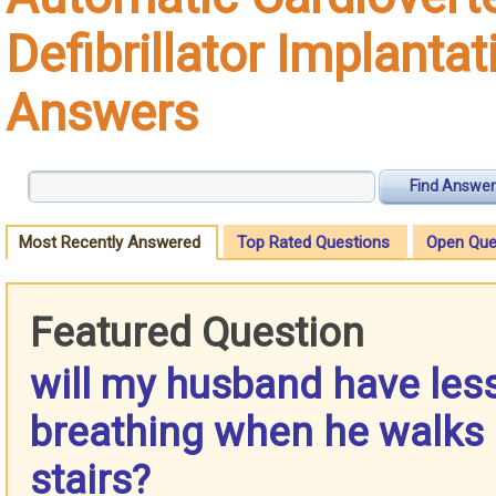
Defibrillator Implantat
Answers
Find Answer
Most Recently Answered
Top Rated Questions
Open Que
Featured Question
will my husband have les
breathing when he walks 
stairs?