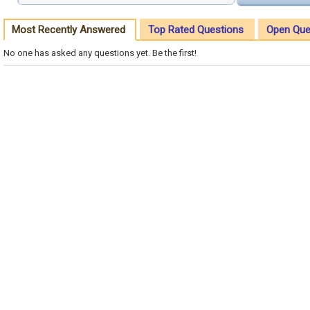
Most Recently Answered
Top Rated Questions
Open Que
No one has asked any questions yet. Be the first!