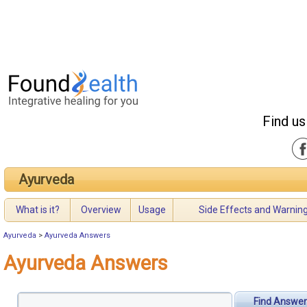
Find us
Ayurveda
What is it?
Overview
Usage
Side Effects and Warnin
Ayurveda
>
Ayurveda Answers
Ayurveda Answers
Find Answer