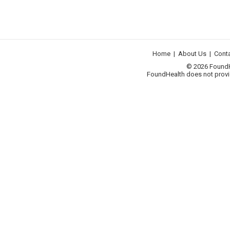
Home
|
About Us
|
Cont
© 2026 FoundHea
FoundHealth does not provid