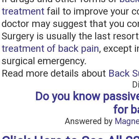
treatment
fail to improve your c
doctor may suggest that you con
Surgery is usually the last resort
treatment of back pain
, except 
surgical emergency.
Read more details about
Back S
D
Do you know passive
for b
Answered by
Magne