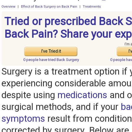
Overview
|
Effect of Back Surgery on Back Pain
|
Treatments
Tried or prescribed Back S
Back Pain? Share your exp
I'm 
I've Tried it
I'
0 people have
tried Back Surgery
0 people ha
Surgery is a treatment option if y
experiencing considerable amou
despite using
medications
and o
surgical methods, and if your
ba
symptoms
result from condition
corrected by surgery. Below are