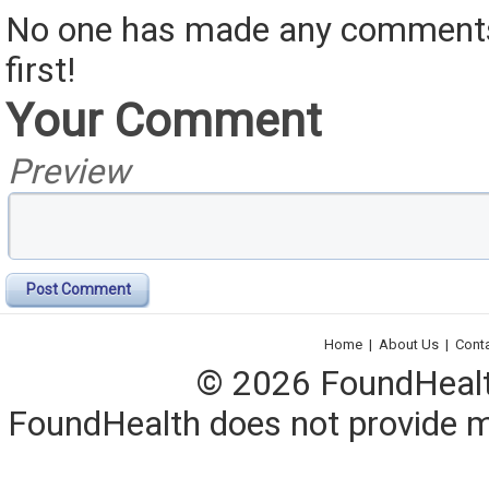
No one has made any comments 
first!
Your Comment
Preview
Post Comment
Home
|
About Us
|
Cont
© 2026 FoundHealth,
FoundHealth does not provide me