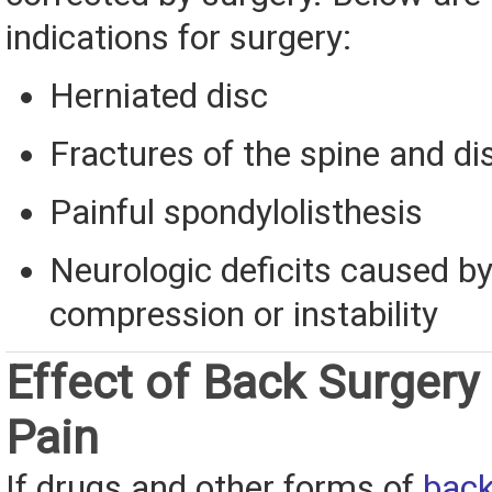
indications for surgery:
Herniated disc
Fractures of the spine and di
Painful spondylolisthesis
Neurologic deficits caused b
compression or instability
Effect of Back Surgery
Pain
If drugs and other forms of
back