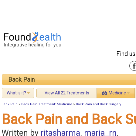
Find us
Back Pain
What is it?
View All 22 Treatments
Medicine
Back Pain
>
Back Pain Treatment: Medicine
>
Back Pain and Back Surgery
Back Pain and Back S
Written by
ritasharma
,
maria_rn
.