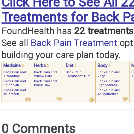
Click Here to See All 2
Treatments for Back P
FoundHealth has
22 treatments
See all
Back Pain Treatment
opt
building your care plan today.
Medicine
Herbs
Diet
Body
M
Back Pain and
Back Pain and
Back Pain
Back Pain and
B
Tizanidine
Willow Bark
Treatment: Diet
Yoga
T
Back Pain and
Back Pain and
Back Pain and
Celecoxib
Black Haw
Ergonomics
Back Pain and
Back Pain and
Ibuprofen
Acupuncture
0 Comments